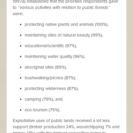
1997a) established that the priorities respondents gave
to
“various activities with relation to public forests”
were;
protecting native plants and animals (100%),
maintaining sites of natural beauty (99%),
educational/scientific (97%),
maintaining water quality (96%),
aboriginal sites (89%),
bushwalking/picnics (87%),
protecting wilderness (87%),
camping (79%), and
eco-tourism (75%).
Exploitative uses of public lands received a lot less
support (timber production 24%, woodchipping 7% and