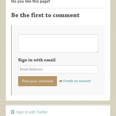
Do you like this page?
Be the first to comment
Sign in with email
or
Create an account
Sign in with Twitter