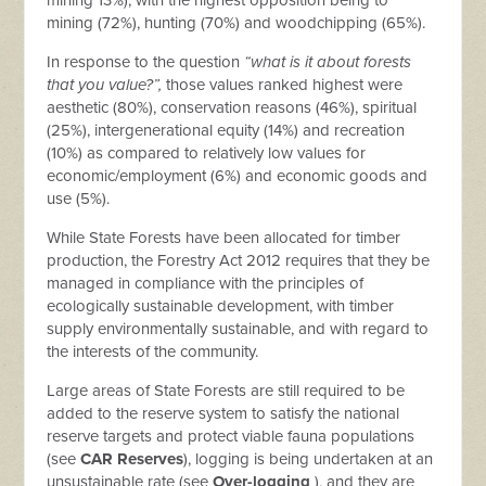
mining 13%), with the highest opposition being to
mining (72%), hunting (70%) and woodchipping (65%).
In response to the question
“what is it about forests
that you value?”,
those values ranked highest were
aesthetic (80%), conservation reasons (46%), spiritual
(25%), intergenerational equity (14%) and recreation
(10%) as compared to relatively low values for
economic/employment (6%) and economic goods and
use (5%).
While State Forests have been allocated for timber
production, the Forestry Act 2012 requires that they be
managed in compliance with the principles of
ecologically sustainable development, with timber
supply environmentally sustainable, and with regard to
the interests of the community.
Large areas of State Forests are still required to be
added to the reserve system to satisfy the national
reserve targets and protect viable fauna populations
(see
CAR Reserves
), logging is being undertaken at an
unsustainable rate (see
Over-logging
), and they are