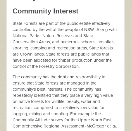
Community Interest
State Forests are part of the public estate effectively
controlled by the will of the people of NSW.. Along with
National Parks, Nature Reserves and State
Conservation Areas, and numerous schools, hospitals,
sporting, camping and recreation areas, State forests
are Crown lands. State forests are public lands that
have been allocated for timber production under the
control of the Forestry Corporation.
The community has the right and responsibility to
ensure that State forests are managed in the
community’s best interests. The community has
repeatedly identified that they place a very high value
on native forests for wildlife, beauty, water and
recreation, compared to a relatively low value for
logging, mining and shooting. For example the
Community Attitude survey for the Upper North East
Comprehensive Regional Assessment (McGregor
et. al.