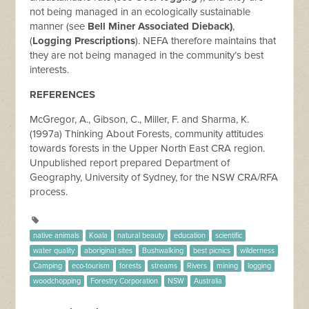
not being managed in an ecologically sustainable
manner (see
Bell Miner Associated Dieback)
,
(
Logging Prescriptions
). NEFA therefore maintains that
they are not being managed in the community’s best
interests.
REFERENCES
McGregor, A., Gibson, C., Miller, F. and Sharma, K.
(1997a) Thinking About Forests, community attitudes
towards forests in the Upper North East CRA region.
Unpublished report prepared Department of
Geography, University of Sydney, for the NSW CRA/RFA
process.
native animals
Koala
natural beauty
education
scientific
water quality
aboriginal sites
Bushwalking
best picnics
wilderness
Camping
eco-tourism
forests
streams
Rivers
mining
logging
woodchopping
Forestry Corporation
NSW
Australia