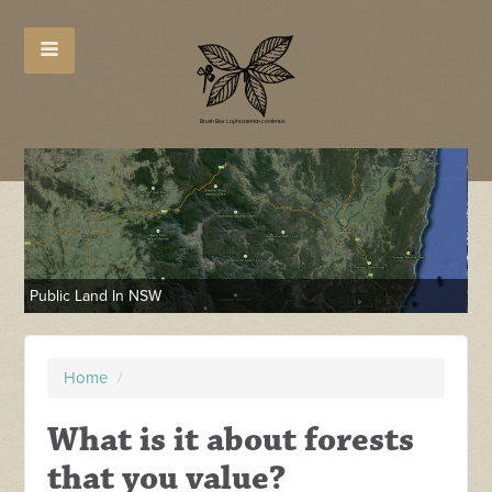
Public Land In NSW
NE
Home
/
What is it about forests
that you value?