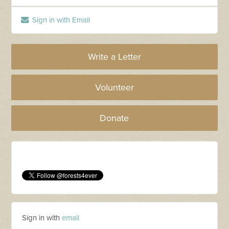
Sign in with Email
Write a Letter
Volunteer
Donate
Sign in with
email