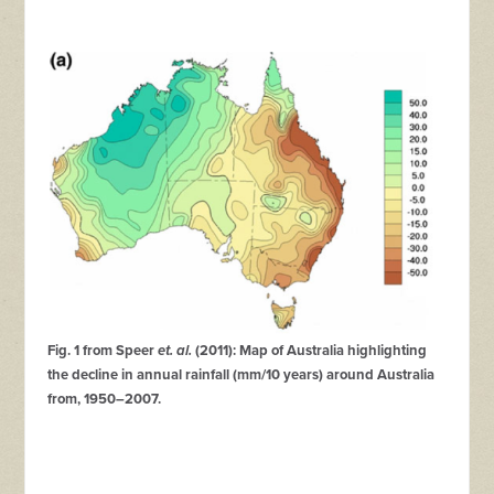
Fig. 1 from Speer
et. al.
(2011): Map of Australia highlighting
the decline in annual rainfall (mm/10 years) around Australia
from, 1950–2007.