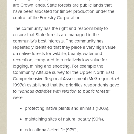
are Crown lands. State forests are public lands that
have been allocated for timber production under the
control of the Forestry Corporation.
The community has the right and responsibility to
ensure that State forests are managed in the
community’s best interests. The community has
repeatedly identified that they place a very high value
on native forests for wildlife, beauty, water and
recreation, compared to a relatively low value for
logging, mining and shooting. For example the
Community Attitude survey for the Upper North East
Comprehensive Regional Assessment (McGregor
et. al.
1997a) established that the priorities respondents gave
to
“various activities with relation to public forests”
were;
protecting native plants and animals (100%),
maintaining sites of natural beauty (99%),
educational/scientific (97%),