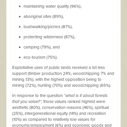
maintaining water quality (96%),
aboriginal sites (89%),
bushwalking/picnics (87%),
protecting wilderness (87%),
camping (79%), and
eco-tourism (75%).
Exploitative uses of public lands received a lot less
support (timber production 24%, woodchipping 7% and
mining 13%), with the highest opposition being to
mining (72%), hunting (70%) and woodchipping (65%).
In response to the question
“what is it about forests
that you value?”,
those values ranked highest were
aesthetic (80%), conservation reasons (46%), spiritual
(25%), intergenerational equity (14%) and recreation
(10%) as compared to relatively low values for
economic/employment (6%) and economic goods and