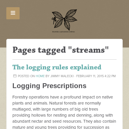
Pages tagged "streams"
The logging rules explained
POSTED ON
HOME
BY
JIMMY MALECKI
· FEBRUARY 11, 2015 4:22 PM
Logging Prescriptions
Forestry operations have a profound impact on native
plants and animals. Natural forests are normally
multiaged, with large numbers of big old trees
providing hollows for nesting and denning, along with
abundant nectar and seed resources. They also contain
mature and young trees providing for succession as