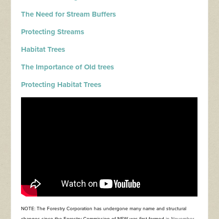
The Need for Stream Buffers
Protecting Streams
Habitat Trees
The Importance of Old trees
Protecting Habitat Trees
NOTE: The Forestry Corporation has undergone many name and structural