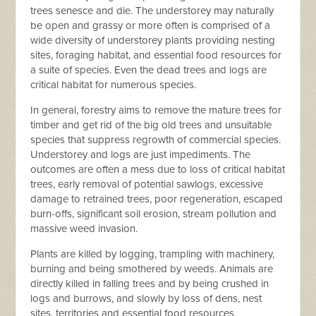
trees senesce and die. The understorey may naturally
be open and grassy or more often is comprised of a
wide diversity of understorey plants providing nesting
sites, foraging habitat, and essential food resources for
a suite of species. Even the dead trees and logs are
critical habitat for numerous species.
In general, forestry aims to remove the mature trees for
timber and get rid of the big old trees and unsuitable
species that suppress regrowth of commercial species.
Understorey and logs are just impediments. The
outcomes are often a mess due to loss of critical habitat
trees, early removal of potential sawlogs, excessive
damage to retrained trees, poor regeneration, escaped
burn-offs, significant soil erosion, stream pollution and
massive weed invasion.
Plants are killed by logging, trampling with machinery,
burning and being smothered by weeds. Animals are
directly killed in falling trees and by being crushed in
logs and burrows, and slowly by loss of dens, nest
sites, territories and essential food resources.