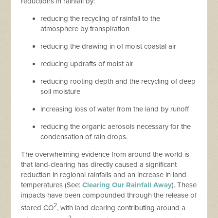
reductions in rainfall by:
reducing the recycling of rainfall to the
atmosphere by transpiration
reducing the drawing in of moist coastal air
reducing updrafts of moist air
reducing rooting depth and the recycling of deep
soil moisture
increasing loss of water from the land by runoff
reducing the organic aerosols necessary for the
condensation of rain drops.
The overwhelming evidence from around the world is
that land-clearing has directly caused a significant
reduction in regional rainfalls and an increase in land
temperatures (See:
Clearing Our Rainfall Away
). These
impacts have been compounded through the release of
2
stored CO
, with land clearing contributing around a