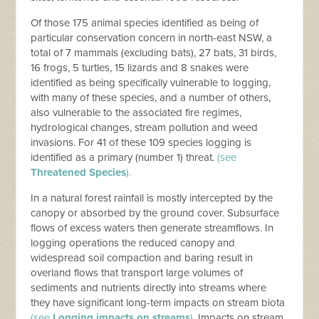
Of those 175 animal species identified as being of
particular conservation concern in north-east NSW, a
total of 7 mammals (excluding bats), 27 bats, 31 birds,
16 frogs, 5 turtles, 15 lizards and 8 snakes were
identified as being specifically vulnerable to logging,
with many of these species, and a number of others,
also vulnerable to the associated fire regimes,
hydrological changes, stream pollution and weed
invasions. For 41 of these 109 species logging is
identified as a primary (number 1) threat.
(see
Threatened Species
).
In a natural forest rainfall is mostly intercepted by the
canopy or absorbed by the ground cover. Subsurface
flows of excess waters then generate streamflows. In
logging operations the reduced canopy and
widespread soil compaction and baring result in
overland flows that transport large volumes of
sediments and nutrients directly into streams where
they have significant long-term impacts on stream biota
(see
Logging impacts on streams
).
Impacts on stream