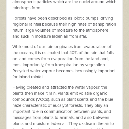
atmospheric particles which are the nuclei around which
raindrops form.
Forests have been described as 'biotic pumps' driving
regional rainfall because their high rates of transpiration
return large volumes of moisture to the atmosphere
and suck in moisture laden air from afar.
While most of our rain originates from evaporation of
the oceans, it is estimated that 40% of the rain that falls
on land comes from evaporation from the land and,
most importantly, from transpiration by vegetation.
Recycled water vapour becomes increasingly important
for inland rainfall.
Having created and attracted the water vapour, the
plants then make it rain. Plants emit volatile organic
compounds (VOCs), such as plant scents and the blue
haze characteristic of eucalypt forests. They play an
important role in communication between plants, and
messages from plants to animals, and also between
plants and moisture-laden air. They oxidise in the air to