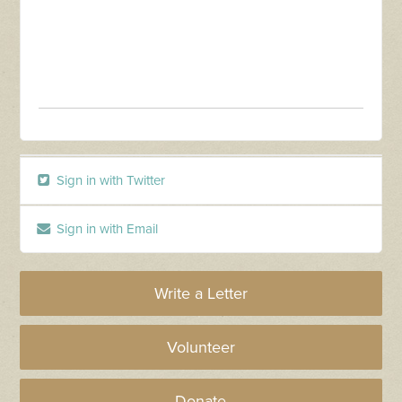
Sign in with Twitter
Sign in with Email
Write a Letter
Volunteer
Donate