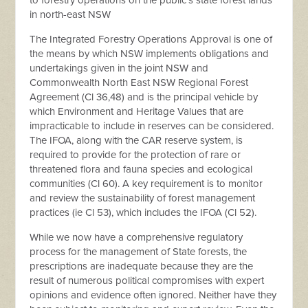
to forestry operations on the public’s state forest lands
in north-east NSW
The Integrated Forestry Operations Approval is one of
the means by which NSW implements obligations and
undertakings given in the joint NSW and
Commonwealth North East NSW Regional Forest
Agreement (Cl 36,48) and is the principal vehicle by
which Environment and Heritage Values that are
impracticable to include in reserves can be considered.
The IFOA, along with the CAR reserve system, is
required to provide for the protection of rare or
threatened flora and fauna species and ecological
communities (Cl 60). A key requirement is to monitor
and review the sustainability of forest management
practices (ie Cl 53), which includes the IFOA (Cl 52).
While we now have a comprehensive regulatory
process for the management of State forests, the
prescriptions are inadequate because they are the
result of numerous political compromises with expert
opinions and evidence often ignored. Neither have they