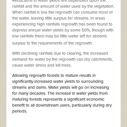
Reductions in water yields are dependent upon the
rainfall and the amount of water used by the vegetation.
When rainfall is low the regrowth can consume most of
the water, leaving little surplus for streams. In areas
experiencing high rainfalls regrowth has been found to
depress annual water yields by some 50%, though with
low rainfalls there may be little water left for streams
surplus to the requirements of the regrowth.
With declining rainfalls due to clearing, the increased
demand for water by the regrowth can dry catchments,
cause water stress and kill trees.
Allowing regrowth forests to mature results in
significantly increased water yields to surrounding
streams and dams. Water yields will go on increasing
for many decades. The increase in water yields from
maturing forests represents a significant economic
benefit to all downstream users, particularly during dry
periods.