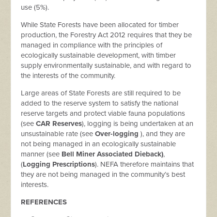
use (5%).
While State Forests have been allocated for timber
production, the Forestry Act 2012 requires that they be
managed in compliance with the principles of
ecologically sustainable development, with timber
supply environmentally sustainable, and with regard to
the interests of the community.
Large areas of State Forests are still required to be
added to the reserve system to satisfy the national
reserve targets and protect viable fauna populations
(see
CAR Reserves
), logging is being undertaken at an
unsustainable rate (see
Over-logging
), and they are
not being managed in an ecologically sustainable
manner (see
Bell Miner Associated Dieback)
,
(
Logging Prescriptions
). NEFA therefore maintains that
they are not being managed in the community’s best
interests.
REFERENCES