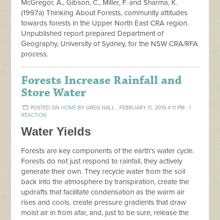
McGregor, A., Gibson, C., Miller, F. and Sharma, K.
(1997a) Thinking About Forests, community attitudes
towards forests in the Upper North East CRA region.
Unpublished report prepared Department of
Geography, University of Sydney, for the NSW CRA/RFA
process.
Forests Increase Rainfall and
Store Water
POSTED ON
HOME
BY
GREG HALL
· FEBRUARY 11, 2015 4:11 PM ·
1
REACTION
Water Yields
Forests are key components of the earth's water cycle.
Forests do not just respond to rainfall, they actively
generate their own. They recycle water from the soil
back into the atmosphere by transpiration, create the
updrafts that facilitate condensation as the warm air
rises and cools, create pressure gradients that draw
moist air in from afar, and, just to be sure, release the