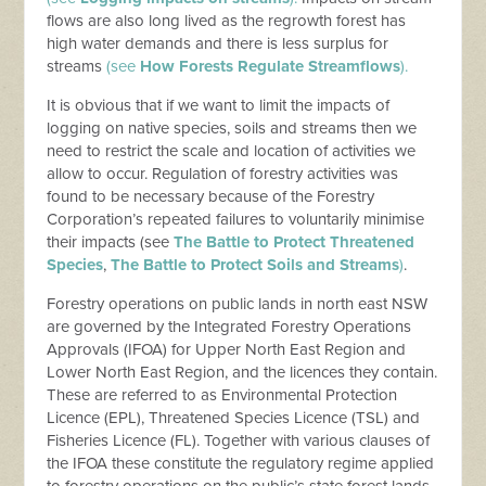
flows are also long lived as the regrowth forest has
high water demands and there is less surplus for
streams
(see
How Forests Regulate Streamflows
).
It is obvious that if we want to limit the impacts of
logging on native species, soils and streams then we
need to restrict the scale and location of activities we
allow to occur. Regulation of forestry activities was
found to be necessary because of the Forestry
Corporation’s repeated failures to voluntarily minimise
their impacts (see
The Battle to Protect Threatened
Species
,
The Battle to Protect Soils and Streams
)
.
Forestry operations on public lands in north east NSW
are governed by the Integrated Forestry Operations
Approvals (IFOA) for Upper North East Region and
Lower North East Region, and the licences they contain.
These are referred to as Environmental Protection
Licence (EPL), Threatened Species Licence (TSL) and
Fisheries Licence (FL). Together with various clauses of
the IFOA these constitute the regulatory regime applied