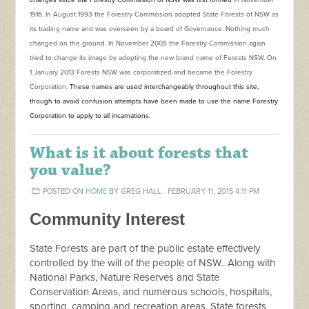
changes since the Forestry Commission of NSW was first formed
in November
1916
.
In August 1993 the Forestry Commission adopted State Forests of NSW as
its trading name and was overseen by a board of Governance. Nothing much
changed on the ground. In November 2005 the Forestry Commission again
tried to change its image by adopting the new brand name of Forests NSW. On
1 January 2013 Forests NSW was corporatized and became the Forestry
Corporation.
These names are used interchangeably throughout this site,
though to avoid confusion attempts have been made to use the name Forestry
Corporation to apply to all incarnations.
What is it about forests that
you value?
POSTED ON
HOME
BY
GREG HALL
· FEBRUARY 11, 2015 4:11 PM
Community Interest
State Forests are part of the public estate effectively
controlled by the will of the people of NSW.. Along with
National Parks, Nature Reserves and State
Conservation Areas, and numerous schools, hospitals,
sporting, camping and recreation areas, State forests