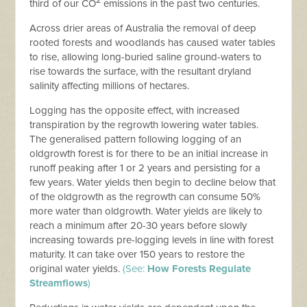
2
third of our CO
emissions in the past two centuries.
Across drier areas of Australia the removal of deep
rooted forests and woodlands has caused water tables
to rise, allowing long-buried saline ground-waters to
rise towards the surface, with the resultant dryland
salinity affecting millions of hectares.
Logging has the opposite effect, with increased
transpiration by the regrowth lowering water tables.
The generalised pattern following logging of an
oldgrowth forest is for there to be an initial increase in
runoff peaking after 1 or 2 years and persisting for a
few years. Water yields then begin to decline below that
of the oldgrowth as the regrowth can consume 50%
more water than oldgrowth. Water yields are likely to
reach a minimum after 20-30 years before slowly
increasing towards pre-logging levels in line with forest
maturity. It can take over 150 years to restore the
original water yields.
(See:
How Forests Regulate
Streamflows
)