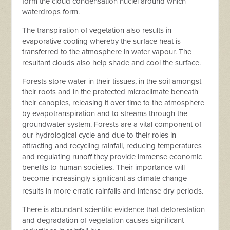
form the cloud condensation nuclei around which
waterdrops form.
The transpiration of vegetation also results in
evaporative cooling whereby the surface heat is
transferred to the atmosphere in water vapour. The
resultant clouds also help shade and cool the surface.
Forests store water in their tissues, in the soil amongst
their roots and in the protected microclimate beneath
their canopies, releasing it over time to the atmosphere
by evapotranspiration and to streams through the
groundwater system. Forests are a vital component of
our hydrological cycle and due to their roles in
attracting and recycling rainfall, reducing temperatures
and regulating runoff they provide immense economic
benefits to human societies. Their importance will
become increasingly significant as climate change
results in more erratic rainfalls and intense dry periods.
There is abundant scientific evidence that deforestation
and degradation of vegetation causes significant