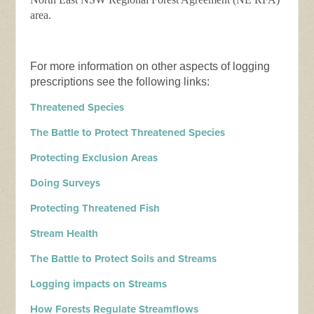
area.
For more information on other aspects of logging
prescriptions see the following links:
Threatened Species
The Battle to Protect Threatened Species
Protecting Exclusion Areas
Doing Surveys
Protecting Threatened Fish
Stream Health
The Battle to Protect Soils and Streams
Logging impacts on Streams
How Forests Regulate Streamflows