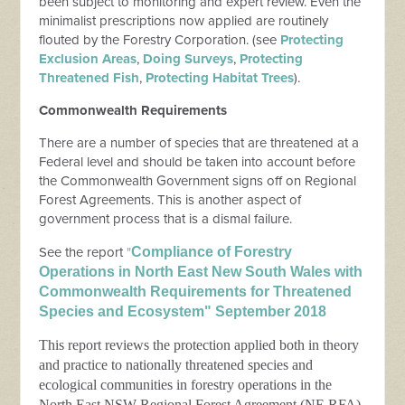
been subject to monitoring and expert review. Even the
minimalist prescriptions now applied are routinely
flouted by the Forestry Corporation. (see
Protecting
Exclusion Areas
,
Doing Surveys
,
Protecting
Threatened Fish
,
Protecting Habitat Trees
).
Commonwealth Requirements
There are a number of species that are threatened at a
Federal level and should be taken into account before
the Commonwealth Government signs off on Regional
Forest Agreements. This is another aspect of
government process that is a dismal failure.
See the report
"
Compliance of Forestry
Operations in North East New South Wales with
Commonwealth Requirements for Threatened
Species and Ecosystem" September 2018
This report reviews the protection applied both in theory
and practice to nationally threatened species and
ecological communities in forestry operations in the
North East NSW Regional Forest Agreement (NE RFA)