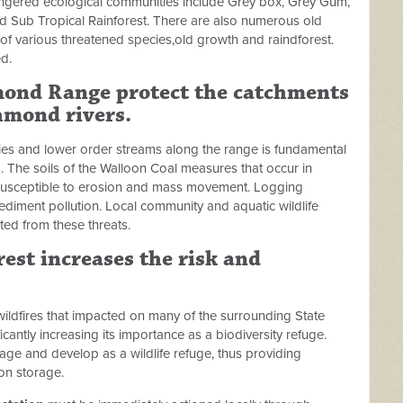
ngered ecological communities include Grey box, Grey Gum,
 Sub Tropical Rainforest. There are also numerous old
t of various threatened species,old growth and raindforest.
d.
hmond Range protect the catchments
hmond rivers.
ies and lower order streams along the range is fundamental
s. The soils of the Walloon Coal measures that occur in
y susceptible to erosion and mass movement. Logging
sediment pollution. Local community and aquatic wildlife
ted from these threats.
est increases the risk and
ildfires that impacted on many of the surrounding State
icantly increasing its importance as a biodiversity refuge.
age and develop as a wildlife refuge, thus providing
on storage.