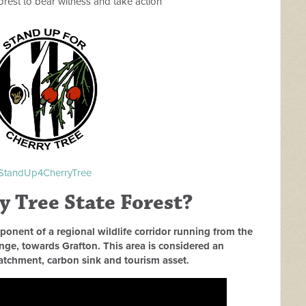
 forest to bear witness and take action
StandUp4CherryTree
 Tree State Forest?
ponent of a regional wildlife corridor running from the
e, towards Grafton. This area is considered an
catchment, carbon sink and tourism asset.