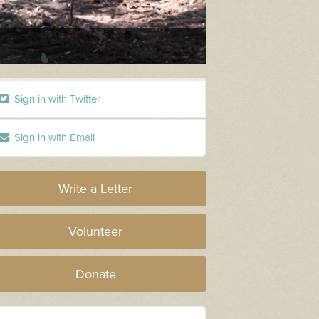
Logging Dieback
Sign in with Twitter
Sign in with Email
Write a Letter
Volunteer
Donate