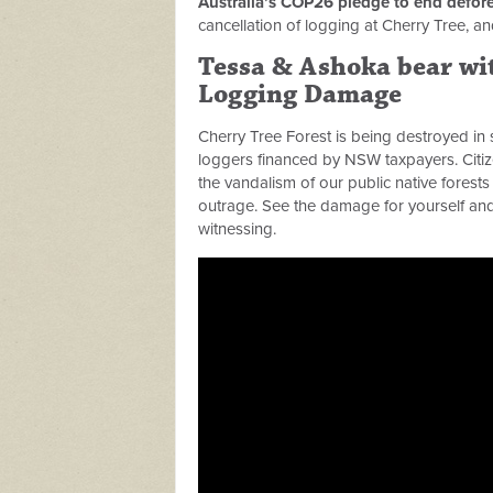
Australia’s COP26 pledge to end defore
cancellation of logging at Cherry Tree, an
Tessa & Ashoka bear wit
Logging Damage
Cherry Tree Forest is being destroyed in 
loggers financed by NSW taxpayers. Citiz
the vandalism of our public native forests 
outrage. See the damage for yourself and 
witnessing.