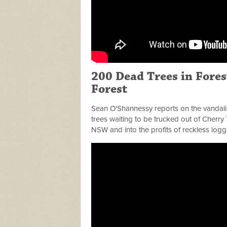
200 Dead Trees in Fore
Forest
Sean O'Shannessy reports on the vandali
trees waiting to be trucked out of Cherry 
NSW and into the profits of reckless logg