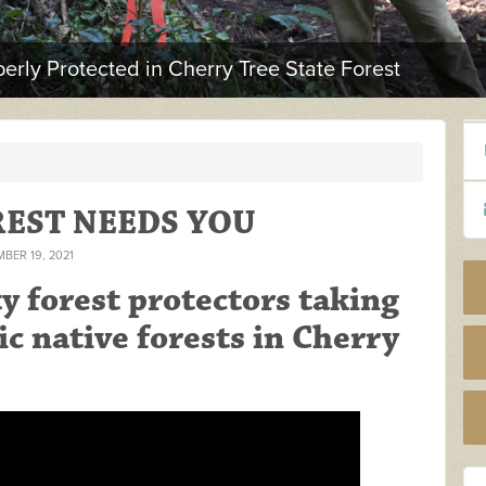
erly Protected in Cherry Tree State Forest
REST NEEDS YOU
BER 19, 2021
 forest protectors taking
ic native forests in Cherry