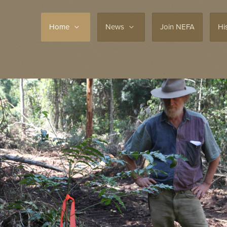
Home
News
Join NEFA
Hi