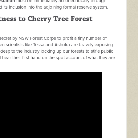
station
must be immediately actioned locally through
d its inclusion into the adjoining formal reserve system.
ness to Cherry Tree Forest
secret by NSW Forest Corps to profit a tiny number of
en scientists like Tessa and Ashoka are bravely exposing
despite the industry locking up our forests to stifle public
hear their first hand on the spot account of what they are