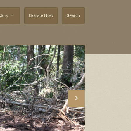
story
Donate Now
Search