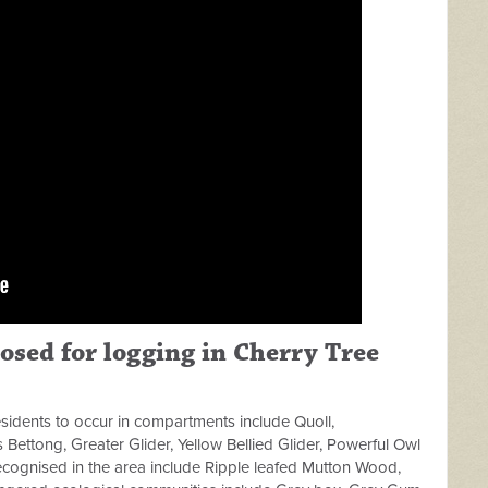
osed for logging in Cherry Tree
sidents to occur in compartments include Quoll,
 Bettong, Greater Glider, Yellow Bellied Glider, Powerful Owl
cognised in the area include Ripple leafed Mutton Wood,