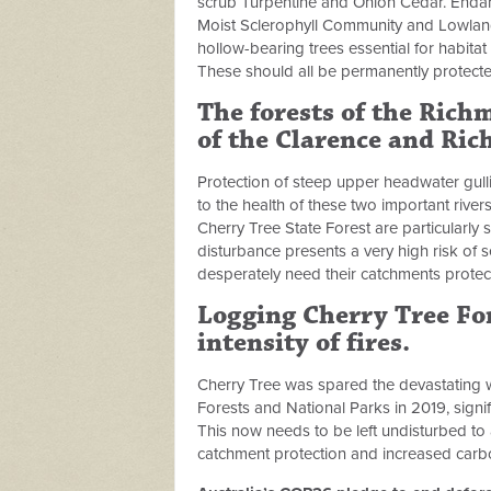
scrub Turpentine and Onion Cedar. Enda
Moist Sclerophyll Community and Lowland
hollow-bearing trees essential for habita
These should all be permanently protecte
The forests of the Ric
of the Clarence and Ric
Protection of steep upper headwater gull
to the health of these two important river
Cherry Tree State Forest are particularl
disturbance presents a very high risk of 
desperately need their catchments protec
Logging Cherry Tree For
intensity of fires
.
Cherry Tree was spared the devastating w
Forests and National Parks in 2019, signif
This now needs to be left undisturbed to 
catchment protection and increased carb