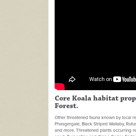
Core Koala habitat prop
Forest.
Other threatened fauna known by local re
Phasgergale, Black Striped Wallaby, Rufus
and more. Threatened plants occurring re