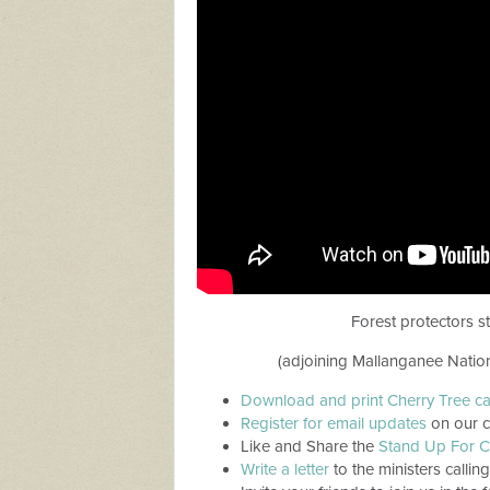
Forest protectors s
(adjoining Mallanganee Natio
Download and print Cherry Tree c
Register for email updates
on our c
Like and Share the
Stand Up For C
Write a letter
to the ministers callin