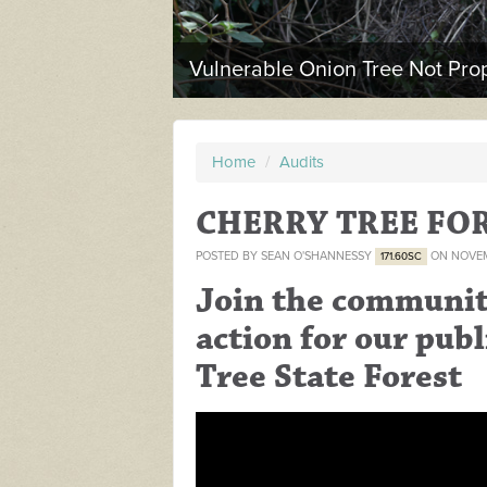
Vulnerable Onion Tree Not Prop
Home
/
Audits
CHERRY TREE FO
POSTED BY
SEAN O'SHANNESSY
ON NOVEM
171.60SC
Join the community
action for our publ
Tree State Forest