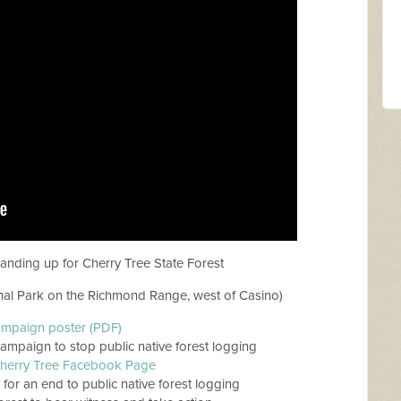
tanding up for Cherry Tree State Forest
nal Park on the Richmond Range, west of Casino)
ampaign poster (PDF)
ampaign to stop public native forest logging
herry Tree Facebook Page
g for an end to public native forest logging