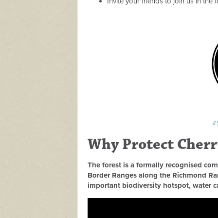
Invite your friends to join us in the
#
Why Protect Cherry
The forest is a formally recognised com
Border Ranges along the Richmond Rang
important biodiversity hotspot, water 