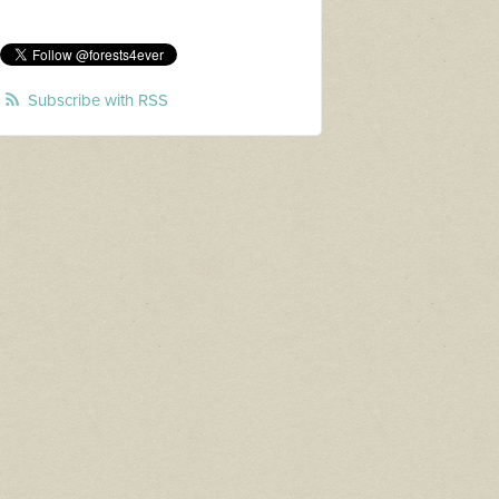
Subscribe with RSS