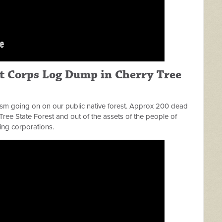
st Corps Log Dump in Cherry Tree
sm going on on our public native forest. Approx 200 dead
Tree State Forest and out of the assets of the people of
ing corporations.