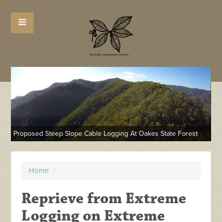
Pr
Proposed Steep Slope Cable Logging At Oakes State Forest
Fo
Home
/
Reprieve from Extreme
Logging on Extreme