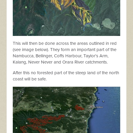
This will then be done across the areas outlined in red
(see image below). They form an important part of the
Nambucca, Bellinger, Coffs Harbour, Taylor's Arm,
Kalang, Never Never and Orara River catchments.
After this no forested part of the steep land of the north
coast will be safe.