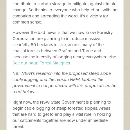
contribute to carbon storage to mitigate against climate
change. So thanks to everyone who helped out with the
campaign and spreading the word. It’s a victory for
common sense.
However the bad news is that we now know Forestry
Corporation are planning to introduce massive
clearfells, 50 hectares in size, across many of the
coastal forests between Grafton and Taree and
increase the intensity of logging nearly everywhere else.
See our page Forest Slaughter.
NB:
NEFA's research into the proposed steep slope
cable logging and the reason NEFA lobbied the
government to not go ahead with this proposal can be
read below.
Right now, the NSW State Government is planning to
begin cable logging of steep forested slopes. Areas
that are hard to get to and play a vital role in holding
our catchments together are now under immediate
threat.