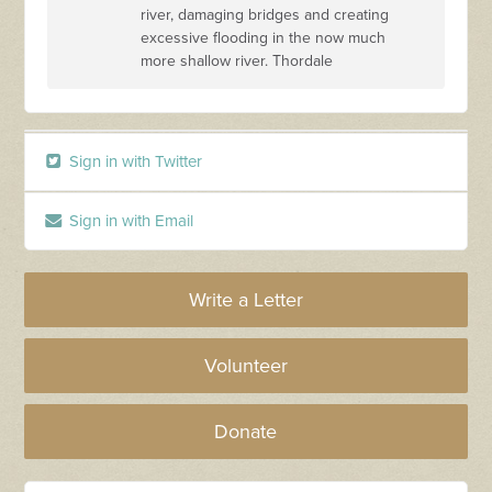
river, damaging bridges and creating
excessive flooding in the now much
more shallow river. Thordale
Sign in with Twitter
Sign in with Email
Write a Letter
Volunteer
Donate