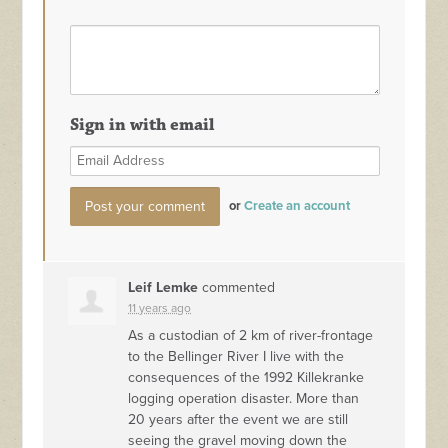
Sign in with email
or
Create an account
Leif Lemke
commented
11 years ago
As a custodian of 2 km of river-frontage
to the Bellinger River I live with the
consequences of the 1992 Killekranke
logging operation disaster. More than
20 years after the event we are still
seeing the gravel moving down the