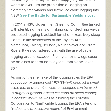
wants to over-turn the prohibition of logging on
extremely steep-lands and introduce cable logging into
NSW
(see
The Battle for Sustainable Yields is Lost
).
In 2014 a NSW Government Steering Committee tasked
with identifying means of making up for declining yields,
proposed logging blackbutt forest on excessively steep
slopes in the headwaters of the Taylors Arm,
Nambucca, Kalang, Bellinger, Never Never and Orara
Rivers. It was considered that with the use of cable-
3
logging around 50,000 m
per year of sawlogs could
be obtained for around 6-7 years from slopes over
o
30
.
As part of their remake of the logging rules the EPA
subsequently announced “
FCNSW will conduct a small
scale trial to determine which techniques can be used
to augment ground-based methods on steep country
in coastal NSW”.
As well as allowing the Forestry
Corporation to “trial” cable logging, the EPA intend to
“r
educe the prescriptive nature”
of Environment