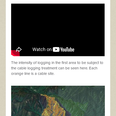
The intensity of logging in the first area to be subject to
the cable logging treatment can be seen here. Each
orange line is a cable site.