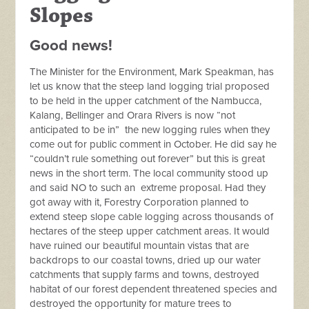
Slopes
Good news!
The Minister for the Environment, Mark Speakman, has
let us know that the steep land logging trial proposed
to be held in the upper catchment of the Nambucca,
Kalang, Bellinger and Orara Rivers is now “not
anticipated to be in” the new logging rules when they
come out for public comment in October. He did say he
“couldn’t rule something out forever” but this is great
news in the short term. The local community stood up
and said NO to such an extreme proposal. Had they
got away with it, Forestry Corporation planned to
extend steep slope cable logging across thousands of
hectares of the steep upper catchment areas. It would
have ruined our beautiful mountain vistas that are
backdrops to our coastal towns, dried up our water
catchments that supply farms and towns, destroyed
habitat of our forest dependent threatened species and
destroyed the opportunity for mature trees to