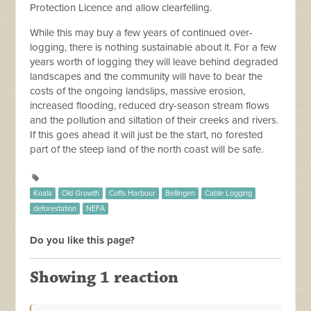
Protection Licence and allow clearfelling.
While this may buy a few years of continued over-
logging, there is nothing sustainable about it. For a few
years worth of logging they will leave behind degraded
landscapes and the community will have to bear the
costs of the ongoing landslips, massive erosion,
increased flooding, reduced dry-season stream flows
and the pollution and siltation of their creeks and rivers.
If this goes ahead it will just be the start, no forested
part of the steep land of the north coast will be safe.
Koala
Old Growth
Coffs Harbour
Bellingen
Cable Logging
deforestation
NEFA
Do you like this page?
Showing 1 reaction