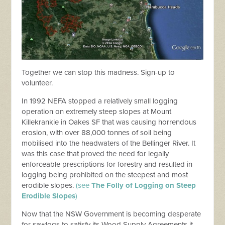
Together we can stop this madness. Sign-up to
volunteer.
In 1992 NEFA stopped a relatively small logging
operation on extremely steep slopes at Mount
Killekrankie in Oakes SF that was causing horrendous
erosion, with over 88,000 tonnes of soil being
mobilised into the headwaters of the Bellinger River. It
was this case that proved the need for legally
enforceable prescriptions for forestry and resulted in
logging being prohibited on the steepest and most
erodible slopes.
(see
The Folly of Logging on Steep
Erodible Slopes
)
Now that the NSW Government is becoming desperate
for sawlogs to satisfy its Wood Supply Agreements it