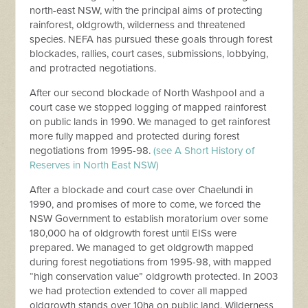
north-east NSW, with the principal aims of protecting
rainforest, oldgrowth, wilderness and threatened
species. NEFA has pursued these goals through forest
blockades, rallies, court cases, submissions, lobbying,
and protracted negotiations.
After our second blockade of North Washpool and a
court case we stopped logging of mapped rainforest
on public lands in 1990. We managed to get rainforest
more fully mapped and protected during forest
negotiations from 1995-98.
(see A Short History of
Reserves in North East NSW)
After a blockade and court case over Chaelundi in
1990, and promises of more to come, we forced the
NSW Government to establish moratorium over some
180,000 ha of oldgrowth forest until EISs were
prepared. We managed to get oldgrowth mapped
during forest negotiations from 1995-98, with mapped
“high conservation value” oldgrowth protected. In 2003
we had protection extended to cover all mapped
oldgrowth stands over 10ha on public land. Wilderness