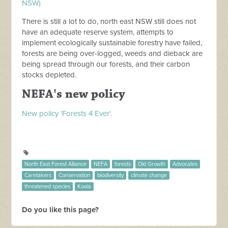
NSW)
There is still a lot to do, north east NSW still does not
have an adequate reserve system, attempts to
implement ecologically sustainable forestry have failed,
forests are being over-logged, weeds and dieback are
being spread through our forests, and their carbon
stocks depleted.
NEFA's new policy
New policy 'Forests 4 Ever'.
North East Forest Alliance
NEFA
forests
Old Growth
Advocates
Caretakers
Conservation
biodiversity
climate change
threatened species
Koala
Do you like this page?