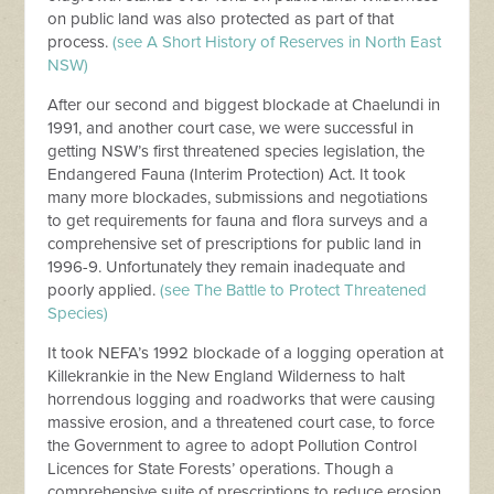
on public land was also protected as part of that
process.
(see A Short History of Reserves in North East
NSW)
After our second and biggest blockade at Chaelundi in
1991, and another court case, we were successful in
getting NSW’s first threatened species legislation, the
Endangered Fauna (Interim Protection) Act. It took
many more blockades, submissions and negotiations
to get requirements for fauna and flora surveys and a
comprehensive set of prescriptions for public land in
1996-9. Unfortunately they remain inadequate and
poorly applied.
(see The Battle to Protect Threatened
Species)
It took NEFA’s 1992 blockade of a logging operation at
Killekrankie in the New England Wilderness to halt
horrendous logging and roadworks that were causing
massive erosion, and a threatened court case, to force
the Government to agree to adopt Pollution Control
Licences for State Forests’ operations. Though a
comprehensive suite of prescriptions to reduce erosion