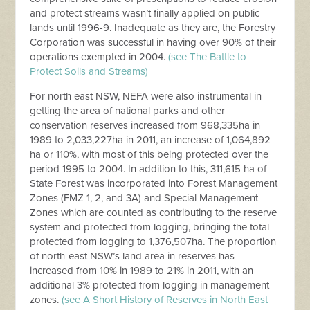
and protect streams wasn’t finally applied on public
lands until 1996-9. Inadequate as they are, the Forestry
Corporation was successful in having over 90% of their
operations exempted in 2004.
(see The Battle to
Protect Soils and Streams)
For north east NSW, NEFA were also instrumental in
getting the area of national parks and other
conservation reserves increased from 968,335ha in
1989 to 2,033,227ha in 2011, an increase of 1,064,892
ha or 110%, with most of this being protected over the
period 1995 to 2004. In addition to this, 311,615 ha of
State Forest was incorporated into Forest Management
Zones (FMZ 1, 2, and 3A) and Special Management
Zones which are counted as contributing to the reserve
system and protected from logging, bringing the total
protected from logging to 1,376,507ha. The proportion
of north-east NSW’s land area in reserves has
increased from 10% in 1989 to 21% in 2011, with an
additional 3% protected from logging in management
zones.
(see A Short History of Reserves in North East