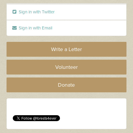
Sign in with Twitter
Sign in with Email
Write a Letter
Volunteer
Donate