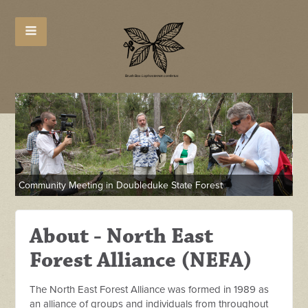
Community Meeting in Doubleduke State Forest
NE
About - North East
Forest Alliance (NEFA)
The North East Forest Alliance was formed in 1989 as
an alliance of groups and individuals from throughout