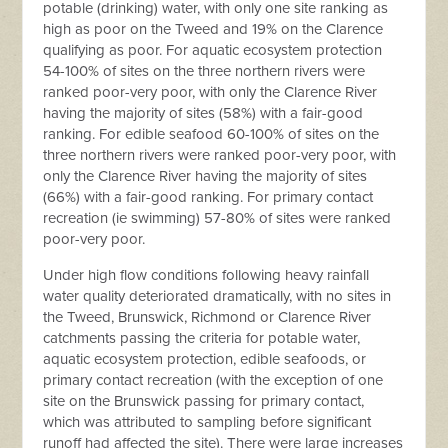
potable (drinking) water, with only one site ranking as
high as poor on the Tweed and 19% on the Clarence
qualifying as poor. For aquatic ecosystem protection
54-100% of sites on the three northern rivers were
ranked poor-very poor, with only the Clarence River
having the majority of sites (58%) with a fair-good
ranking. For edible seafood 60-100% of sites on the
three northern rivers were ranked poor-very poor, with
only the Clarence River having the majority of sites
(66%) with a fair-good ranking. For primary contact
recreation (ie swimming) 57-80% of sites were ranked
poor-very poor.
Under high flow conditions following heavy rainfall
water quality deteriorated dramatically, with no sites in
the Tweed, Brunswick, Richmond or Clarence River
catchments passing the criteria for potable water,
aquatic ecosystem protection, edible seafoods, or
primary contact recreation (with the exception of one
site on the Brunswick passing for primary contact,
which was attributed to sampling before significant
runoff had affected the site). There were large increases