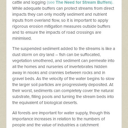
cattle and logging
(see
The Need for Stream Buffers
).
While adequate buffers can protect streams from direct
impacts they can only modify sediment and nutrient
inputs from overland flow, so it is important to apply
rigorous erosion mitigation measures outside buffers
and to ensure the impacts of road crossings are
minimised.
The suspended sediment added to the streams is like a
dust storm on dry land – fish can be suffocated,
vegetation smothered, and sediment can permeate into
all the homes and nurseries of invertebrates hidden
away in nooks and crannies between rocks and in
gravel beds. As the velocity of the water begins to slow
the larger soil particles are progressively deposited. At
their worst, sediments can completely cover the natural
substrate, filling pools and turning the stream beds into
the equivalent of biological deserts.
All forests are important for water supply, though this
importance increases in relation to the numbers of
people and the value of industries a catchment