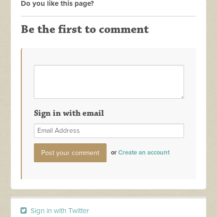
Do you like this page?
Be the first to comment
Sign in with email
or
Create an account
Sign in with Twitter