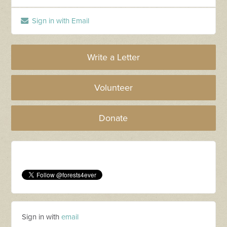
Sign in with Email
Write a Letter
Volunteer
Donate
Sign in with
email