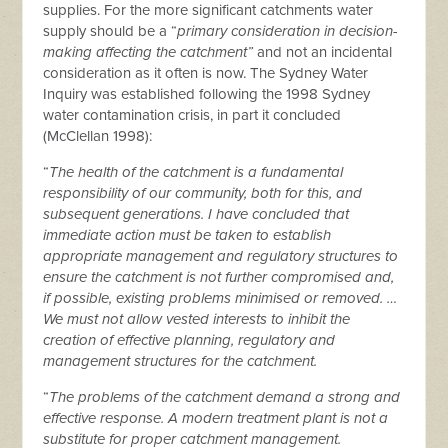
supplies. For the more significant catchments water
supply should be a “
primary consideration in decision-
making affecting the catchment”
and not an incidental
consideration as it often is now. The Sydney Water
Inquiry was established following the 1998 Sydney
water contamination crisis, in part it concluded
(McClellan 1998):
“
The health of the catchment is a fundamental
responsibility of our community, both for this, and
subsequent generations. I have concluded that
immediate action must be taken to establish
appropriate management and regulatory structures to
ensure the catchment is not further compromised and,
if possible, existing problems minimised or removed. …
We must not allow vested interests to inhibit the
creation of effective planning, regulatory and
management structures for the catchment.
“
The problems of the catchment demand a strong and
effective response. A modern treatment plant is not a
substitute for proper catchment management.