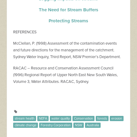
The Need for Stream Buffers
Protecting Streams
REFERENCES
McClellan, P. (1998) Assessment of the contamination events
and future directions for the management of the catchment.
Sydney Water Inquiry, Third Report, NSW Premier’s Department.
RACAC – Resource and Conservation Assessment Council
(1996) Regional Report of Upper North East New South Wales,
Volume 3, Water Attributes. RACAC, Sydney.
stream health
NEFA
water quality
Conservation
forests
erosion
climate change
Forestry Corporation
NSW
Australia