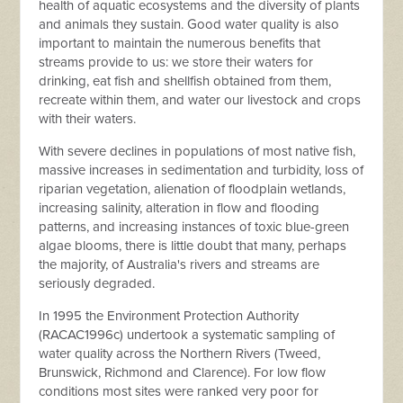
health of aquatic ecosystems and the diversity of plants
and animals they sustain. Good water quality is also
important to maintain the numerous benefits that
streams provide to us: we store their waters for
drinking, eat fish and shellfish obtained from them,
recreate within them, and water our livestock and crops
with their waters.
With severe declines in populations of most native fish,
massive increases in sedimentation and turbidity, loss of
riparian vegetation, alienation of floodplain wetlands,
increasing salinity, alteration in flow and flooding
patterns, and increasing instances of toxic blue-green
algae blooms, there is little doubt that many, perhaps
the majority, of Australia's rivers and streams are
seriously degraded.
In 1995 the Environment Protection Authority
(RACAC1996c) undertook a systematic sampling of
water quality across the Northern Rivers (Tweed,
Brunswick, Richmond and Clarence). For low flow
conditions most sites were ranked very poor for