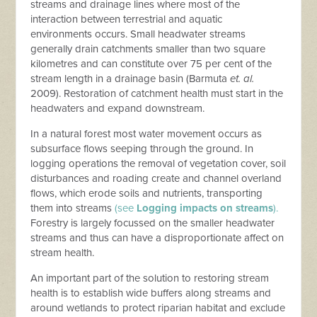
streams and drainage lines where most of the
interaction between terrestrial and aquatic
environments occurs. Small headwater streams
generally drain catchments smaller than two square
kilometres and can constitute over 75 per cent of the
stream length in a drainage basin (Barmuta
et. al.
2009). Restoration of catchment health must start in the
headwaters and expand downstream.
In a natural forest most water movement occurs as
subsurface flows seeping through the ground. In
logging operations the removal of vegetation cover, soil
disturbances and roading create and channel overland
flows, which erode soils and nutrients, transporting
them into streams
(see
Logging impacts on streams
).
Forestry is largely focussed on the smaller headwater
streams and thus can have a disproportionate affect on
stream health.
An important part of the solution to restoring stream
health is to establish wide buffers along streams and
around wetlands to protect riparian habitat and exclude