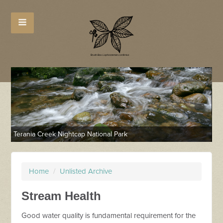
Terania Creek Nightcap National Park
Tw
Home
/
Unlisted Archive
Stream Health
Good water quality is fundamental requirement for the