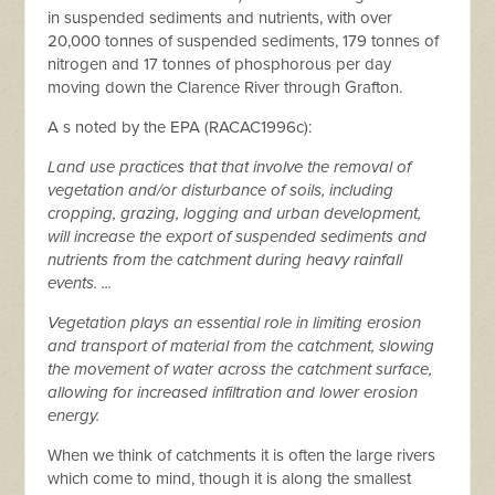
in suspended sediments and nutrients, with over
20,000 tonnes of suspended sediments, 179 tonnes of
nitrogen and 17 tonnes of phosphorous per day
moving down the Clarence River through Grafton.
A s noted by the EPA (RACAC1996c):
Land use practices that that involve the removal of
vegetation and/or disturbance of soils, including
cropping, grazing, logging and urban development,
will increase the export of suspended sediments and
nutrients from the catchment during heavy rainfall
events. ...
Vegetation plays an essential role in limiting erosion
and transport of material from the catchment, slowing
the movement of water across the catchment surface,
allowing for increased infiltration and lower erosion
energy.
When we think of catchments it is often the large rivers
which come to mind, though it is along the smallest