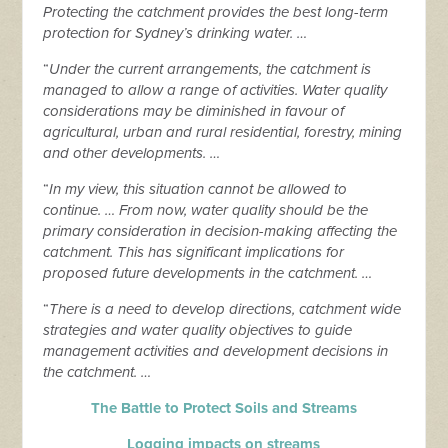
Protecting the catchment provides the best long-term
protection for Sydney’s drinking water. …
“
Under the current arrangements, the catchment is
managed to allow a range of activities. Water quality
considerations may be diminished in favour of
agricultural, urban and rural residential, forestry, mining
and other developments. …
“
In my view, this situation cannot be allowed to
continue. … From now, water quality should be the
primary consideration in decision-making affecting the
catchment. This has significant implications for
proposed future developments in the catchment. …
“
There is a need to develop directions, catchment wide
strategies and water quality objectives to guide
management activities and development decisions in
the catchment. …
The Battle to Protect Soils and Streams
Logging impacts on streams