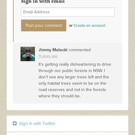
Sign in with email
or
Create an account
Jimmy Malecki
commented
11 years ago
It’s getting really disheartening to drive
through our public forests in
NSW
. I
don’t see any larger trees left and the
only habitat trees seem to be on the
road reserves and not in the forests
where they should be.
Sign in with Twitter