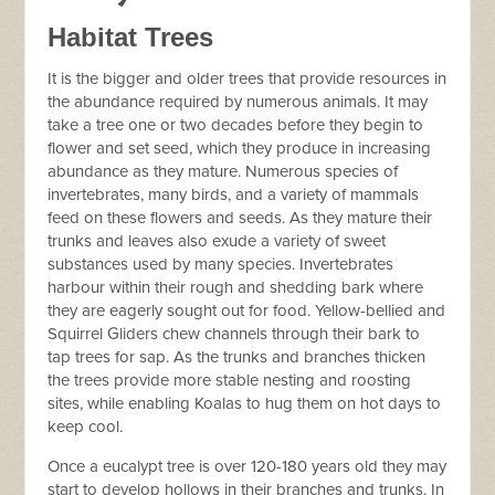
Habitat Trees
It is the bigger and older trees that provide resources in
the abundance required by numerous animals. It may
take a tree one or two decades before they begin to
flower and set seed, which they produce in increasing
abundance as they mature. Numerous species of
invertebrates, many birds, and a variety of mammals
feed on these flowers and seeds. As they mature their
trunks and leaves also exude a variety of sweet
substances used by many species. Invertebrates
harbour within their rough and shedding bark where
they are eagerly sought out for food. Yellow-bellied and
Squirrel Gliders chew channels through their bark to
tap trees for sap. As the trunks and branches thicken
the trees provide more stable nesting and roosting
sites, while enabling Koalas to hug them on hot days to
keep cool.
Once a eucalypt tree is over 120-180 years old they may
start to develop hollows in their branches and trunks. In