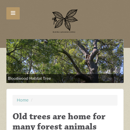
Ha
Bloodwood Habitat Tree
Home
/
Old trees are home for
many forest animals