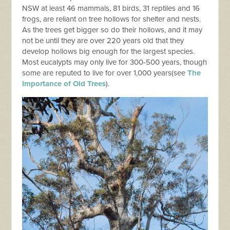
NSW at least 46 mammals, 81 birds, 31 reptiles and 16
frogs, are reliant on tree hollows for shelter and nests.
As the trees get bigger so do their hollows, and it may
not be until they are over 220 years old that they
develop hollows big enough for the largest species.
Most eucalypts may only live for 300-500 years, though
some are reputed to live for over 1,000 years(see
The
Importance of Old Trees
).