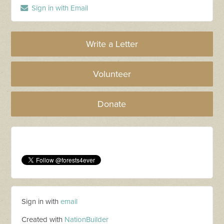
Sign in with Email
Write a Letter
Volunteer
Donate
Sign in with
email
Created with
NationBuilder