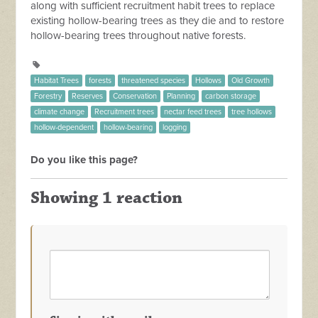
along with sufficient recruitment habit trees to replace
existing hollow-bearing trees as they die and to restore
hollow-bearing trees throughout native forests.
Habitat Trees
forests
threatened species
Hollows
Old Growth
Forestry
Reserves
Conservation
Planning
carbon storage
climate change
Recruitment trees
nectar feed trees
tree hollows
hollow-dependent
hollow-bearing
logging
Do you like this page?
Showing 1 reaction