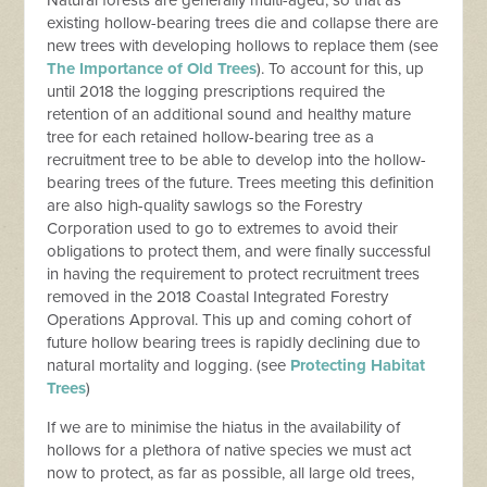
existing hollow-bearing trees die and collapse there are
new trees with developing hollows to replace them (see
The Importance of Old Trees
). To account for this, up
until 2018 the logging prescriptions required the
retention of an additional sound and healthy mature
tree for each retained hollow-bearing tree as a
recruitment tree to be able to develop into the hollow-
bearing trees of the future. Trees meeting this definition
are also high-quality sawlogs so the Forestry
Corporation used to go to extremes to avoid their
obligations to protect them, and were finally successful
in having the requirement to protect recruitment trees
removed in the 2018 Coastal Integrated Forestry
Operations Approval. This up and coming cohort of
future hollow bearing trees is rapidly declining due to
natural mortality and logging. (see
Protecting Habitat
Trees
)
If we are to minimise the hiatus in the availability of
hollows for a plethora of native species we must act
now to protect, as far as possible, all large old trees,