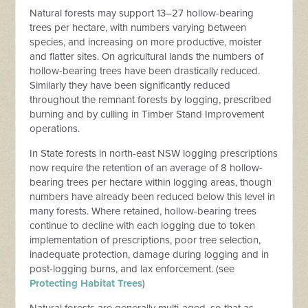
Natural forests may support 13–27 hollow-bearing
trees per hectare, with numbers varying between
species, and increasing on more productive, moister
and flatter sites. On agricultural lands the numbers of
hollow-bearing trees have been drastically reduced.
Similarly they have been significantly reduced
throughout the remnant forests by logging, prescribed
burning and by culling in Timber Stand Improvement
operations.
In State forests in north-east NSW logging prescriptions
now require the retention of an average of 8 hollow-
bearing trees per hectare within logging areas, though
numbers have already been reduced below this level in
many forests. Where retained, hollow-bearing trees
continue to decline with each logging due to token
implementation of prescriptions, poor tree selection,
inadequate protection, damage during logging and in
post-logging burns, and lax enforcement. (see
Protecting Habitat Trees
)
Natural forests are generally multi-aged, so that as