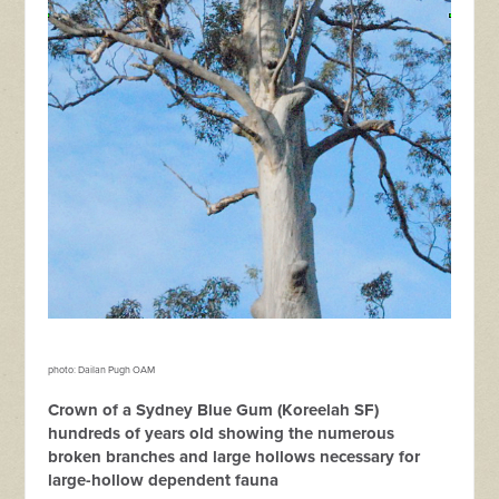
photo: Dailan Pugh OAM
Crown of a Sydney Blue Gum (Koreelah SF)
hundreds of years old showing the numerous
broken branches and large hollows necessary for
large-hollow dependent fauna