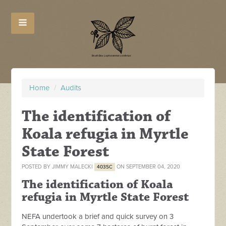
Home
/
Audits
The identification of
Koala refugia in Myrtle
State Forest
POSTED BY
JIMMY MALECKI
ON SEPTEMBER 04, 2020
403SC
The identification of Koala
refugia in Myrtle State Forest
NEFA undertook a brief and quick survey on 3