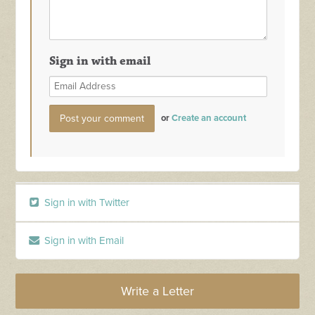
Sign in with email
or
Create an account
Sign in with Twitter
Sign in with Email
Write a Letter