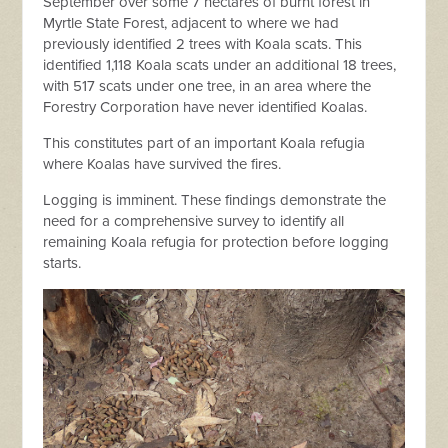
September over some 7 hectares of burnt forest in
Myrtle State Forest, adjacent to where we had
previously identified 2 trees with Koala scats. This
identified 1,118 Koala scats under an additional 18 trees,
with 517 scats under one tree, in an area where the
Forestry Corporation have never identified Koalas.
This constitutes part of an important Koala refugia
where Koalas have survived the fires.
Logging is imminent. These findings demonstrate the
need for a comprehensive survey to identify all
remaining Koala refugia for protection before logging
starts.