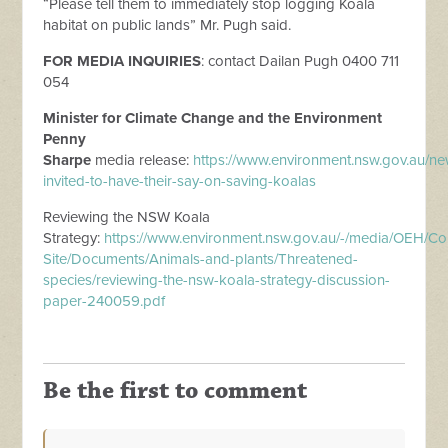
“Please tell them to immediately stop logging Koala
habitat on public lands” Mr. Pugh said.
FOR
MEDIA
INQUIRIES
: contact Dailan Pugh 0400 711
054
Minister for Climate Change and the Environment
Penny
Sharpe
media
release
:
https://www.environment.nsw.gov.au/
ne
invited-to-have-their-say-on-saving-koalas
Reviewing the NSW Koala
Strategy:
https://www.environment.nsw.gov.au/-/
media
/OEH/Co
Site/Documents/Animals-and-plants/Threatened-
species/reviewing-the-nsw-koala-strategy-discussion-
paper-240059.pdf
Be the first to comment