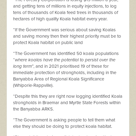
and getting tens of millions in equity injections, to log
tens of thousands of Koala feed trees in thousands of
hectares of high quality Koala habitat every year.
“If the Government was serious about saving Koalas
and saving money then their highest priority must be to
protect Koala habitat on public land
“The Government has identified 50 koala populations
“
where koalas have the potential to persist over the
long term
”, and in 2021 prioritised 19 of these for
immediate protection of strongholds, including in the
Banyabba Area of Regional Koala Significance
(Whiporie-Rappville).
“Despite this they are right now logging identified Koala
strongholds in Braemar and Myrtle State Forests within
the Banyabba ARKS.
“The Government is asking people to tell them what
else they should be doing to protect koala habitat.