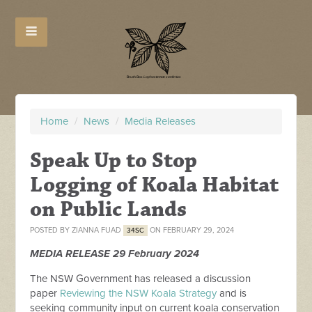
Home
/
News
/
Media Releases
Speak Up to Stop
Logging of Koala Habitat
on Public Lands
POSTED BY
ZIANNA FUAD
ON FEBRUARY 29, 2024
34SC
MEDIA
RELEASE
29 February 2024
The NSW Government has
released
a discussion
paper
Reviewing the NSW Koala Strategy
and is
seeking community input on current koala conservation