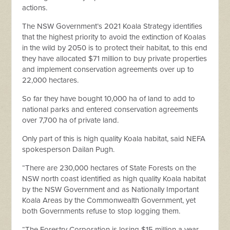
actions.
The NSW Government’s 2021 Koala Strategy identifies
that the highest priority to avoid the extinction of Koalas
in the wild by 2050 is to protect their habitat, to this end
they have allocated $71 million to buy private properties
and implement conservation agreements over up to
22,000 hectares.
So far they have bought 10,000 ha of land to add to
national parks and entered conservation agreements
over 7,700 ha of private land.
Only part of this is high quality Koala habitat, said NEFA
spokesperson Dailan Pugh.
“There are 230,000 hectares of State Forests on the
NSW north coast identified as high quality Koala habitat
by the NSW Government and as Nationally Important
Koala Areas by the Commonwealth Government, yet
both Governments refuse to stop logging them.
“The Forestry Corporation is losing $15 million a year,