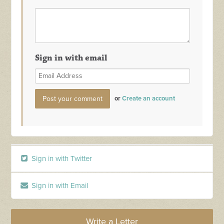
Sign in with email
or
Create an account
Sign in with Twitter
Sign in with Email
Write a Letter