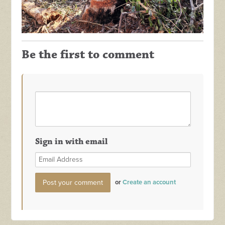
Be the first to comment
Sign in with email
or
Create an account