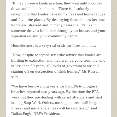
“
If they do see a koala in a tree, they wait until it comes
down and then take the tree. There is absolutely no
recognition that koalas have home trees and home ranges
and favourite places. By destroying them, koalas become
homeless, stressed and in many cases die. It’s like if
someone drove a bulldozer through your house, and your
supermarket and your community centre.
Homelessness is a very real crisis for forest animals.
“
Now, despite accepted scientific advice that koalas are
hurtling to extinction and may well be gone from the wild
in less than 30 years, all levels of government are still
signing off on destruction of their homes,” Ms Russell
said.
"We have been waiting years for the EPA to progress
breaches reported two years ago. By the time the EPA
work out they are dealing with serial offenders and start
issuing Stop Work Orders, more giant trees will be gone
forever and more koala trees will be sacrificed,” said
Dailan Pugh, NEFA President.