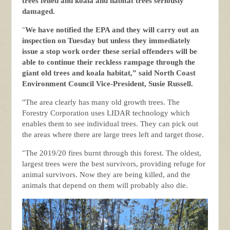
trees felled and koala and habitat trees seriously
damaged.
“
We have notified the EPA and they will carry out an
inspection on Tuesday but unless they immediately
issue a stop work order these serial offenders will be
able to continue their reckless rampage through the
giant old trees and koala habitat,” said North Coast
Environment Council Vice-President, Susie Russell.
"The area clearly has many old growth trees. The
Forestry Corporation uses LIDAR technology which
enables them to see individual trees. They can pick out
the areas where there are large trees left and target those.
“
The 2019/20 fires burnt through this forest. The oldest,
largest trees were the best survivors, providing refuge for
animal survivors. Now they are being killed, and the
animals that depend on them will probably also die.