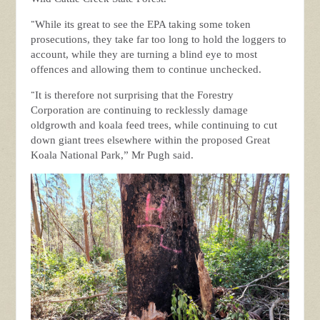
“
While its great to see the EPA taking some token
prosecutions, they take far too long to hold the loggers to
account, while they are turning a blind eye to most
offences and allowing them to continue unchecked.
“
It is therefore not surprising that the Forestry
Corporation are continuing to recklessly damage
oldgrowth and koala feed trees, while continuing to cut
down giant trees elsewhere within the proposed Great
Koala National Park,” Mr Pugh said.