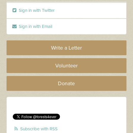
Sign in with Twitter
Sign in with Email
Write a Letter
Volunteer
Donate
Subscribe with RSS