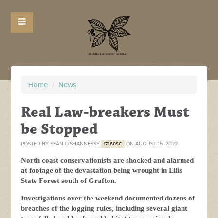
Home
/
News
Real Law-breakers Must
be Stopped
POSTED BY
SEAN O'SHANNESSY
ON AUGUST 15, 2022
171.60SC
North coast conservationists are shocked and alarmed
at footage of the devastation being wrought in Ellis
State Forest south of Grafton.
Investigations over the weekend documented dozens of
breaches of the logging rules, including several giant