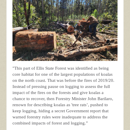
"This part of Ellis State Forest was identified as being
core habitat for one of the largest populations of koalas
on the north coast. That was before the fires of 2019/20.
Instead of pressing pause on logging to assess the full
impact of the fires on the forests and give koalas a
chance to recover, then Forestry Minister John Barilaro,
renown for describing koalas as 'tree rats’, pushed to
keep logging, hiding a secret Government report that
warned forestry rules were inadequate to address the
combined impacts of forest and logging.”