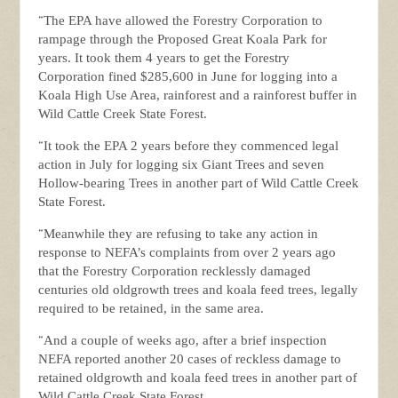
“
The EPA have allowed the Forestry Corporation to
rampage through the Proposed Great Koala Park for
years. It took them 4 years to get the Forestry
Corporation fined $285,600 in June for logging into a
Koala High Use Area, rainforest and a rainforest buffer in
Wild Cattle Creek State Forest.
“
It took the EPA 2 years before they commenced legal
action in July for logging six Giant Trees and seven
Hollow-bearing Trees in another part of Wild Cattle Creek
State Forest.
“
Meanwhile they are refusing to take any action in
response to NEFA’s complaints from over 2 years ago
that the Forestry Corporation recklessly damaged
centuries old oldgrowth trees and koala feed trees, legally
required to be retained, in the same area.
“
And a couple of weeks ago, after a brief inspection
NEFA reported another 20 cases of reckless damage to
retained oldgrowth and koala feed trees in another part of
Wild Cattle Creek State Forest.