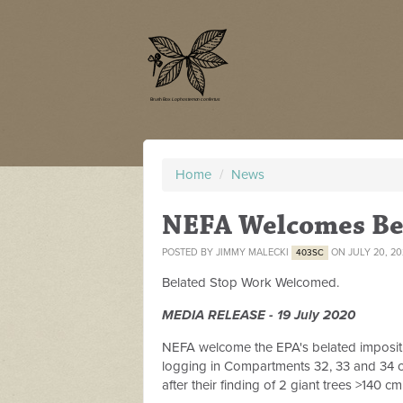
Home
/
News
NEFA Welcomes Be
POSTED BY
JIMMY MALECKI
ON JULY 20, 2
403SC
Belated Stop Work Welcomed.
MEDIA RELEASE - 19 July 2020
NEFA welcome the EPA's belated imposit
logging in Compartments 32, 33 and 34 of
after their finding of 2 giant trees >140 c