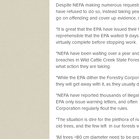
Despite NEFA making numerous requests i
have refused to do so, instead taking yea
go on offending and cover up evidence,
"It is great that the EPA have issued thei
reprehensible that the EPA waited 9 days 
virtually complete before stopping work.
"NEFA have been waiting over a year and a
breaches in Wild Cattle Creek State Forest
what action they are taking.
"While the EPA dither the Forestry Corpora
they will get away with it, as they usually 
"NEFA have reported thousands of illegall
EPA only issue warning letters, and often n
Corporation regularly flout the rules.
"The situation is dire for the plethora o
old trees, and the few left
in our forests 
"All trees >80 cm diameter need to be prot