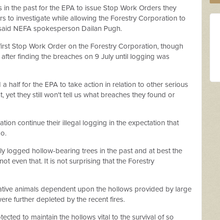
n the past for the EPA to issue Stop Work Orders they
rs to investigate while allowing the Forestry Corporation to
 said NEFA spokesperson Dailan Pugh.
r first Stop Work Order on the Forestry Corporation, though
after finding the breaches on 9 July until logging was
 half for the EPA to take action in relation to other serious
, yet they still won't tell us what breaches they found or
tion continue their illegal logging in the expectation that
do.
y logged hollow-bearing trees in the past and at best the
ot even that. It is not surprising that the Forestry
f native animals dependent upon the hollows provided by large
were further depleted by the recent fires.
ected to maintain the hollows vital to the survival of so