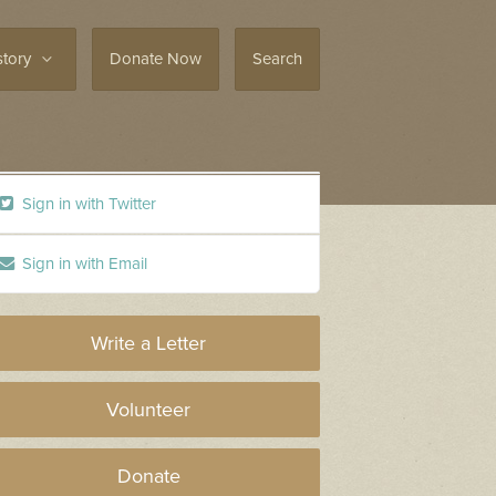
story
Donate Now
Search
Sign in with Twitter
Sign in with Email
Write a Letter
Volunteer
Donate