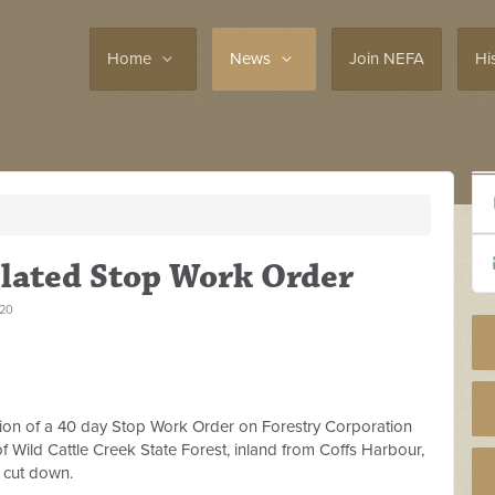
Home
News
Join NEFA
Hi
lated Stop Work Order
020
ion of a 40 day Stop Work Order on Forestry Corporation
 Wild Cattle Creek State Forest, inland from Coffs Harbour,
m cut down.