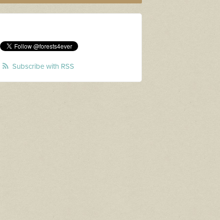
Subscribe with RSS