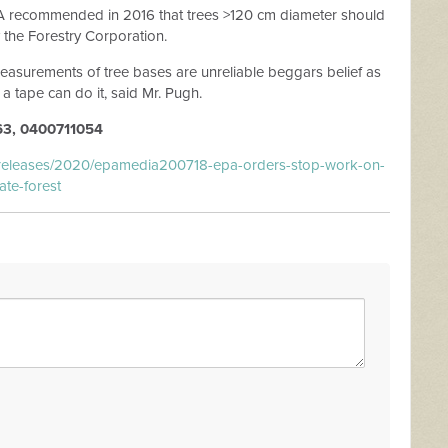
PA recommended in 2016 that trees >120 cm diameter should
the Forestry Corporation.
measurements of tree bases are unreliable beggars belief as
 a tape can do it, said Mr. Pugh.
3, 0400711054
-releases/2020/epamedia200718-epa-orders-stop-work-on-
ate-forest