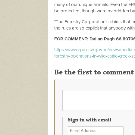
many of our unique animals. Even the E
be protected, though were overridden by 
"The Forestry Corporation's claims that 
the rules are so explicit that anybody with
FOR COMMENT: Dailan Pugh 66 80706
https://www.epa.nsw.gov.au/news/media
forestry-operations-in-wild-cattle-creek-st
Be the first to comment
Sign in with email