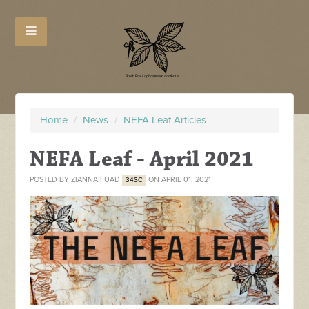
Home
/
News
/
NEFA Leaf Articles
NEFA Leaf - April 2021
POSTED BY
ZIANNA FUAD
ON APRIL 01, 2021
34SC