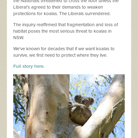
the Nationals threatened to cross the floor unless the
Liberal’s agreed to their demands to weaken
protections for koalas. The Liberals surrendered.
The inquiry reaffirmed that fragmentation and loss of
habitat poses the most serious threat to koalas in
NSW.
We’ve known for decades that if we want koalas to
survive, we first need to protect where they live.
Full story here.