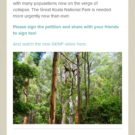
with many populations now on the verge of
collapse.
The Great Koala National Park is needed
more urgently now than ever.
Please sign the petition and share with your friends
to sign too!
And watch the new GKNP video here.