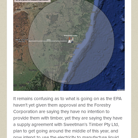
It remains confusing as to what is going on as the EPA
haven’t yet given them approval and the Forestry
Corporation are saying they have no intention to
provide them with timber, yet they are saying they have
a supply agreement with Sweetman’s Timber Pty Ltd,
plan to get going around the middle of this year, and
now intend to use the electricity to manufacture liquid