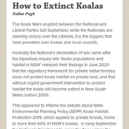
How to Extinct Koalas
Dailan Pugh
The Koala Wars erupted between the National and
Liberal Parties last September, while the Nationals are
claiming victory over the Liberals, it is the loggers that
have prevailed over koalas and local councils.
Ironically the National’s declaration of war came after
the bipartisan
inquiry into ‘Koala populations and
habitat in NSW’ released their findings in June 2020
that the regulatory framework for private native forestry
does not protect koala habitat on private land, and that
without urgent government intervention to protect
habitat the koala will become extinct in New South
Wales before 2050.
This appeared to inflame the debate about State
Environmental Planning Policy (SEPP) Koala Habitat
Protection 2019, which applied to private forests, home
to more than 60% of NSW’s koalas. In early September