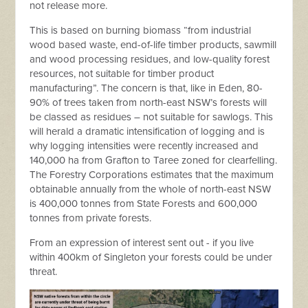
not release more.
This is based on burning biomass “from industrial
wood based waste, end-of-life timber products, sawmill
and wood processing residues, and low-quality forest
resources, not suitable for timber product
manufacturing”. The concern is that, like in Eden, 80-
90% of trees taken from north-east NSW’s forests will
be classed as residues – not suitable for sawlogs. This
will herald a dramatic intensification of logging and is
why logging intensities were recently increased and
140,000 ha from Grafton to Taree zoned for clearfelling.
The Forestry Corporations estimates that the maximum
obtainable annually from the whole of north-east NSW
is 400,000 tonnes from State Forests and 600,000
tonnes from private forests.
From an expression of interest sent out - if you live
within 400km of Singleton your forests could be under
threat.