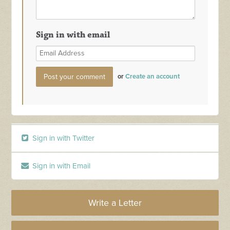
Sign in with email
or
Create an account
Sign in with Twitter
Sign in with Email
Write a Letter