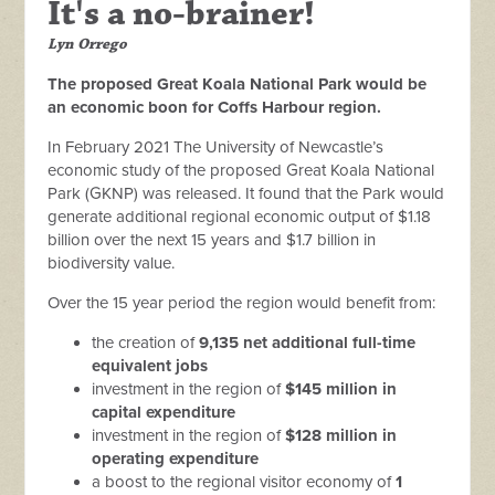
It's a no-brainer!
Lyn Orrego
The proposed Great Koala National Park would be
an economic boon for Coffs Harbour region
.
In February 2021 The University of Newcastle’s
economic study of the proposed Great Koala National
Park (GKNP) was released. It found that the Park would
generate additional regional economic output of $1.18
billion over the next 15 years and $1.7 billion in
biodiversity value.
Over the 15 year period the region would benefit from:
the creation of
9,135 net additional full-time
equivalent jobs
investment in the region of
$145 million in
capital expenditure
investment in the region of
$128 million in
operating expenditure
a boost to the regional visitor economy of
1