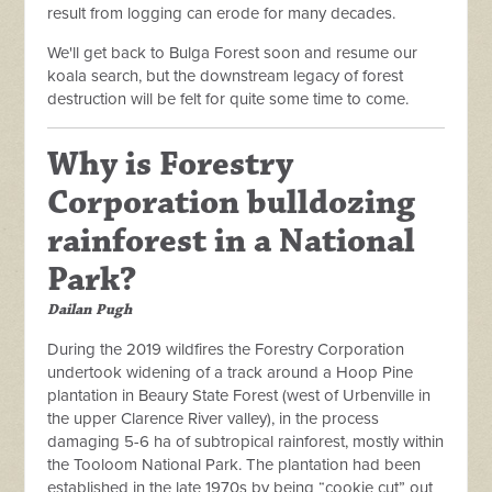
result from logging can erode for many decades.
We'll get back to Bulga Forest soon and resume our
koala search, but the downstream legacy of forest
destruction will be felt for quite some time to come.
Why is Forestry
Corporation bulldozing
rainforest in a National
Park?
Dailan Pugh
During the 2019 wildfires the Forestry Corporation
undertook widening of a track around a Hoop Pine
plantation in Beaury State Forest (west of Urbenville in
the upper Clarence River valley), in the process
damaging 5-6 ha of subtropical rainforest, mostly within
the Tooloom National Park. The plantation had been
established in the late 1970s by being “cookie cut” out