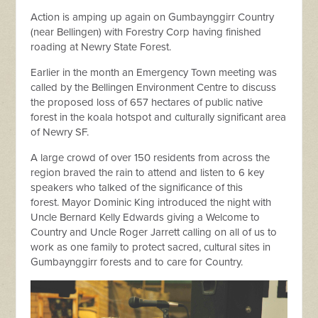
Action is amping up again on Gumbaynggirr Country
(near Bellingen) with Forestry Corp having finished
roading at Newry State Forest.
Earlier in the month an Emergency Town meeting was
called by the Bellingen Environment Centre to discuss
the proposed loss of 657 hectares of public native
forest in the koala hotspot and culturally significant area
of Newry SF.
A large crowd of over 150 residents from across the
region braved the rain to attend and listen to 6 key
speakers who talked of the significance of this
forest.
Mayor Dominic King introduced the night with
Uncle Bernard Kelly Edwards giving a Welcome to
Country and Uncle Roger Jarrett calling on all of us to
work as one family to protect sacred, cultural sites in
Gumbaynggirr forests and to care for Country.