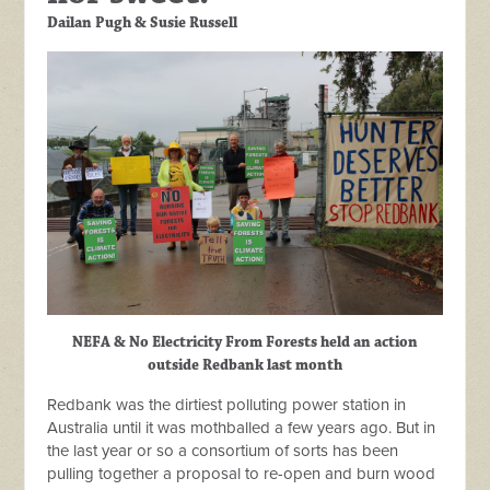
Dailan Pugh & Susie Russell
NEFA & No Electricity From Forests held an action
outside Redbank last month
Redbank was the dirtiest polluting power station in
Australia until it was mothballed a few years ago. But in
the last year or so a consortium of sorts has been
pulling together a proposal to re-open and burn wood