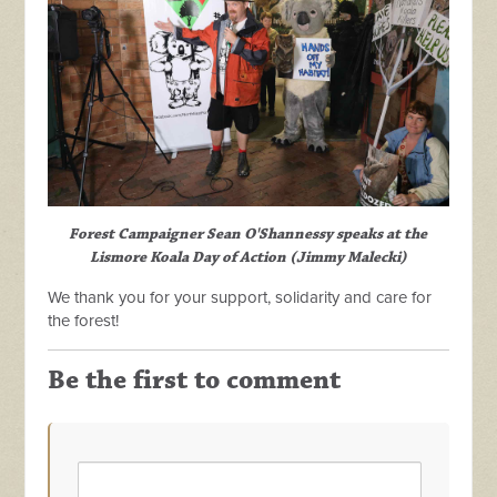
Forest Campaigner Sean O'Shannessy speaks at the
Lismore Koala Day of Action
(Jimmy Malecki)
We thank you for your support, solidarity and care for
the forest!
Be the first to comment