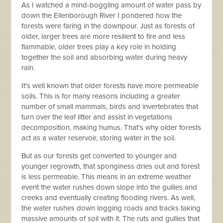
As I watched a mind-boggling amount of water pass by
down the Ellenborough River I pondered how the
forests were faring in the downpour. Just as forests of
older, larger trees are more resilient to fire and less
flammable, older trees play a key role in holding
together the soil and absorbing water during heavy
rain.
It's well known that older forests have more permeable
soils. This is for many reasons including a greater
number of small mammals, birds and invertebrates that
turn over the leaf litter and assist in vegetations
decomposition, making humus. That's why older forests
act as a water reservoir, storing water in the soil.
But as our forests get converted to younger and
younger regrowth, that sponginess dries out and forest
is less permeable. This means in an extreme weather
event the water rushes down slope into the gullies and
creeks and eventually creating flooding rivers. As well,
the water rushes down logging roads and tracks taking
massive amounts of soil with it. The ruts and gullies that