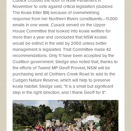
Cusack crossed the floor of NSW Parliament in
November to vote against critical legislation (dubbed
The Koala Killer Bill) because of overwhelming
response from her Northern Rivers constituents—11,000
emails in one week. Cusack served on the Upper
House Committee that looked into koala welfare for
more than a year and concluded that NSW koalas
would be extinct in the wild by 2050 unless better
management is legislated. That Committee made 42
recommendations. Only 11 have been accepted by the
Coalition government. Sledge also noted that, thanks to
the efforts of Tweed MP Geoff Provest, NSW will be
purchasing land at Clothiers Creek Road to add to the
Cudgen Nature Reserve, which will help to preserve
koala habitat. Sledge said, "It is a small but significant
step in the right direction, and I thank Geoff for it".