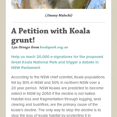
(Jimmy Malecki)
A Petition with Koala
grunt!
Lyn Orrego
from
koalapark.org.au
Help us reach 20,000 e-signatures for the proposed
Great Koala National Park and trigger a debate in
NSW Parliament
According to the NSW chief scientist, Koala populations
fell by 30% in NSW and 50% in northern NSW over a
20 year period. NSW Koalas are predicted to become
extinct in NSW by 2050 if the decline is not halted.
Habitat loss and fragmentation through logging, land
clearing and bushfires, are the primary cause of the
koala’s decline. The only way to stop the decline is to
stop the loss of koala habitat by protecting it in