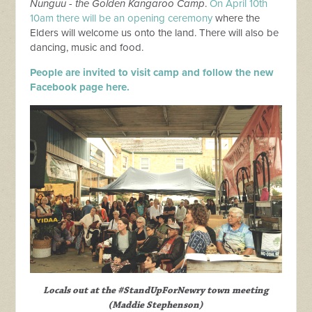
Nunguu -
the Golden Kangaroo Camp
.
On
April 10th
10am there will be an opening ceremony
where the
Elders will welcome us onto the land. There will also be
dancing, music and food.
People are invited to visit camp and follow the new
Facebook page here.
Locals out at the #StandUpForNewry town meeting
(Maddie Stephenson)