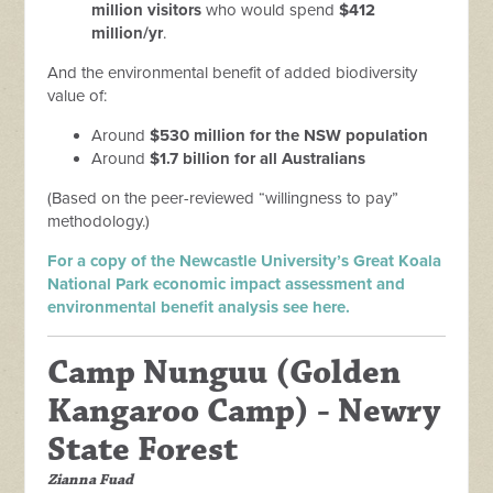
million visitors
who would spend
$412
million/yr
.
And the environmental benefit of added biodiversity
value of:
Around
$530 million for the NSW population
Around
$1.7 billion for all Australians
(Based on the peer-reviewed “willingness to pay”
methodology.)
For a copy of the Newcastle University’s Great Koala
National Park economic impact assessment and
environmental benefit analysis see here.
Camp Nunguu (
Golden
Kangaroo Camp) - Newry
State Forest
Zianna Fuad