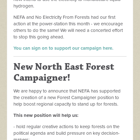
hydrogen.
NEFA and No Electricity From Forests had our first
action at the power-station this month - we encourage
others to do the same!
We will need a concerted effort
to stop this going ahead.
You can sign on to support our campaign here.
New North East Forest
Campaigner!
We are happy to announce that NEFA has supported
the creation of a new Forest Campaigner position to
help boost regional capacity to stand up for forests.
This new position will help us:
- hold regular creative actions to keep forests on the
political agenda and build pressure on key decision-
makers;