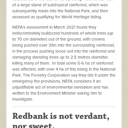
of a large stand of subtropical rainforest, which was
subsequently made into the National Park, and then
assessed as qualifying for World Heritage listing.
NEFA’s assessment in March 2021 found they
indiscriminately bulldozed hundreds of whole trees (up
to 70 cm diameter) out of the ground, with crowns
being pushed over 33m into the surrounding rainforest,
in the process pushing loose soil into the rainforest and
damaging standing trees up to 2.5 metres diameter,
killing many of them. In total some 5-6 ha of rainforest
was affected, with over 4 ha of this being in the National
Park. The Forestry Corporation say they did it under the
emergency fire provisions, NEFA considers it an
unjustifiable act of environmental vandalism and has
written to the Environment Minister asking him to
investigate.
Redbank is not verdant,
nor sweet.