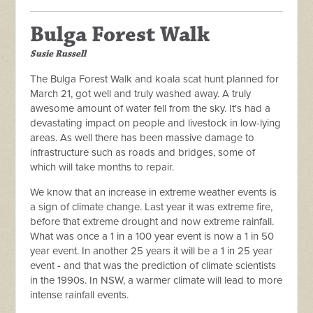
Bulga Forest Walk
Susie Russell
The Bulga Forest Walk and koala scat hunt planned for
March 21, got well and truly washed away. A truly
awesome amount of water fell from the sky. It's had a
devastating impact on people and livestock in low-lying
areas. As well there has been massive damage to
infrastructure such as roads and bridges, some of
which will take months to repair.
We know that an increase in extreme weather events is
a sign of climate change. Last year it was extreme fire,
before that extreme drought and now extreme rainfall.
What was once a 1 in a 100 year event is now a 1 in 50
year event. In another 25 years it will be a 1 in 25 year
event - and that was the prediction of climate scientists
in the 1990s. In NSW, a warmer climate will lead to more
intense rainfall events.