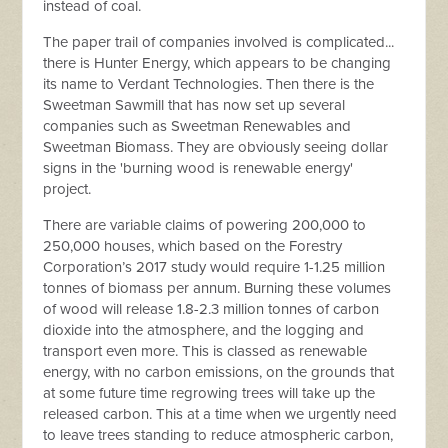
instead of coal.
The paper trail of companies involved is complicated...
there is Hunter Energy, which appears to be changing
its name to Verdant Technologies. Then there is the
Sweetman Sawmill that has now set up several
companies such as Sweetman Renewables and
Sweetman Biomass. They are obviously seeing dollar
signs in the 'burning wood is renewable energy'
project.
There are variable claims of powering 200,000 to
250,000 houses, which based on the Forestry
Corporation’s 2017 study would require 1-1.25 million
tonnes of biomass per annum.
Burning these volumes
of wood will release 1.8-2.3 million tonnes of carbon
dioxide into the atmosphere, and the logging and
transport even more. This is classed as renewable
energy, with no carbon emissions, on the grounds that
at some future time regrowing trees will take up the
released carbon. This at a time when we urgently need
to leave trees standing to reduce atmospheric carbon,