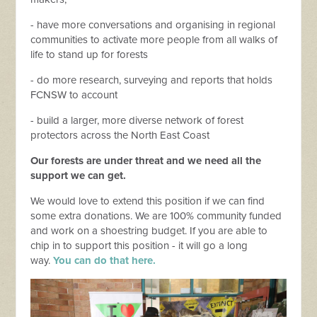
- have more conversations and organising in regional
communities to activate more people from all walks of
life to stand up for forests
- do more research, surveying and reports that holds
FCNSW to account
- build a larger, more diverse network of forest
protectors across the North East Coast
Our forests are under threat and we need all the
support we can get.
We would love to extend this position if we can find
some extra donations. We are 100% community funded
and work on a shoestring budget. If you are able to
chip in to support this position - it will go a long
way.
You can do that here.