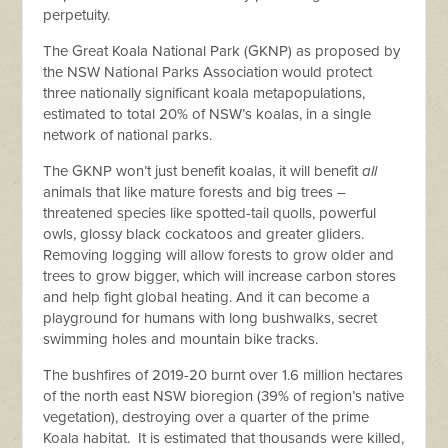
perpetuity.
The Great Koala National Park (GKNP) as proposed by
the NSW National Parks Association would protect
three nationally significant koala metapopulations,
estimated to total 20% of NSW’s koalas, in a single
network of national parks.
The GKNP won’t just benefit koalas, it will benefit
all
animals that like mature forests and big trees –
threatened species like spotted-tail quolls, powerful
owls, glossy black cockatoos and greater gliders.
Removing logging will allow forests to grow older and
trees to grow bigger, which will increase carbon stores
and help fight global heating. And it can become a
playground for humans with long bushwalks, secret
swimming holes and mountain bike tracks.
The bushfires of 2019-20 burnt over 1.6 million hectares
of the north east NSW bioregion (39% of region’s native
vegetation), destroying over a quarter of the prime
Koala habitat. It is estimated that thousands were killed,