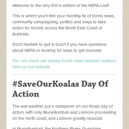
Welcome to the very first e-edition of the NEFA Leaf!
This is where you'll find your monthly fix of forest news,
community campaigning, politics and ways to take
action for forests across the North East Coast of
Australia.
Don't hesitate to get in touch if you have questions
about NEFA or looking for ways to get involved.
You can check out weekly forest news between editions
here on our website.
#SaveOurKoalas Day Of
Action
The wet weather put a dampener on our Koala day of
action, with only Murwillumbah and Lismore proceeding
on the north coast, and Lismore greatly reduced.
In Murwillumbah, the Northern Rivers Guardians