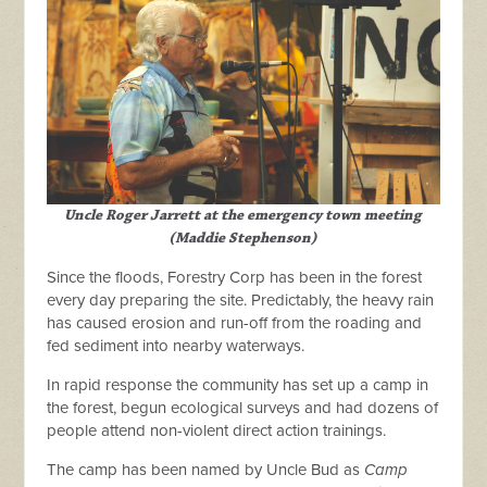
Uncle Roger Jarrett at the emergency town meeting
(Maddie Stephenson)
Since the floods, Forestry Corp has been in the forest
every day preparing the site. Predictably, the heavy rain
has caused erosion and run-off from the roading and
fed sediment into nearby waterways.
In rapid response the community has set up a camp in
the forest, begun ecological surveys and
had dozens of
people attend non-violent direct action trainings.
The camp has been named by Uncle Bud as
Camp