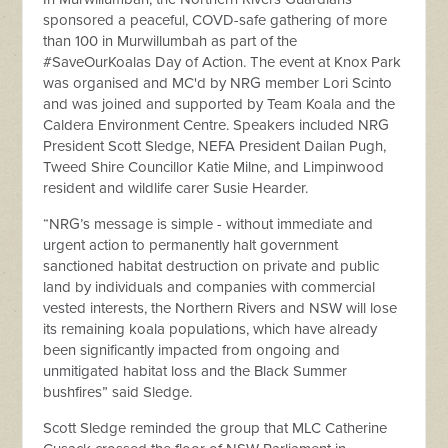
sponsored a peaceful, COVD-safe gathering of more
than 100 in Murwillumbah as part of the
#SaveOurKoalas Day of Action. The event at Knox Park
was organised and MC'd by NRG member Lori Scinto
and was joined and supported by Team Koala and the
Caldera Environment Centre. Speakers included NRG
President Scott Sledge, NEFA President Dailan Pugh,
Tweed Shire Councillor Katie Milne, and Limpinwood
resident and wildlife carer Susie Hearder.
“NRG’s message is simple - without immediate and
urgent action to permanently halt government
sanctioned habitat destruction on private and public
land by individuals and companies with commercial
vested interests, the Northern Rivers and NSW will lose
its remaining koala populations, which have already
been significantly impacted from ongoing and
unmitigated habitat loss and the Black Summer
bushfires” said Sledge.
Scott Sledge reminded the group that MLC Catherine