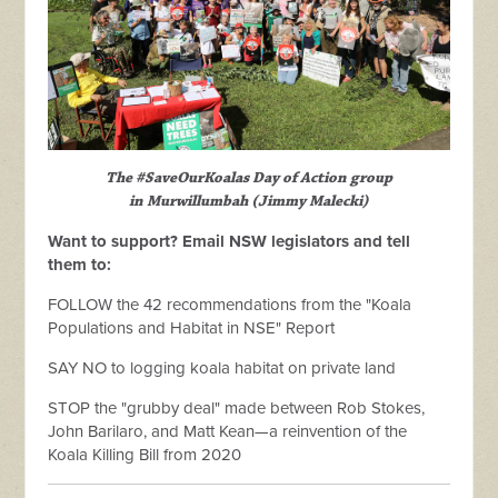
The #SaveOurKoalas Day of Action group
in Murwillumbah (Jimmy Malecki)
Want to support? Email NSW legislators and tell
them to:
FOLLOW the 42 recommendations from the "Koala
Populations and Habitat in NSE" Report
SAY NO to logging koala habitat on private land
STOP the "grubby deal" made between Rob Stokes,
John Barilaro, and Matt Kean—a reinvention of the
Koala Killing Bill from 2020