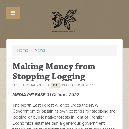
Home
/
News
Making Money from
Stopping Logging
POSTED BY
DAILAN PUGH
ON OCTOBER 31, 2022
11SC
MEDIA RELEASE 31 October 2022
The North East Forest Alliance urges the NSW
Government to obtain its own costings for stopping the
logging of public native forests in light of Frontier
Economic’s estimate that a generous government-