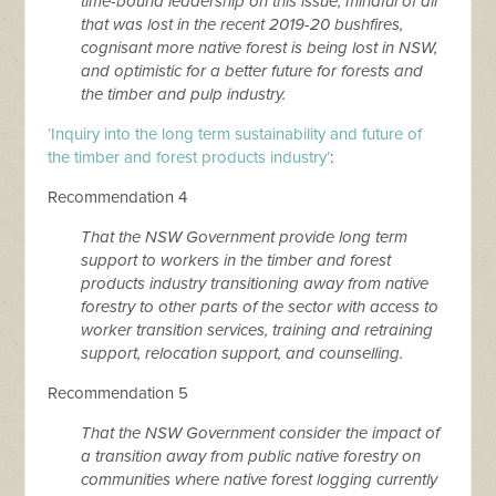
time-bound leadership on this issue, mindful of all
that was lost in the recent 2019-20 bushfires,
cognisant more native forest is being lost in NSW,
and optimistic for a better future for forests and
the timber and pulp industry.
‘Inquiry into the long term sustainability and future of
the timber and forest products industry’
:
Recommendation 4
That the NSW Government provide long term
support to workers in the timber and forest
products industry transitioning away from native
forestry to other parts of the sector with access to
worker transition services, training and retraining
support, relocation support, and counselling.
Recommendation 5
That the NSW Government consider the impact of
a transition away from public native forestry on
communities where native forest logging currently