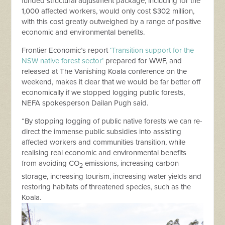
funded structural adjustment package, including for the
1,000 affected workers, would only cost $302 million,
with this cost greatly outweighed by a range of positive
economic and environmental benefits.
Frontier Economic’s report
‘Transition support for the
NSW native forest sector’
prepared for WWF, and
released at The Vanishing Koala conference on the
weekend, makes it clear that we would be far better off
economically if we stopped logging public forests,
NEFA spokesperson Dailan Pugh said.
“By stopping logging of public native forests we can re-
direct the immense public subsidies into assisting
affected workers and communities transition, while
realising real economic and environmental benefits
from avoiding CO
emissions, increasing carbon
2
storage, increasing tourism, increasing water yields and
restoring habitats of threatened species, such as the
Koala.