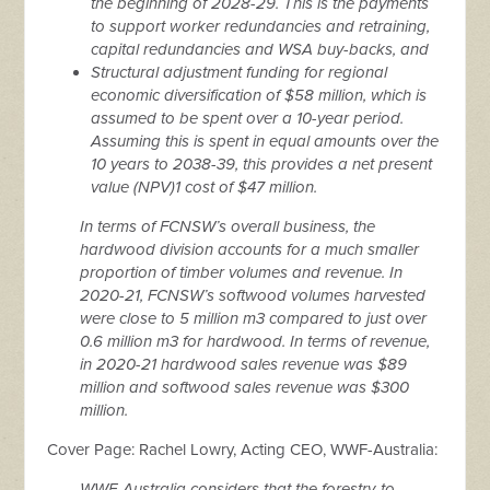
the beginning of 2028-29. This is the payments
to support worker redundancies and retraining,
capital redundancies and WSA buy-backs, and
Structural adjustment funding for regional
economic diversification of $58 million, which is
assumed to be spent over a 10-year period.
Assuming this is spent in equal amounts over the
10 years to 2038-39, this provides a net present
value (NPV)1 cost of $47 million.
In terms of FCNSW’s overall business, the
hardwood division accounts for a much smaller
proportion of timber volumes and revenue. In
2020-21, FCNSW’s softwood volumes harvested
were close to 5 million m3 compared to just over
0.6 million m3 for hardwood. In terms of revenue,
in 2020-21 hardwood sales revenue was $89
million and softwood sales revenue was $300
million.
Cover Page: Rachel Lowry, Acting CEO, WWF-Australia:
WWF-Australia considers that the forestry-to-