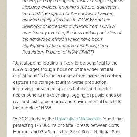
outweighed by a range of positive budget impacts
including avoided ongoing structural adjustment
and bushfire support to the hardwood sector,
avoided equity injections to FCNSW and the
likelihood of increased dividends from FCNSW
over time by avoiding the loss making activities of
the hardwood division which have been
highlighted by the Independent Pricing and
Regulatory Tribunal of NSW (IPART).
“Just stopping logging is likely to be beneficial to the
NSW budget, though inclusion of the wider natural
capital benefits to the economy from increased carbon
capture and storage, tourism, water production,
improving threatened species habitat, and mental
health benefits make ending logging of public lands of
real and lasting economic and environmental benefit to
the people of NSW.
“A 2021 study by the
University of Newcastle
found that
protecting 175,000 ha of State Forests between Coffs
Harbour and Grafton as the Great Koala National Park