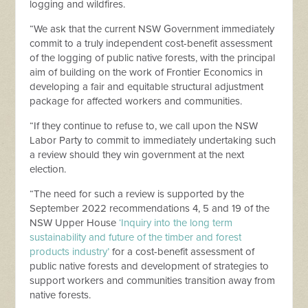
logging and wildfires.
“We ask that the current NSW Government immediately
commit to a truly independent cost-benefit assessment
of the logging of public native forests, with the principal
aim of building on the work of Frontier Economics in
developing a fair and equitable structural adjustment
package for affected workers and communities.
“If they continue to refuse to, we call upon the NSW
Labor Party to commit to immediately undertaking such
a review should they win government at the next
election.
“The need for such a review is supported by the
September 2022 recommendations 4, 5 and 19 of the
NSW Upper House
‘Inquiry into the long term
sustainability and future of the timber and forest
products industry’
for a cost-benefit assessment of
public native forests and development of strategies to
support workers and communities transition away from
native forests.