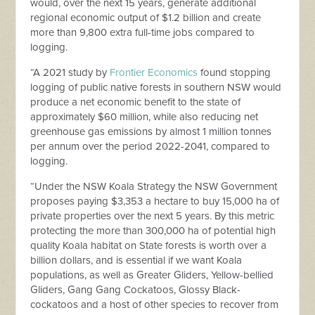
would, over the next 15 years, generate additional
regional economic output of $1.2 billion and create
more than 9,800 extra full-time jobs compared to
logging.
“A 2021 study by
Frontier Economics
found stopping
logging of public native forests in southern NSW would
produce a net economic benefit to the state of
approximately $60 million, while also reducing net
greenhouse gas emissions by almost 1 million tonnes
per annum over the period 2022-2041, compared to
logging.
“Under the NSW Koala Strategy the NSW Government
proposes paying $3,353 a hectare to buy 15,000 ha of
private properties over the next 5 years. By this metric
protecting the more than 300,000 ha of potential high
quality Koala habitat on State forests is worth over a
billion dollars, and is essential if we want Koala
populations, as well as Greater Gliders, Yellow-bellied
Gliders, Gang Gang Cockatoos, Glossy Black-
cockatoos and a host of other species to recover from