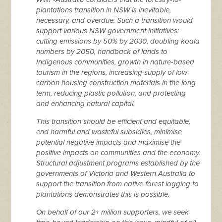
plantations transition in NSW is inevitable,
necessary, and overdue. Such a transition would
support various NSW government initiatives:
cutting emissions by 50% by 2030, doubling koala
numbers by 2050, handback of lands to
Indigenous communities, growth in nature-based
tourism in the regions, increasing supply of low-
carbon housing construction materials in the long
term, reducing plastic pollution, and protecting
and enhancing natural capital.
This transition should be efficient and equitable,
end harmful and wasteful subsidies, minimise
potential negative impacts and maximise the
positive impacts on communities and the economy.
Structural adjustment programs established by the
governments of Victoria and Western Australia to
support the transition from native forest logging to
plantations demonstrates this is possible.
On behalf of our 2+ million supporters, we seek