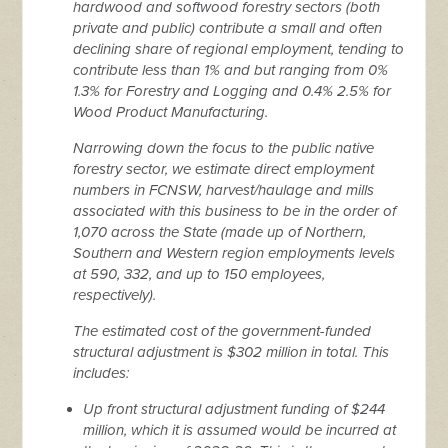
hardwood and softwood forestry sectors (both
private and public) contribute a small and often
declining share of regional employment, tending to
contribute less than 1% and but ranging from 0%
1.3% for Forestry and Logging and 0.4% 2.5% for
Wood Product Manufacturing.
Narrowing down the focus to the public native
forestry sector, we estimate direct employment
numbers in FCNSW, harvest/haulage and mills
associated with this business to be in the order of
1,070 across the State (made up of Northern,
Southern and Western region employments levels
at 590, 332, and up to 150 employees,
respectively).
The estimated cost of the government-funded
structural adjustment is $302 million in total. This
includes:
Up front structural adjustment funding of $244
million, which it is assumed would be incurred at