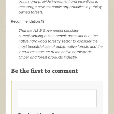
occurs and provide investment and incentives to
encourage new economic opportunities in publicly
owned forests.
Recommendation 19
That the NSW Government consider
commissioning a cost benefit assessment of the
native hardwood forestry sector to consider the
most beneficial use of public native forests and the
long-term structure of the native hardwoods
timber and forest products industry.
Be the first to comment