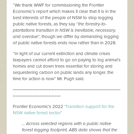
“We thank WWF for commissioning the Frontier
Economic’s report which makes it clear that it is in the
best interests of the people of NSW to stop logging
public native forests, as they say “
the forestry-to-
plantations transition in NSW is inevitable, necessary,
and overdue
”, though we differ by demanding logging
of public native forests ends now rather than in 2028.
“In light of our current extinction and climate crises
taxpayers cannot afford to go on paying to log animal’s
homes and cut down trees essential for storing and
sequestering carbon on public lands any longer, the
time for action is now” Mr. Pugh said.
------------------------------------------------------------------------
--------------------------------
Frontier Economic’s 2022 ‘
Transition support for the
NSW native forest sector
’
… Across selected regions with a public native
forest logging footprint, ABS data shows that the