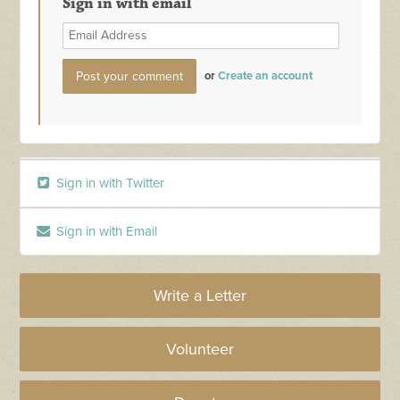
Sign in with email
or
Create an account
Sign in with Twitter
Sign in with Email
Write a Letter
Volunteer