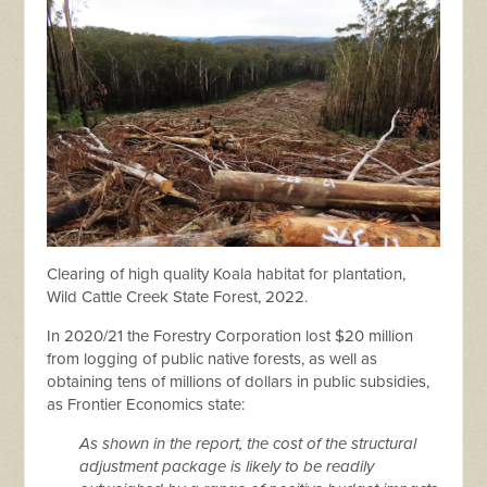
Clearing of high quality Koala habitat for plantation,
Wild Cattle Creek State Forest, 2022.
In 2020/21 the Forestry Corporation lost $20 million
from logging of public native forests, as well as
obtaining tens of millions of dollars in public subsidies,
as Frontier Economics state:
As shown in the report, the cost of the structural
adjustment package is likely to be readily