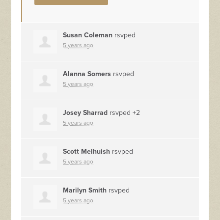
Susan Coleman
rsvped
5 years ago
Alanna Somers
rsvped
5 years ago
Josey Sharrad
rsvped +2
5 years ago
Scott Melhuish
rsvped
5 years ago
Marilyn Smith
rsvped
5 years ago