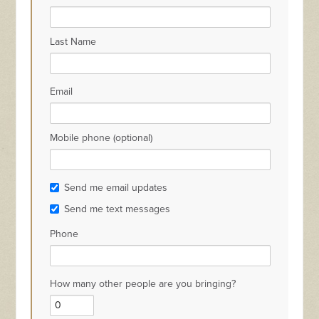
Last Name
Email
Mobile phone (optional)
Send me email updates
Send me text messages
Phone
How many other people are you bringing?