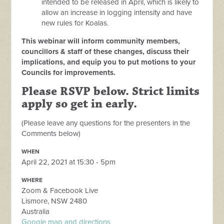
intended to be released in April, which is likely to
allow an increase in logging intensity and have
new rules for Koalas.
This webinar will inform community members,
councillors & staff of these changes, discuss their
implications, and equip you to put motions to your
Councils for improvements.
Please RSVP below. Strict limits
apply so get in early.
(Please leave any questions for the presenters in the
Comments below)
WHEN
April 22, 2021 at 15:30 - 5pm
WHERE
Zoom & Facebook Live
Lismore, NSW 2480
Australia
Google map and directions