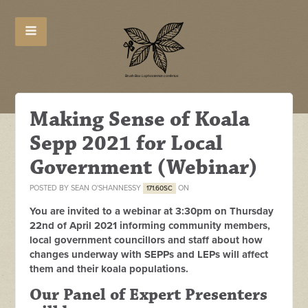
Making Sense of Koala
Sepp 2021 for Local
Government (Webinar)
POSTED BY
SEAN O'SHANNESSY
ON
171.60SC
You are invited to a webinar at 3:30pm on Thursday
22nd of April 2021 informing community members,
local government councillors and staff about how
changes underway with SEPPs and LEPs will affect
them and their koala populations.
Our Panel of Expert Presenters