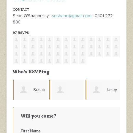
CONTACT
Sean O'Shannessy ·
soshann@gmail.com
· 0401 272
836
97 RSVPS
Who's RSVPing
usan
Josey
Scott
Alanna
Mar
Sharrad
Melhuish
Will you come?
Somers
First Name