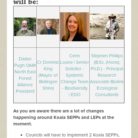
will be:
Cerin
Stephen Phillips
Dailan
Cr Dominic
Loane | Senior
(B.Sc. (Hons);
Pugh OAM
King
Solicitor -
Ph.D.) - Principal
North East
(Mayor of
Systemic
Research
Forest
Bellingen
Change Team
Associate Biolink
Alliance
Shire)
- Biodiversity
Ecological
President
| EDO
Consultants
As you are aware there are a lot of changes
happening around Koala SEPPs and LEPs at the
moment.
Councils will have to implement 2 Koala SEPPs,