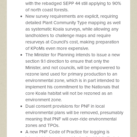
with the rebadged SEPP 44 still applying to 90%
of north coast forests.
New survey requirements are explicit, requiring
detailed Plant Community Type mapping as well
as systematic Koala surveys, while allowing any
landholders to challenge maps and require
resurveys at Council's cost, making preparation
of KPoMs even more expensive.
The Minister for Planning intends to issue a new
section 9.1 direction to ensure that only the
Minister, and not councils, will be empowered to
rezone land used for primary production to an
environmental zone, which is in part intended to
implement his commitment to the Nationals that
core Koala habitat will not be rezoned as an
environment zone.
Dual consent provisions for PNF in local
environmental plans will be removed, presumably
meaning that PNF will over-ride environmental
zones and TPOs.
A new PNF Code of Practice for logging is