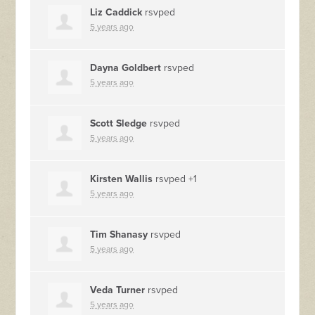
Liz Caddick
rsvped
5 years ago
Dayna Goldbert
rsvped
5 years ago
Scott Sledge
rsvped
5 years ago
Kirsten Wallis
rsvped +1
5 years ago
Tim Shanasy
rsvped
5 years ago
Veda Turner
rsvped
5 years ago