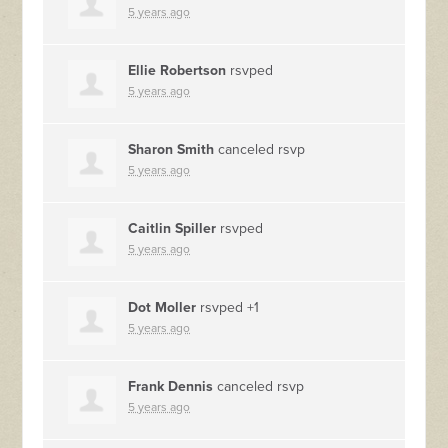
5 years ago
Ellie Robertson
rsvped
5 years ago
Sharon Smith
canceled rsvp
5 years ago
Caitlin Spiller
rsvped
5 years ago
Dot Moller
rsvped +1
5 years ago
Frank Dennis
canceled rsvp
5 years ago