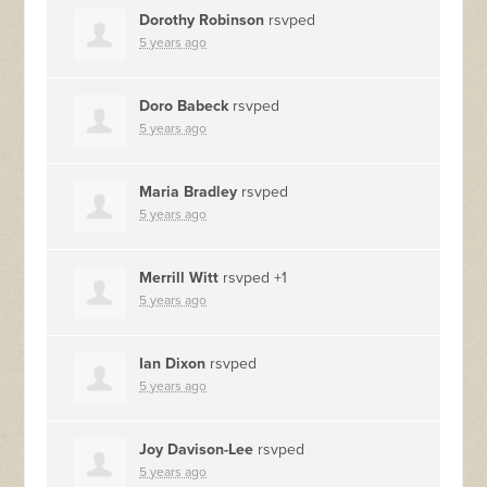
Dorothy Robinson
rsvped
5 years ago
Doro Babeck
rsvped
5 years ago
Maria Bradley
rsvped
5 years ago
Merrill Witt
rsvped +1
5 years ago
Ian Dixon
rsvped
5 years ago
Joy Davison-Lee
rsvped
5 years ago