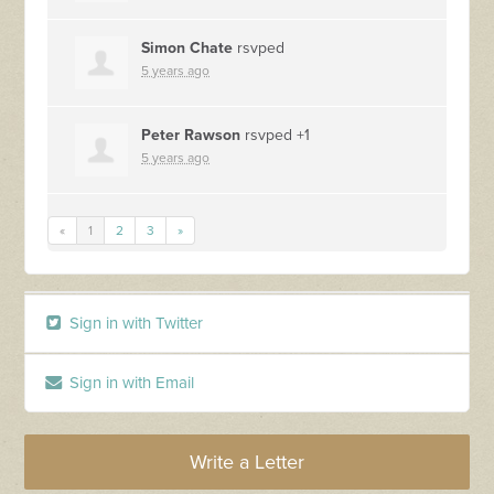
Simon Chate
rsvped
5 years ago
Peter Rawson
rsvped +1
5 years ago
«
1
2
3
»
Sign in with Twitter
Sign in with Email
Write a Letter