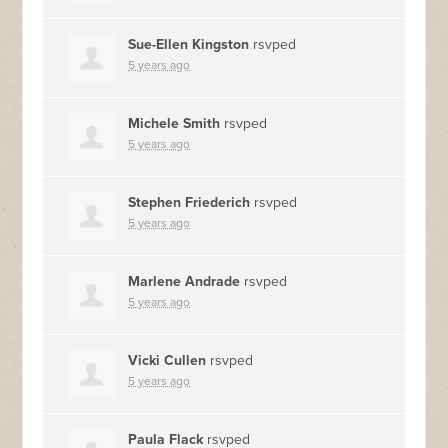
Sue-Ellen Kingston
rsvped
5 years ago
Michele Smith
rsvped
5 years ago
Stephen Friederich
rsvped
5 years ago
Marlene Andrade
rsvped
5 years ago
Vicki Cullen
rsvped
5 years ago
Paula Flack
rsvped