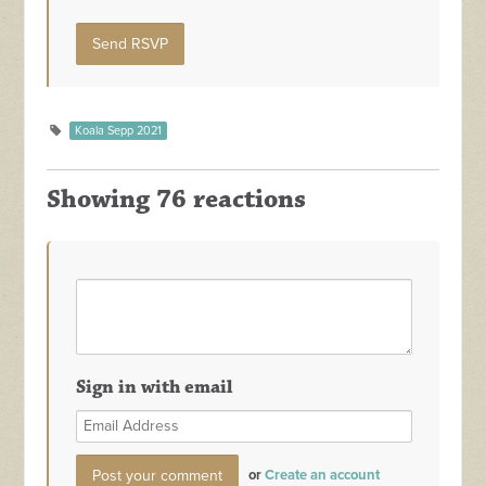
Koala Sepp 2021
Showing 76 reactions
Sign in with email
or
Create an account