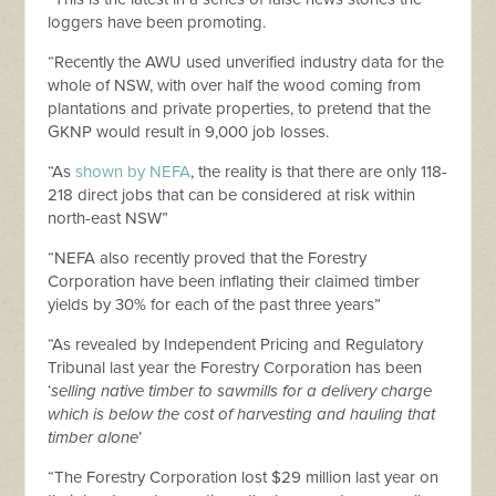
loggers have been promoting.
“Recently the AWU used unverified industry data for the
whole of NSW, with over half the wood coming from
plantations and private properties, to pretend that the
GKNP would result in 9,000 job losses.
“As
shown by NEFA
, the reality is that there are only 118-
218 direct jobs that can be considered at risk within
north-east NSW”
“NEFA also recently proved that the Forestry
Corporation have been inflating their claimed timber
yields by 30% for each of the past three years”
“As revealed by Independent Pricing and Regulatory
Tribunal last year the Forestry Corporation has been
‘
selling native timber to sawmills for a delivery charge
which is below the cost of harvesting and hauling that
timber alone
’
“The Forestry Corporation lost $29 million last year on