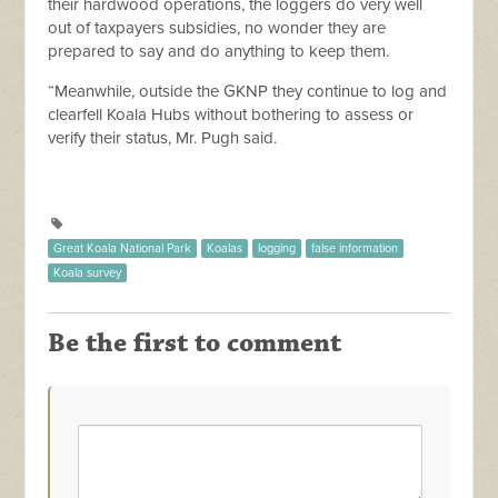
their hardwood operations, the loggers do very well
out of taxpayers subsidies, no wonder they are
prepared to say and do anything to keep them.
“Meanwhile, outside the GKNP they continue to log and
clearfell Koala Hubs without bothering to assess or
verify their status, Mr. Pugh said.
Great Koala National Park
Koalas
logging
false information
Koala survey
Be the first to comment