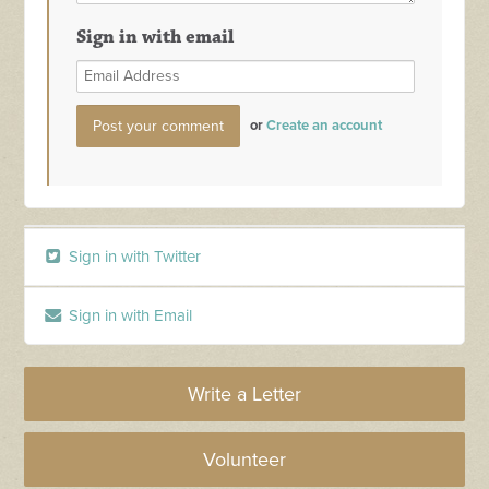
Sign in with email
or
Create an account
Sign in with Twitter
Sign in with Email
Write a Letter
Volunteer