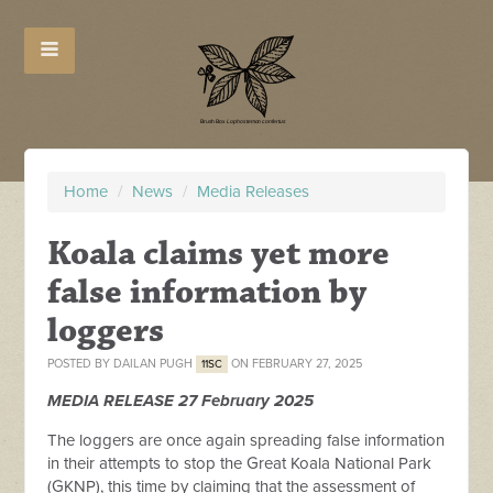
Home
/
News
/
Media Releases
Koala claims yet more
false information by
loggers
POSTED BY
DAILAN PUGH
ON FEBRUARY 27, 2025
11SC
MEDIA RELEASE 27 February 2025
The loggers are once again spreading false information
in their attempts to stop the Great Koala National Park
(GKNP), this time by claiming that the assessment of