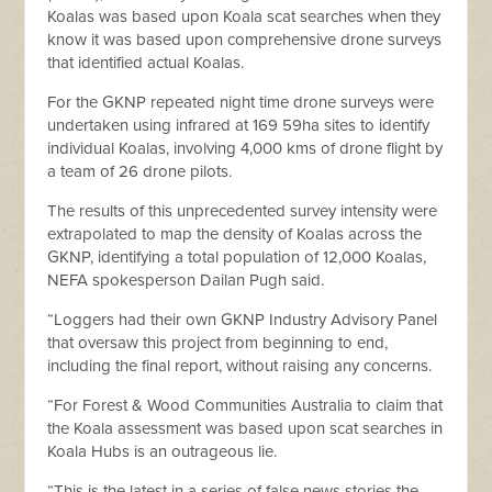
Koalas was based upon Koala scat searches when they
know it was based upon comprehensive drone surveys
that identified actual Koalas.
For the GKNP repeated night time drone surveys were
undertaken using infrared at 169 59ha sites to identify
individual Koalas, involving 4,000 kms of drone flight by
a team of 26 drone pilots.
The results of this unprecedented survey intensity were
extrapolated to map the density of Koalas across the
GKNP, identifying a total population of 12,000 Koalas,
NEFA spokesperson Dailan Pugh said.
“Loggers had their own GKNP Industry Advisory Panel
that oversaw this project from beginning to end,
including the final report, without raising any concerns.
“For Forest & Wood Communities Australia to claim that
the Koala assessment was based upon scat searches in
Koala Hubs is an outrageous lie.
“This is the latest in a series of false news stories the