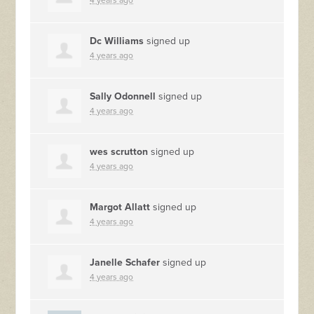
4 years ago
Dc Williams
signed up
4 years ago
Sally Odonnell
signed up
4 years ago
wes scrutton
signed up
4 years ago
Margot Allatt
signed up
4 years ago
Janelle Schafer
signed up
4 years ago