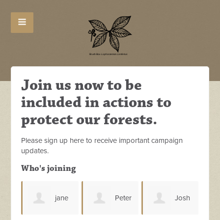
Join us now to be
included in actions to
protect our forests.
Please sign up here to receive important campaign
updates.
Who's joining
jane
Peter
Josh