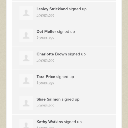
Lesley Strickland
signed up
5 years ago
Dot Moller
signed up
5 years ago
Charlotte Brown
signed up
5 years ago
Tara Price
signed up
5 years ago
Shae Salmon
signed up
5 years ago
Kathy Watkins
signed up
5 years ago