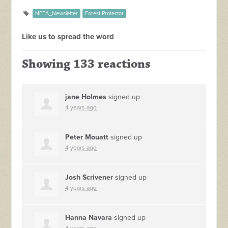
NEFA_Newsletter
Forest Protector
Like us to spread the word
Showing 133 reactions
jane Holmes
signed up
4 years ago
Peter Mouatt
signed up
4 years ago
Josh Scrivener
signed up
4 years ago
Hanna Navara
signed up