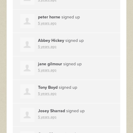
peter horne
signed up
5 years ago
Abbey Hickey
signed up
5 years ago
jane gilmour
signed up
5 years ago
Tony Boyd
signed up
5 years ago
Josey Sharrad
signed up
5 years ago