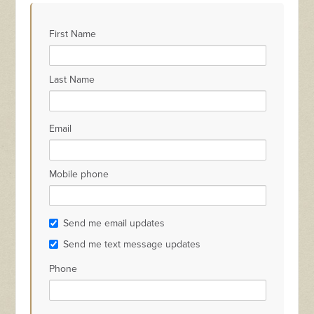
Hanna Navara
Mouatt
Scrivener
Wi
First Name
Last Name
Email
Mobile phone
Send me email updates
Send me text message updates
Phone