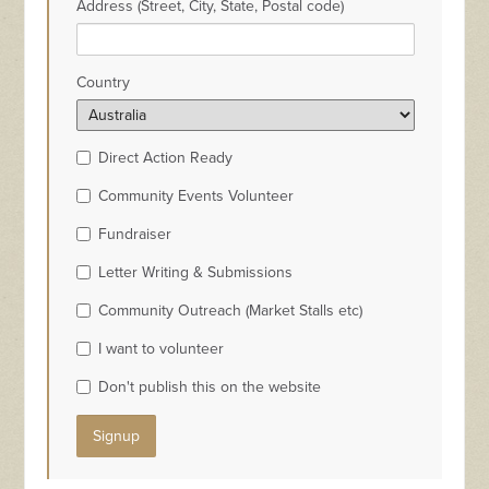
Address (Street, City, State, Postal code)
Country
Direct Action Ready
Community Events Volunteer
Fundraiser
Letter Writing & Submissions
Community Outreach (Market Stalls etc)
I want to volunteer
Don't publish this on the website