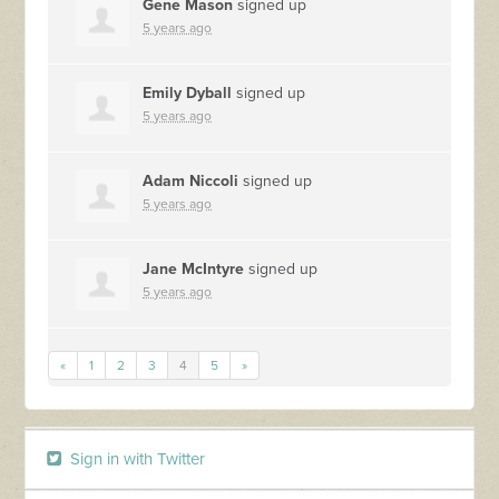
Gene Mason
signed up
5 years ago
Emily Dyball
signed up
5 years ago
Adam Niccoli
signed up
5 years ago
Jane McIntyre
signed up
5 years ago
«
1
2
3
4
5
»
Sign in with Twitter