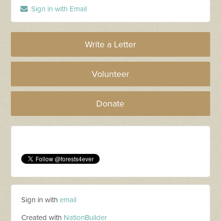
Sign in with Email
Write a Letter
Volunteer
Donate
Sign in with
email
Created with
NationBuilder