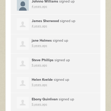
Johnno Williams
signed up
4 years ago
James Sherwood
signed up
4 years ago
jane Holmes
signed up
5 years ago
Steve Phillips
signed up
5 years ago
Helen Kvelde
signed up
5 years ago
Ebony Quinlivan
signed up
5 years ago