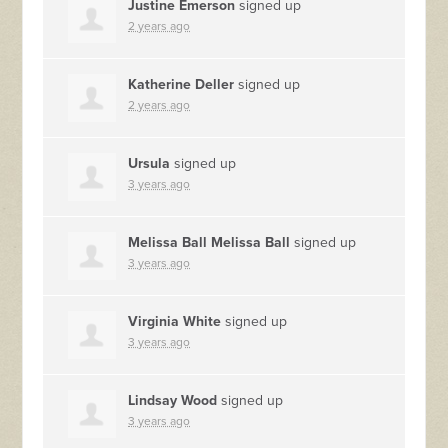
Justine Emerson
signed up
2 years ago
Katherine Deller
signed up
2 years ago
Ursula
signed up
3 years ago
Melissa Ball Melissa Ball
signed up
3 years ago
Virginia White
signed up
3 years ago
Lindsay Wood
signed up
3 years ago