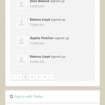
Doro Babeck
signed up
3 years ago
Edwina Lloyd
signed up
3 years ago
Sophia Fletcher
signed up
3 years ago
Edwina Lloyd
signed up
3 years ago
«
1
2
3
4
5
»
Sign in with Twitter