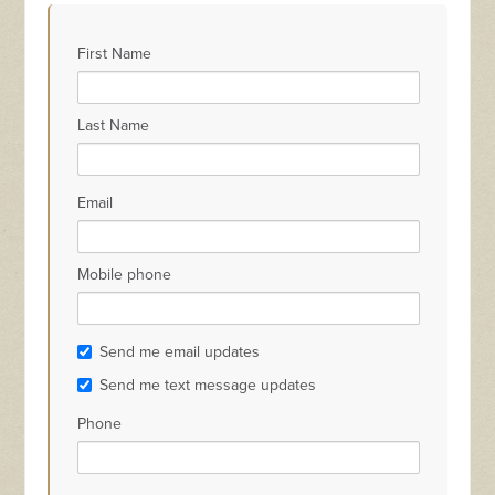
Stephen Allen
Winnie Fu
ton
McGuigan
First Name
Last Name
Email
Mobile phone
Send me email updates
Send me text message updates
Phone