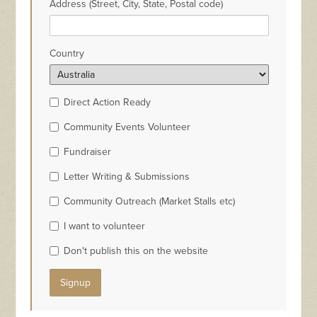
Address (Street, City, State, Postal code)
Country
Direct Action Ready
Community Events Volunteer
Fundraiser
Letter Writing & Submissions
Community Outreach (Market Stalls etc)
I want to volunteer
Don't publish this on the website