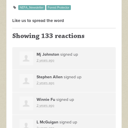
NEFA_Newsletter
Forest Protector
Like us to spread the word
Showing 133 reactions
Mj Johnston
signed up
2 years ago
Stephen Allen
signed up
2 years ago
Winnie Fu
signed up
2 years ago
L McGuigan
signed up