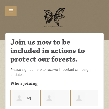
Join us now to be
included in actions to
protect our forests.
Please sign up here to receive important campaign
updates.
Who's joining
Mj
L