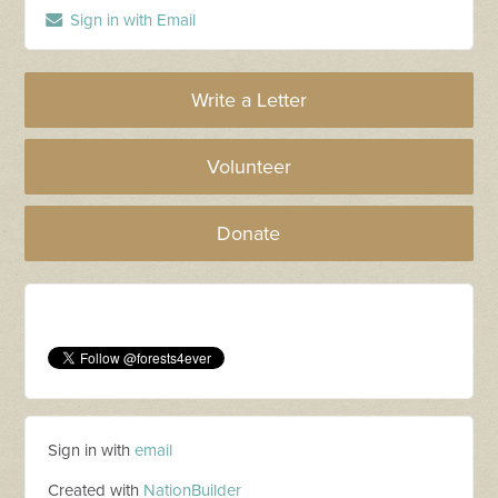
Sign in with Email
Write a Letter
Volunteer
Donate
Sign in with
email
Created with
NationBuilder