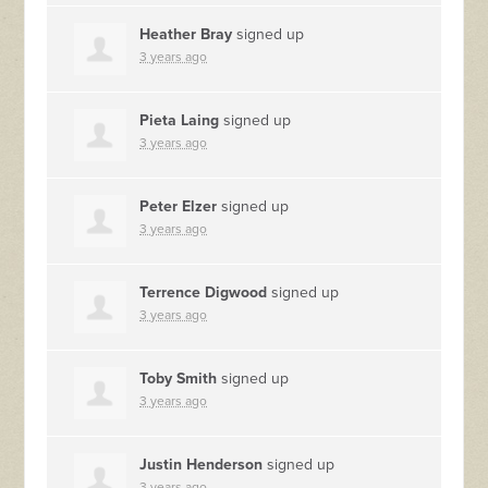
Heather Bray
signed up
3 years ago
Pieta Laing
signed up
3 years ago
Peter Elzer
signed up
3 years ago
Terrence Digwood
signed up
3 years ago
Toby Smith
signed up
3 years ago
Justin Henderson
signed up
3 years ago