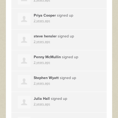
2 years ago
Priya Cooper
signed up
2 years ago
steve hensler
signed up
2 years ago
Penny McMullin
signed up
2 years ago
Stephen Wyatt
signed up
2 years ago
Julia Hall
signed up
2 years ago