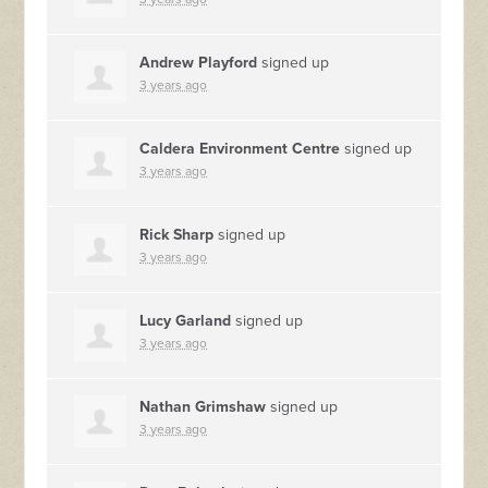
Andrew Playford
signed up
3 years ago
Caldera Environment Centre
signed up
3 years ago
Rick Sharp
signed up
3 years ago
Lucy Garland
signed up
3 years ago
Nathan Grimshaw
signed up
3 years ago