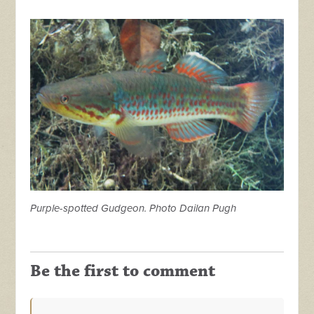
Purple-spotted Gudgeon. Photo Dailan Pugh
Be the first to comment