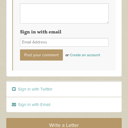
Sign in with email
or
Create an account
Sign in with Twitter
Sign in with Email
Write a Letter