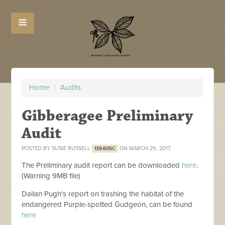
Home
/
Audits
Gibberagee Preliminary
Audit
POSTED BY
SUSIE RUSSELL
ON MARCH 29, 2017
139.60SC
The Preliminary audit report can be downloaded
here
.
(Warning 9MB file)
Dailan Pugh's report on trashing the habitat of the
endangered Purple-spotted Gudgeon, can be found
here