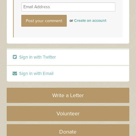
or
Create an account
Sign in with Twitter
Sign in with Email
Write a Letter
Volunteer
Donate