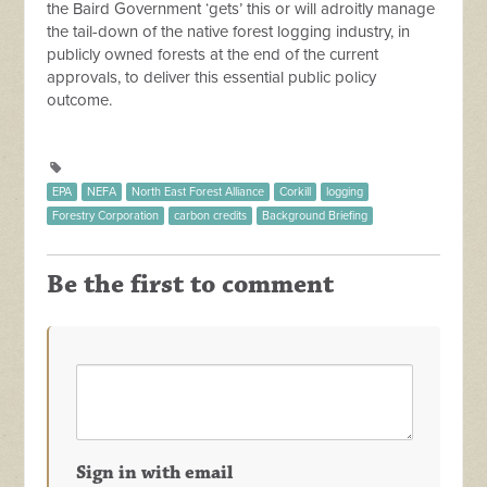
the Baird Government ‘gets’ this or will adroitly manage
the tail-down of the native forest logging industry, in
publicly owned forests at the end of the current
approvals, to deliver this essential public policy
outcome.
EPA
NEFA
North East Forest Alliance
Corkill
logging
Forestry Corporation
carbon credits
Background Briefing
Be the first to comment
Sign in with email