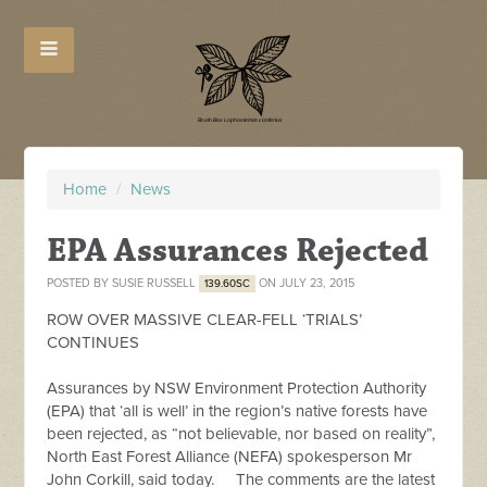
Home
/
News
EPA Assurances Rejected
POSTED BY
SUSIE RUSSELL
ON JULY 23, 2015
139.60SC
ROW OVER MASSIVE CLEAR-FELL ‘TRIALS’
CONTINUES
Assurances by NSW Environment Protection Authority
(EPA) that ‘all is well’ in the region’s native forests have
been rejected, as “not believable, nor based on reality”,
North East Forest Alliance (NEFA) spokesperson Mr
John Corkill, said today. The comments are the latest