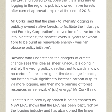
the EPA and vowed to oppose the ‘trials’ and further
logging in the region’s publicly owned native forests
after current approvals expire, at the end of 2018.
Mr Corkill said that the plan - to intensify logging in
publicly owned native forests, to facilitate the industry's
and Forestry Corporation's conversion of native forests
into ‘plantations’, for ‘harvest’ every 10 years for wood
fibre to be burnt as renewable energy - was “an
obscene policy initiative”.
“Anyone who understands the dangers of climate
change sees this idea as sheer lunacy... It is going in
entirely the wrong policy direction: not towards a low or
no carbon future, to mitigate climate change impacts,
but instead it will significantly increase carbon outputs
via more logging, and then more burning of forest
resources as 'renewable' (sic) energy,” Mr Corkill said.
“That this 19th century approach is being enabled by
NSW EPA, shows that the EPA has been ‘captured’ by
the logging industry and has abandoned the larger