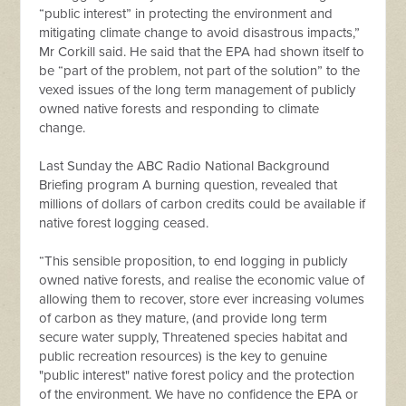
“public interest” in protecting the environment and
mitigating climate change to avoid disastrous impacts,”
Mr Corkill said. He said that the EPA had shown itself to
be “part of the problem, not part of the solution” to the
vexed issues of the long term management of publicly
owned native forests and responding to climate
change.
Last Sunday the ABC Radio National Background
Briefing program A burning question, revealed that
millions of dollars of carbon credits could be available if
native forest logging ceased.
“This sensible proposition, to end logging in publicly
owned native forests, and realise the economic value of
allowing them to recover, store ever increasing volumes
of carbon as they mature, (and provide long term
secure water supply, Threatened species habitat and
public recreation resources) is the key to genuine
"public interest" native forest policy and the protection
of the environment. We have no confidence the EPA or