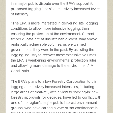
in a major public dispute over the EPA’s support for
proposed logging “trials” at massively increased levels
of intensity.
“The EPA is more interested in delivering 'lite' logging
conditions to allow more intensive logging, than
ensuring the protection of the environment. Current
timber quotas are at unsustainable levels, way above
realistically achievable volumes, as we warned
governments they were in the past. By assisting the
logging industry to recover these excessive volumes
the EPA is weakening environmental protection rules
and allowing more damage to the environment,” Mr
Corkill said.
The EPA’s plans to allow Forestry Corporation to trial
logging at massively increased intensities, including
large areas of clear-fell, with a view to ‘locking-in’ new
forestry approvals for decades, have led to conflict with
one of the region’s major public interest environment
groups, who have carried a vote of ‘no confidence’ in