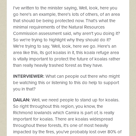
I've written to the minister saying, Well, look, here you
go here's an example, there's lots of others, of an area
that should be being protected now. That's what the
minimal requirements of the Natural Resources
Commission assessment said, why aren't you doing it?
So we're trying to highlight why they should do it?
We're trying to say, 'Well, look, here we go. Here's an
area like this, its got koalas in it, this koala refuge area
is vitally important to protect the future of koalas rather
than really heavily trashed forest as they have.
INTERVIEWER:
What can people out there who might
be watching this or listening to this do help to support
you in that?
DAILAN:
Well, we need people to stand up for koalas.
So right throughout this region, you know, the
Richmond lowlands which Camira is part of, is really
important for koalas. There are koalas widespread
throughout these forests, it's one of most heavily
impacted by the fires, you've probably lost over 80% of