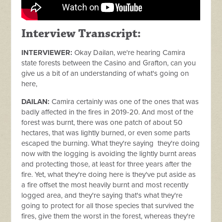
Interview Transcript:
INTERVIEWER:
Okay Dailan, we're hearing Camira
state forests between the Casino and Grafton, can you
give us a bit of an understanding of what's going on
here,
DAILAN:
Camira certainly was one of the ones that was
badly affected in the fires in 2019-20. And most of the
forest was burnt, there was one patch of about 50
hectares, that was lightly burned, or even some parts
escaped the burning. What they're saying they're doing
now with the logging is avoiding the lightly burnt areas
and protecting those, at least for three years after the
fire. Yet, what they're doing here is they've put aside as
a fire offset the most heavily burnt and most recently
logged area, and they're saying that's what they're
going to protect for all those species that survived the
fires, give them the worst in the forest, whereas they're