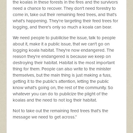
the koalas in these forests in the fires and the survivors
need a chance to recover. They don't need forestry to
come in, take out their remaining feed trees, and that's
what's happening. They're targeting their feed trees for
logging, and there's only so much a koala can bear.
We need people to publilcise the issue, talk to people
about it, make it a public issue, that we can't go on
logging koala habitat. They're now endangered. The
reason they're endangered is because we keep on
destroying their habitat. Habitat is the most important
thing for them. People can also write to the minister
themselves, but the main thing is just making a fuss,
getting it to the public's attention, letting the public
know what's going on, the rest of the community. So
whatever you can do to publicize the plight of the
koalas and the need to not log their habitat.
Not to take out the remaining feed trees that's the
message we need to get across.”