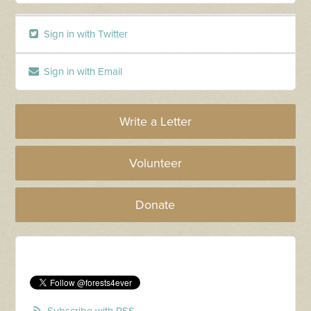
Sign in with Twitter
Sign in with Email
Write a Letter
Volunteer
Donate