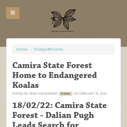
Home
/
Fridays4Forests
Camira State Forest
Home to Endangered
Koalas
POSTED BY
SEAN O'SHANNESSY
ON FEBRUARY 18, 2022
171.60SC
18/02/22: Camira State
Forest - Dalian Pugh
Leads Search for