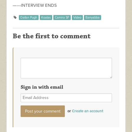
—---INTERVIEW ENDS
Dailan Pugh
Koalas
Camira SF
Video
Banyabba
Be the first to comment
Sign in with email
or
Create an account