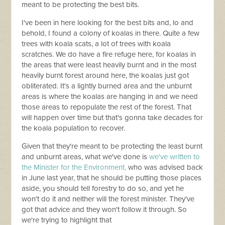
meant to be protecting the best bits.
I've been in here looking for the best bits and, lo and
behold, I found a colony of koalas in there. Quite a few
trees with koala scats, a lot of trees with koala
scratches. We do have a fire refuge here, for koalas in
the areas that were least heavily burnt and in the most
heavily burnt forest around here, the koalas just got
obliterated. It's a lightly burned area and the unburnt
areas is where the koalas are hanging in and we need
those areas to repopulate the rest of the forest. That
will happen over time but that's gonna take decades for
the koala population to recover.
Given that they're meant to be protecting the least burnt
and unburnt areas, what we've done is
we've written to
the Minister for the Environment,
who was advised back
in June last year, that he should be putting those places
aside, you should tell forestry to do so, and yet he
won't do it and neither will the forest minister. They've
got that advice and they won't follow it through. So
we're trying to highlight that