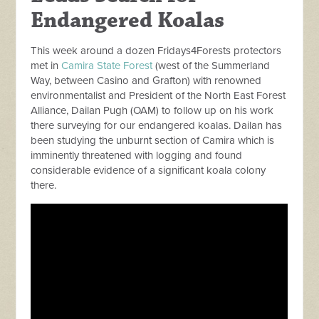
Endangered Koalas
This week around a dozen Fridays4Forests protectors
met in
Camira State Forest
(west of the Summerland
Way, between Casino and Grafton) with renowned
environmentalist and President of the North East Forest
Alliance, Dailan Pugh (OAM) to follow up on his work
there surveying for our endangered koalas. Dailan has
been studying the unburnt section of Camira which is
imminently threatened with logging and found
considerable evidence of a significant koala colony
there.