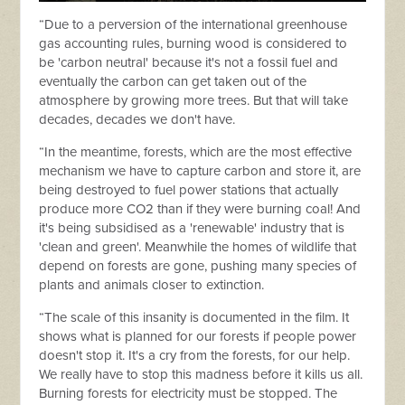
“Due to a perversion of the international greenhouse
gas accounting rules, burning wood is considered to
be 'carbon neutral' because it's not a fossil fuel and
eventually the carbon can get taken out of the
atmosphere by growing more trees. But that will take
decades, decades we don't have.
“In the meantime, forests, which are the most effective
mechanism we have to capture carbon and store it, are
being destroyed to fuel power stations that actually
produce more CO2 than if they were burning coal! And
it's being subsidised as a 'renewable' industry that is
'clean and green'. Meanwhile the homes of wildlife that
depend on forests are gone, pushing many species of
plants and animals closer to extinction.
“The scale of this insanity is documented in the film. It
shows what is planned for our forests if people power
doesn't stop it. It's a cry from the forests, for our help.
We really have to stop this madness before it kills us all.
Burning forests for electricity must be stopped. The