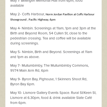
May 1- Bellingen Memorial Hall from 6pm, food
available
May 2- Coffs Harbour,
Norm Jordan Pavilion at Coffs Harbour
Showground , Pacific Highway, 6pm
May 4- Nimbin. Screenings at 11am, 1pm and 3pm
at the
Birth and Beyond Room, 54 Cullen St, close to the
pedestrian crossing. Tea and coffee will be available
during screenings.
May 5- Nimbin, Birth and Beyond. Screenings at 11am
and 1pm as above.
May 7- Mullumbimby, The Mullumbimby Commons,
91/74 Main Arm Rd, 6pm
May 9- Byron Bay, Pighouse,
1 Skinners Shoot Rd,
Byron Bay 6pm.
May 10- Lismore Gallery Events Space. Rural St/Keen St,
Lismore at 6.30pm, food & drink available Slate Café
from 6pm.