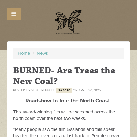
Home
/
News
BURNED- Are Trees the
New Coal?
POSTED BY
SUSIE RUSSELL
ON APRIL 30, 2019
139.60SC
Roadshow to tour the North Coast.
This award-winning film will be screened across the
north coast over the next two weeks.
“Many people saw the film Gaslands and this spear-
headed the movement against fracking.People power