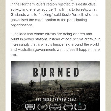
in the Northern Rivers region rejected this destructive
activity and energy source. This film is to forests, what
Gaslands was to fracking,” said Susie Russell, who has
galvanised the collaboration of the participating
organisations.
“The idea that whole forests are being cleared and
burnt in power stations instead of coal seems crazy, but
increasingly that is what is happening around the world
and Australian governments want to see it happen here
too.