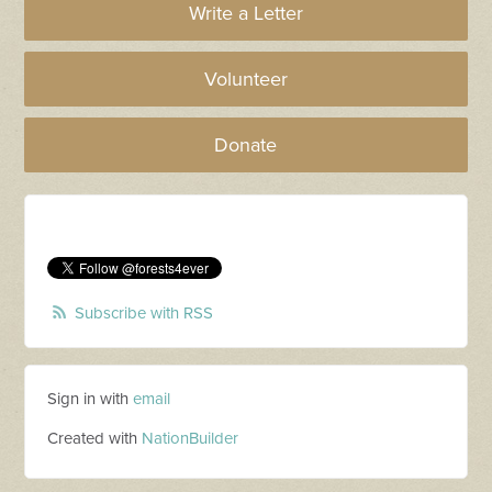
Write a Letter
Volunteer
Donate
Subscribe with RSS
Sign in with
email
Created with
NationBuilder