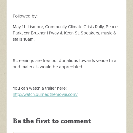
Followed by:
May 11- Lismore, Community Climate Crisis Rally, Peace
Park, cnr Bruxner H’way & Keen St. Speakers, music &
stalls 10am.
Screenings are free but donations towards venue hire
and materials would be appreciated.
You can watch a trailer here:
http://watch.burnedthemovie.com/
Be the first to comment