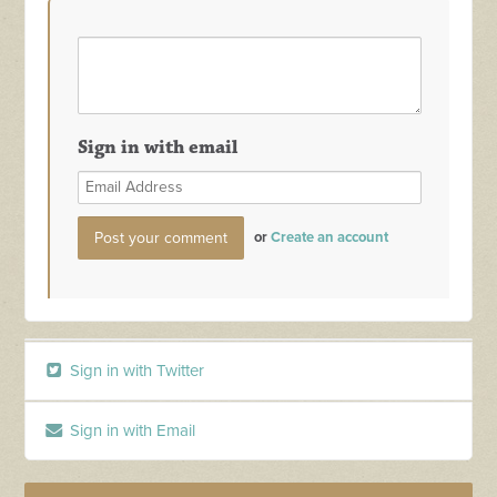
Sign in with email
or
Create an account
Sign in with Twitter
Sign in with Email