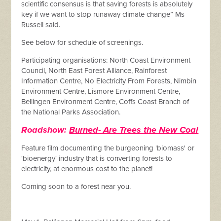
scientific consensus is that saving forests is absolutely
key if we want to stop runaway climate change” Ms
Russell said.
See below for schedule of screenings.
Participating organisations: North Coast Environment
Council, North East Forest Alliance, Rainforest
Information Centre, No Electricity From Forests, Nimbin
Environment Centre, Lismore Environment Centre,
Bellingen Environment Centre, Coffs Coast Branch of
the National Parks Association.
Roadshow:
Burned- Are Trees the New Coal
Feature film documenting the burgeoning 'biomass' or
'bioenergy' industry that is converting forests to
electricity, at enormous cost to the planet!
Coming soon to a forest near you.