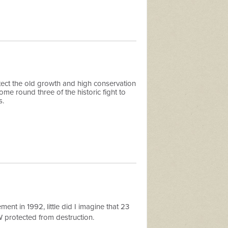
ect the old growth and high conservation
me round three of the historic fight to
s.
t in 1992, little did I imagine that 23
SW protected from destruction.