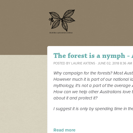
The forest is a nymph -
POSTED BY
LAURIE AXTENS
· JUNE 02, 2018 8:36 AM
Why campaign for the forests? Most Austral
However much it is part of our national id
mythology, it's not a part of the average
How can we help other Australians love t
about it and protect it?
I suggest it is only by spending time in t
Read more