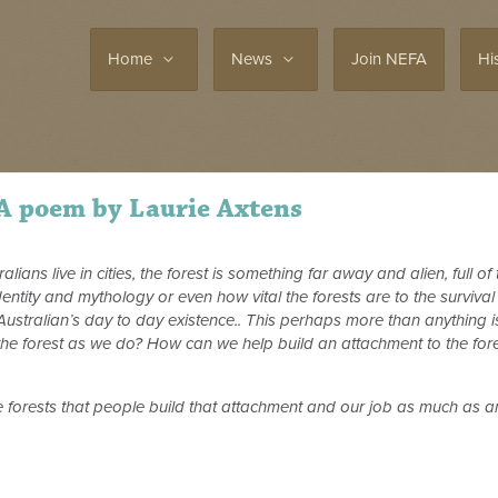
Home
News
Join NEFA
Hi
 A poem by Laurie Axtens
ians live in cities, the forest is something far away and alien, full o
entity and mythology or even how vital the forests are to the survival o
 Australian’s day to day existence.. This perhaps more than anything i
he forest as we do? How can we help build an attachment to the forest
he forests that people build that attachment and our job as much as an