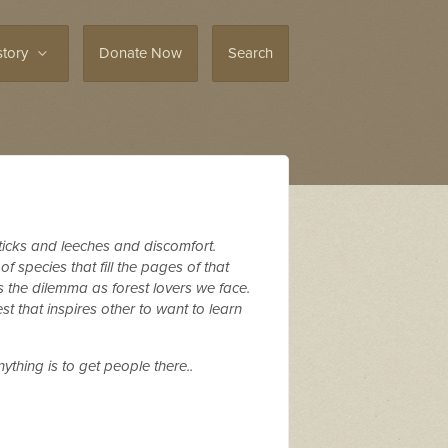
story
Donate Now
Search
f ticks and leeches and discomfort.
f species that fill the pages of that
s the dilemma as forest lovers we face.
 that inspires other to want to learn
ything is to get people there..