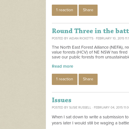
1 reaction
Share
Round Three in the battl
POSTED BY
AIDAN RICKETTS
· FEBRUARY 10, 2015 11:
The North East Forest Alliance (NEFA), 
value forests (HCV) of NE NSW has fired a 
save our public forests from unsustainabl
Read more
1 reaction
Share
Issues
POSTED BY
SUSIE RUSSELL
· FEBRUARY 04, 2015 11:
When I sat down to write a submission to
years later I would still be waging a batt