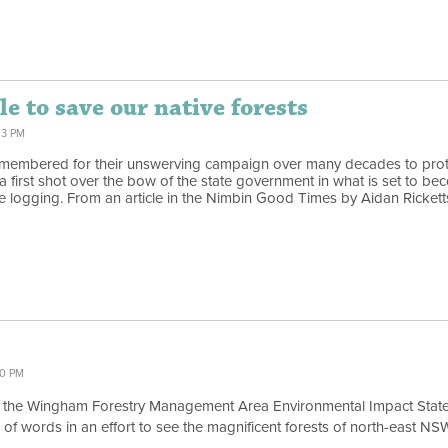
e to save our native forests
13 PM
remembered for their unswerving campaign over many decades to prot
first shot over the bow of the state government in what is set to beco
e logging. From an article in the Nimbin Good Times by Aidan Rickett
00 PM
 the Wingham Forestry Management Area Environmental Impact Statemen
le of words in an effort to see the magnificent forests of north-east N