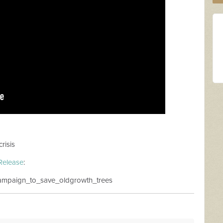
risis
Release
:
_campaign_to_save_oldgrowth_trees