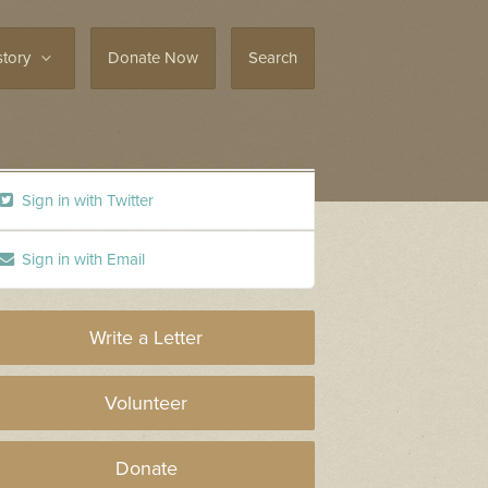
story
Donate Now
Search
Sign in with Twitter
Sign in with Email
Write a Letter
Volunteer
Donate