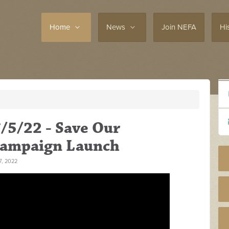
Home
News
Join NEFA
Hi
/5/22 - Save Our
Campaign Launch
, 2022