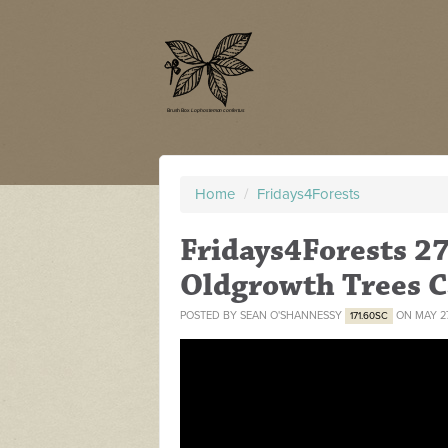
Home
/
Fridays4Forests
Fridays4Forests 27
Oldgrowth Trees 
POSTED BY
SEAN O'SHANNESSY
ON MAY 27
171.60SC