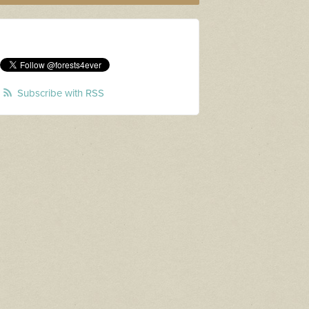
Subscribe with RSS