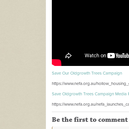
Save Our Oldgrowth Trees Campaign
https://www.nefa.org.au/hollow_housing_c
Save Oldgrowth Trees Campaign Media 
https://www.nefa.org.au/nefa_launches
Be the first to comment