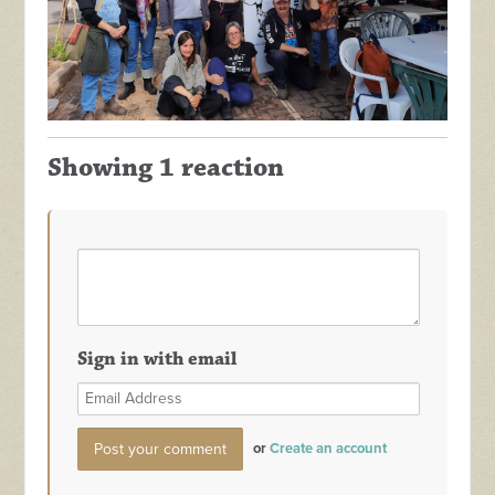
Showing 1 reaction
Sign in with email
or
Create an account