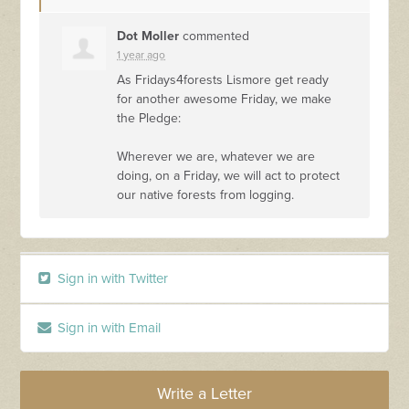
Dot Moller
commented
1 year ago
As Fridays4forests Lismore get ready
for another awesome Friday, we make
the Pledge:
Wherever we are, whatever we are
doing, on a Friday, we will act to protect
our native forests from logging.
Sign in with Twitter
Sign in with Email
Write a Letter