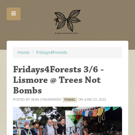
Home
/
Fridays4Forests
Fridays4Forests 3/6 -
Lismore @ Trees Not
Bombs
POSTED BY
SEAN O'SHANNESSY
ON JUNE 03, 2022
171.60SC