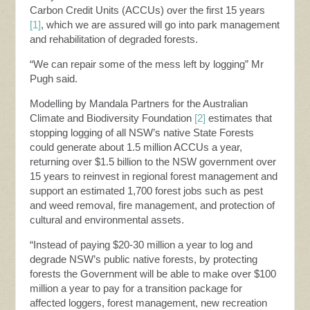
Carbon Credit Units (ACCUs) over the first 15 years
[1]
, which we are assured will go into park management
and rehabilitation of degraded forests.
“We can repair some of the mess left by logging” Mr
Pugh said.
Modelling by Mandala Partners for the Australian
Climate and Biodiversity Foundation
[2]
estimates that
stopping logging of all NSW’s native State Forests
could generate about 1.5 million ACCUs a year,
returning over $1.5 billion to the NSW government over
15 years to reinvest in regional forest management and
support an estimated 1,700 forest jobs such as pest
and weed removal, fire management, and protection of
cultural and environmental assets.
“Instead of paying $20-30 million a year to log and
degrade NSW’s public native forests, by protecting
forests the Government will be able to make over $100
million a year to pay for a transition package for
affected loggers, forest management, new recreation