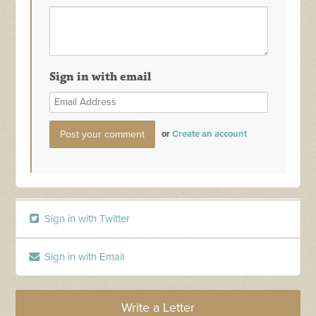
Sign in with email
or
Create an account
Sign in with Twitter
Sign in with Email
Write a Letter