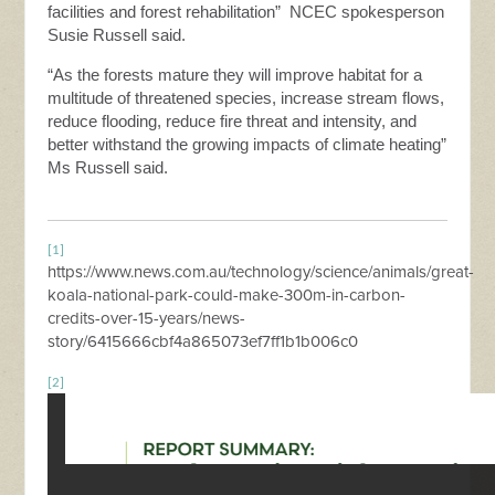
facilities and forest rehabilitation”
NCEC spokesperson
Susie Russell said.
“As the forests mature they will improve habitat for a
multitude of threatened species, increase stream flows,
reduce flooding, reduce fire threat and intensity, and
better withstand the growing impacts of climate heating”
Ms Russell said.
[1]
https://www.news.com.au/technology/science/animals/great-
koala-national-park-could-make-300m-in-carbon-
credits-over-15-years/news-
story/6415666cbf4a865073ef7ff1b1b006c0
[2]