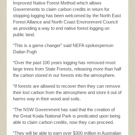
Improved Native Forest Method which allows
Governments to claim carbon credits in return for
stopping logging has been welcomed by the North East
Forest Alliance and North Coast Environment Council
as providing a way to end native forest logging on
public land.
“This is a game changer” said NEFA spokesperson
Dailan Pugh
“Over the past 100 years logging has removed most
large trees from State Forests, releasing more than half
the carbon stored in our forests into the atmosphere.
“If forests are allowed to recover then they can remove
their lost carbon from the atmosphere and store it out of
harms way in their wood and soils.
“The NSW Government has said that the creation of
the Great Koala National Park is predicated upon being
able to claim carbon credits, now they can proceed.
“They will be able to earn over $300 million in Australian