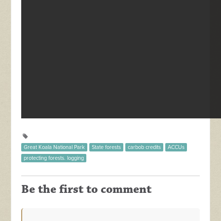
Great Koala National Park
State forests
carbob credits
ACCUs
protecting forests. logging
Be the first to comment