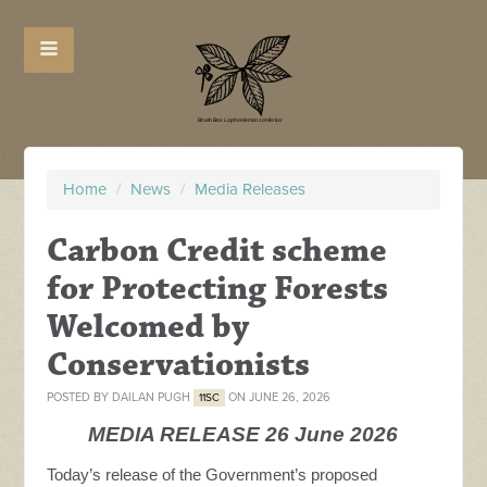
Home
/
News
/
Media Releases
Carbon Credit scheme
for Protecting Forests
Welcomed by
Conservationists
POSTED BY
DAILAN PUGH
ON JUNE 26, 2026
11SC
MEDIA RELEASE 26 June 2026
Today’s release of the Government’s proposed