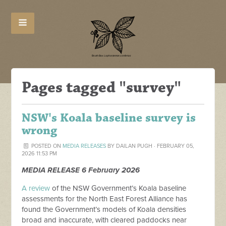
Pages tagged "survey"
NSW's Koala baseline survey is
wrong
POSTED ON
MEDIA RELEASES
BY
DAILAN PUGH
· FEBRUARY 05,
2026 11:53 PM
MEDIA RELEASE 6 February 2026
A review
of the NSW Government’s Koala baseline
assessments for the North East Forest Alliance has
found the Government’s models of Koala densities
broad and inaccurate, with cleared paddocks near