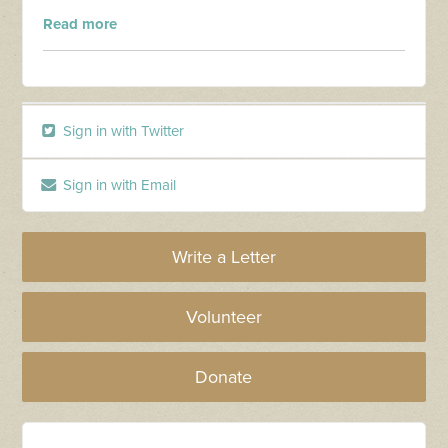
Read more
Sign in with Twitter
Sign in with Email
Write a Letter
Volunteer
Donate