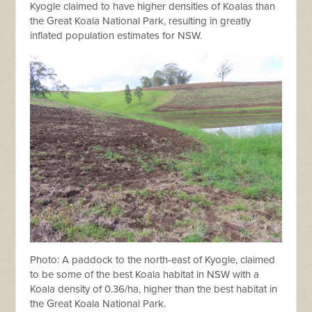
Kyogle claimed to have higher densities of Koalas than
the Great Koala National Park, resulting in greatly
inflated population estimates for NSW.
Photo: A paddock to the north-east of Kyogle, claimed
to be some of the best Koala habitat in NSW with a
Koala density of 0.36/ha, higher than the best habitat in
the Great Koala National Park.