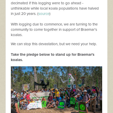
decimated if this logging were to go ahead -
unthinkable while local koala populations have halved
in just 20 years. (
source
)
With logging due to commence, we are turning to the
community to come together in support of Braemar's
koalas.
We can stop this devastation, but we need your help.
Take the pledge below to stand up for Braemar's
koalas.