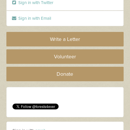
Sign in with Twitter
Sign in with Email
Write a Letter
Volunteer
Donate