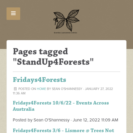
Pages tagged
"StandUp4Forests"
Fridays4Forests
POSTED ON
HOME
BY
SEAN O'SHANNESSY
· JANUARY 27, 2022
11:36 AM
Fridays4Forests 10/6/22 - Events Across
Australia
Posted by
Sean O'Shannessy
· June 12, 2022 11:09 AM
Fridays4Forests 3/6 - Lismore @ Trees Not