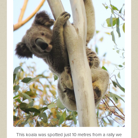
This koala was spotted just 10 metres from a rally we