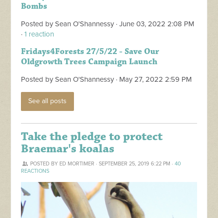
Bombs
Posted by
Sean O'Shannessy
· June 03, 2022 2:08 PM
·
1 reaction
Fridays4Forests 27/5/22 - Save Our
Oldgrowth Trees Campaign Launch
Posted by
Sean O'Shannessy
· May 27, 2022 2:59 PM
See all posts
Take the pledge to protect
Braemar's koalas
POSTED BY
ED MORTIMER
· SEPTEMBER 25, 2019 6:22 PM ·
40
REACTIONS