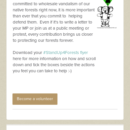
committed to wholesale vandalism of our
native forests right now, it is more important
than ever that you commit to helping
defend them. Even if it's to write a letter to
your MP or join us at a public meeting or
protest, every contribution brings us closer
to protecting our forests forever.
Download your
#StandUp4Forests flyer
here for more information on how and scroll
down and tick the boxes beside the actions
you feel you can take to help :-)
Become a volunteer