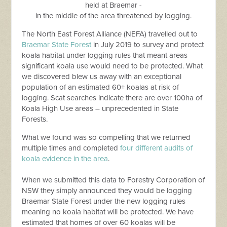
held at Braemar -
in the middle of the area threatened by logging.
The North East Forest Alliance (NEFA) travelled out to
Braemar State Forest
in July 2019 to survey and protect
koala habitat under logging rules that meant areas
significant koala use would need to be protected. What
we discovered blew us away with an exceptional
population of an estimated 60+ koalas at risk of
logging. Scat searches indicate there are over 100ha of
Koala High Use areas – unprecedented in State
Forests.
What we found was so compelling that we returned
multiple times and completed
four different audits of
koala evidence in the area
.
When we submitted this data to Forestry Corporation of
NSW they simply announced they would be logging
Braemar State Forest under the new logging rules
meaning no koala habitat will be protected. We have
estimated that homes of over 60 koalas will be