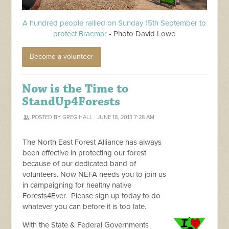
A hundred people rallied on Sunday 15th September to
protect Braemar
- Photo David Lowe
Become a volunteer
Now is the Time to
StandUp4Forests
POSTED BY
GREG HALL
· JUNE 18, 2013 7:28 AM
The North East Forest Alliance has always
been effective in protecting our forest
because of our dedicated band of
volunteers. Now NEFA needs you to join us
in campaigning for healthy native
Forests4Ever. Please sign up today to do
whatever you can before it is too late.
With the State & Federal Governments