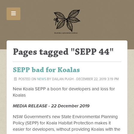
Pages tagged "SEPP 44"
SEPP bad for Koalas
POSTED ON
NEWS
BY
DAILAN PUGH
· DECEMBER 22, 2019 3:19 PM
New Koala SEPP a boon for developers and loss for
Koalas
MEDIA RELEASE - 22 December 2019
NSW Government's new State Environmental Planning
Policy (SEPP) for Koala Habitat Protection makes it
easier for developers, without providing Koalas with the