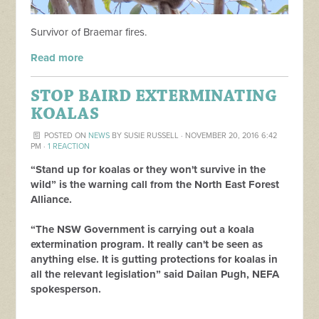
Survivor of Braemar fires.
Read more
STOP BAIRD EXTERMINATING
KOALAS
POSTED ON
NEWS
BY
SUSIE RUSSELL
· NOVEMBER 20, 2016 6:42
PM ·
1 REACTION
“Stand up for koalas or they won't survive in the
wild” is the warning call from the North East Forest
Alliance.
“The NSW Government is carrying out a koala
extermination program. It really can't be seen as
anything else. It is gutting protections for koalas in
all the relevant legislation” said Dailan Pugh, NEFA
spokesperson.