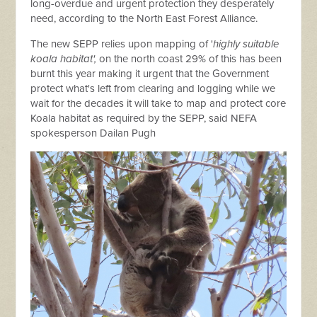
long-overdue and urgent protection they desperately
need, according to the North East Forest Alliance.
The new SEPP relies upon mapping of '
highly suitable
koala habitat',
on the north coast 29% of this has been
burnt this year making it urgent that the Government
protect what's left from clearing and logging while we
wait for the decades it will take to map and protect core
Koala habitat as required by the SEPP, said NEFA
spokesperson Dailan Pugh