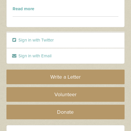
Read more
Sign in with Twitter
Sign in with Email
Write a Letter
Volunteer
Donate