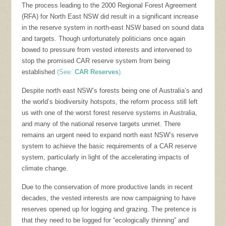
The process leading to the 2000 Regional Forest Agreement
(RFA) for North East NSW did result in a significant increase
in the reserve system in north-east NSW based on sound data
and targets. Though unfortunately politicians once again
bowed to pressure from vested interests and intervened to
stop the promised CAR reserve system from being
established
(See:
CAR Reserves
).
Despite north east NSW’s forests being one of Australia’s and
the world’s biodiversity hotspots, the reform process still left
us with one of the worst forest reserve systems in Australia,
and many of the national reserve targets unmet. There
remains an urgent need to expand north east NSW’s reserve
system to achieve the basic requirements of a CAR reserve
system, particularly in light of the accelerating impacts of
climate change.
Due to the conservation of more productive lands in recent
decades, the vested interests are now campaigning to have
reserves opened up for logging and grazing. The pretence is
that they need to be logged for “ecologically thinning” and