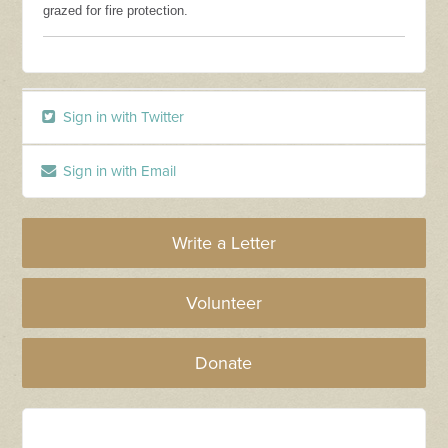
grazed for fire protection.
Sign in with Twitter
Sign in with Email
Write a Letter
Volunteer
Donate