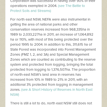
Corporation was successful in having over 90% of their
operations exempted in 2004.
(see The Battle to
Protect Soils and Streams)
For north east NSW, NEFA were also instrumental in
getting the area of national parks and other
conservation reserves increased from 968,335ha in
1989 to 2,033,227ha in 2011, an increase of 1,064,892
ha or 110%, with most of this being protected over the
period 1995 to 2004. In addition to this, 311,615 ha of
State Forest was incorporated into Forest Management
Zones (FMZ 1, 2, and 3A) and Special Management
Zones which are counted as contributing to the reserve
system and protected from logging, bringing the total
protected from logging to 1,376,507ha. The proportion
of north-east NSW’s land area in reserves has
increased from 10% in 1989 to 21% in 2011, with an
additional 3% protected from logging in management
zones.
(see A Short History of Reserves in North East
NSW)
There is still a lot to do, north east NSW still does not