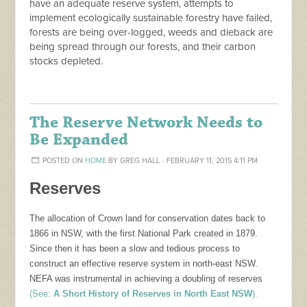
have an adequate reserve system, attempts to
implement ecologically sustainable forestry have failed,
forests are being over-logged, weeds and dieback are
being spread through our forests, and their carbon
stocks depleted.
The Reserve Network Needs to
Be Expanded
POSTED ON
HOME
BY
GREG HALL
· FEBRUARY 11, 2015 4:11 PM
Reserves
The allocation of Crown land for conservation dates back to
1866 in NSW, with the first National Park created in 1879.
Since then it has been a slow and tedious process to
construct an effective reserve system in north-east NSW.
NEFA was instrumental in achieving a doubling of reserves
(See:
A Short History of Reserves in North East NSW
).