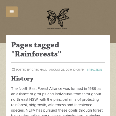
Pages tagged
"Rainforests"
POSTED BY
GREG HALL
· AUGUST 28, 2019 10:05 PM ·
1 REACTION
History
The North East Forest Alliance was formed in 1989 as
an alliance of groups and individuals from throughout
north-east NSW, with the principal aims of protecting
rainforest, oldgrowth, wilderness and threatened
species. NEFA has pursued these goals through forest
blockades, rallies, court cases, submissions, lobbying,