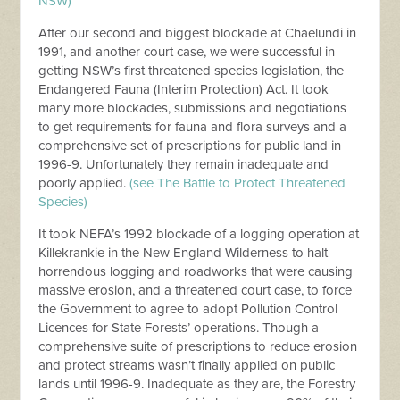
NSW)
After our second and biggest blockade at Chaelundi in
1991, and another court case, we were successful in
getting NSW’s first threatened species legislation, the
Endangered Fauna (Interim Protection) Act. It took
many more blockades, submissions and negotiations
to get requirements for fauna and flora surveys and a
comprehensive set of prescriptions for public land in
1996-9. Unfortunately they remain inadequate and
poorly applied.
(see The Battle to Protect Threatened
Species)
It took NEFA’s 1992 blockade of a logging operation at
Killekrankie in the New England Wilderness to halt
horrendous logging and roadworks that were causing
massive erosion, and a threatened court case, to force
the Government to agree to adopt Pollution Control
Licences for State Forests’ operations. Though a
comprehensive suite of prescriptions to reduce erosion
and protect streams wasn’t finally applied on public
lands until 1996-9. Inadequate as they are, the Forestry