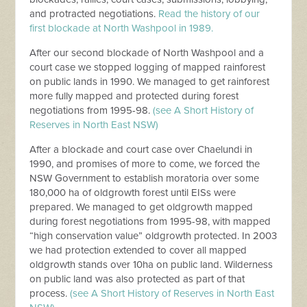
and protracted negotiations.
Read the history of our
first blockade at North Washpool in 1989.
After our second blockade of North Washpool and a
court case we stopped logging of mapped rainforest
on public lands in 1990. We managed to get rainforest
more fully mapped and protected during forest
negotiations from 1995-98.
(see A Short History of
Reserves in North East NSW)
After a blockade and court case over Chaelundi in
1990, and promises of more to come, we forced the
NSW Government to establish moratoria over some
180,000 ha of oldgrowth forest until EISs were
prepared. We managed to get oldgrowth mapped
during forest negotiations from 1995-98, with mapped
“high conservation value” oldgrowth protected. In 2003
we had protection extended to cover all mapped
oldgrowth stands over 10ha on public land. Wilderness
on public land was also protected as part of that
process.
(see A Short History of Reserves in North East