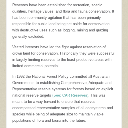
Reserves have been established for recreation, scenic
qualities, heritage values, and flora and fauna conservation. It
has been community agitation that has been primarily
responsible for public land being set aside for conservation,
with destructive uses such as logging, mining and grazing
generally excluded.
Vested interests have led the fight against reservation of
crown land for conservation. Historically they were successful
in largely limiting reserves to the least productive areas with
limited commercial potential.
In 1992 the National Forest Policy committed all Australian
Governments to establishing Comprehensive, Adequate and
Representative reserve systems for forests based on explicit
national reserve targets
(See:
CAR Reserves
).
This was
meant to be a way forward to ensure that reserves
encompassed representative samples of all ecosystems and
species while being of adequate size to maintain viable
populations of flora and fauna into the future.