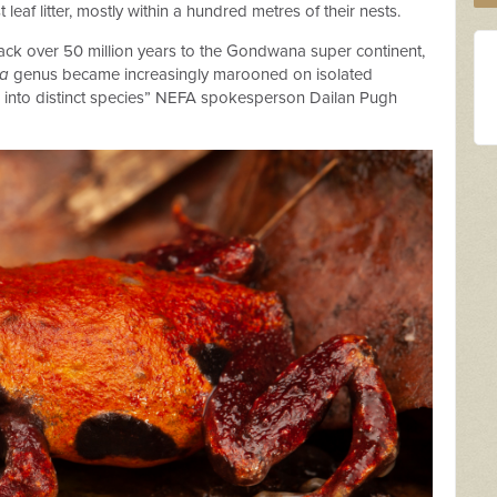
eaf litter, mostly within a hundred metres of their nests.
e back over 50 million years to the Gondwana super continent,
ia
genus became increasingly marooned on isolated
d into distinct species” NEFA spokesperson Dailan Pugh