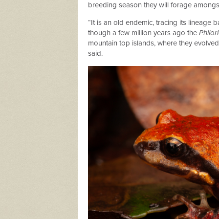
breeding season they will forage amongst l
“It is an old endemic, tracing its lineag
though a few million years ago the
Philor
mountain top islands, where they evolve
said.