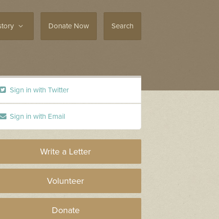
story
Donate Now
Search
Sign in with Twitter
Sign in with Email
Write a Letter
Volunteer
Donate