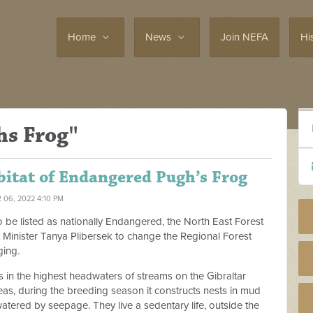
Home
News
Join NEFA
Hi
hs Frog"
bitat of Endangered Pugh’s Frog
 06, 2022 4:10 PM
o be listed as nationally Endangered, the North East Forest
t Minister Tanya Plibersek to change the Regional Forest
ging.
in the highest headwaters of streams on the Gibraltar
as, during the breeding season it constructs nests in mud
 watered by seepage. They live a sedentary life, outside the