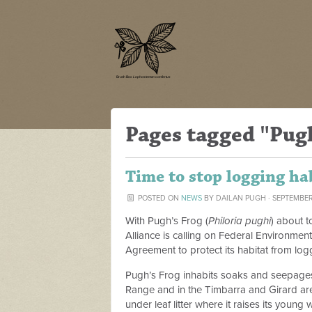
Pages tagged "Pug
Time to stop logging ha
POSTED ON
NEWS
BY
DAILAN PUGH
· SEPTEMBER
With Pugh’s Frog (
Philoria pughi
) about t
Alliance is calling on Federal Environmen
Agreement to protect its habitat from log
Pugh’s Frog inhabits soaks and seepages 
Range and in the Timbarra and Girard are
under leaf litter where it raises its young