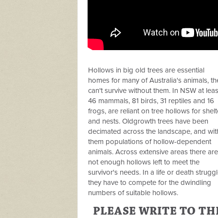
Hollows in big old trees are essential
homes for many of Australia's animals, th
can't survive without them. In NSW at leas
46 mammals, 81 birds, 31 reptiles and 16
frogs, are reliant on tree hollows for shelt
and nests. Oldgrowth trees have been
decimated across the landscape, and wit
them populations of hollow-dependent
animals. Across extensive areas there are
not enough hollows left to meet the
survivor's needs. In a life or death struggl
they have to compete for the dwindling
numbers of suitable hollows.
PLEASE WRITE TO TH