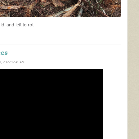
ld, and left to rot
ees
7, 2022 12:41 AM