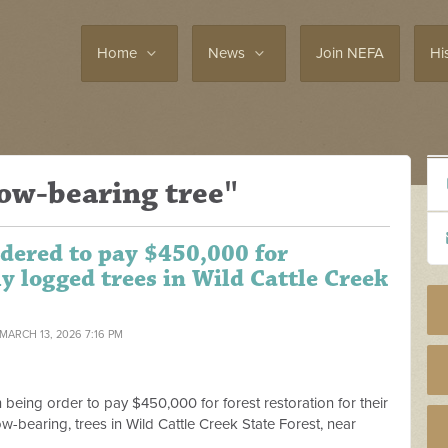
Home
News
Join NEFA
Hi
ow-bearing tree"
dered to pay $450,000 for
lly logged trees in Wild Cattle Creek
 MARCH 13, 2026 7:16 PM
eing order to pay $450,000 for forest restoration for their
low-bearing, trees in Wild Cattle Creek State Forest, near