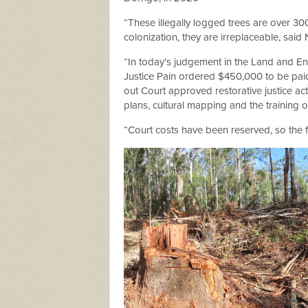
“These illegally logged trees are over 30
colonization, they are irreplaceable,
said 
“In today’s judgement in the Land and Env
Justice Pain ordered $450,000 to be paid
out Court approved restorative justice act
plans, cultural mapping and the training
“Court costs have been reserved, so the fin