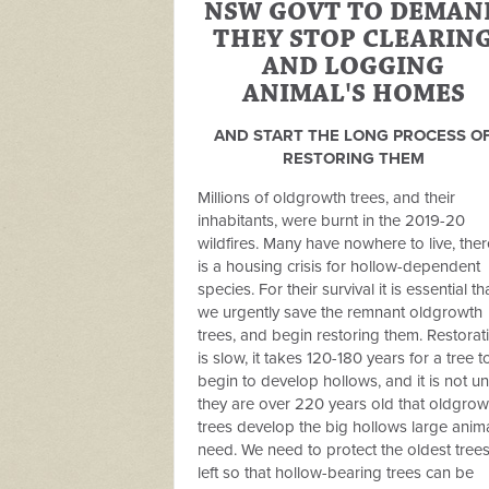
NSW GOVT TO DEMAN
THEY STOP CLEARIN
AND LOGGING
ANIMAL'S HOMES
AND START THE LONG PROCESS O
RESTORING THEM
Millions of oldgrowth trees, and their
inhabitants, were burnt in the 2019-20
wildfires. Many have nowhere to live, ther
is a housing crisis for hollow-dependent
species. For their survival it is essential th
we urgently save the remnant oldgrowth
trees, and begin restoring them. Restorat
is slow, it takes 120-180 years for a tree t
begin to develop hollows, and it is not unt
they are over 220 years old that oldgrow
trees develop the big hollows large anim
need. We need to protect the oldest tree
left so that hollow-bearing trees can be