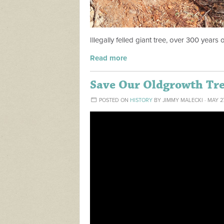
Illegally felled giant tree, over 300 years o
Read more
Save Our Oldgrowth Tr
POSTED ON
HISTORY
BY
JIMMY MALECKI
· MAY 2