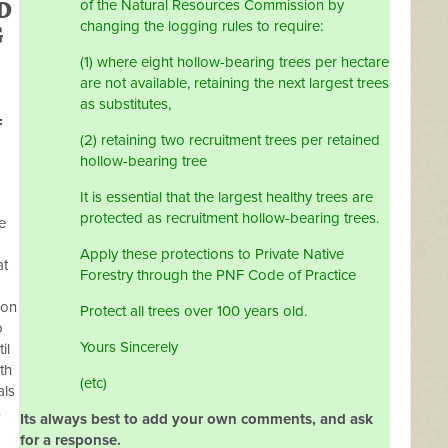
D
of the Natural Resources Commission by
changing the logging rules to require:
G
(1) where eight hollow-bearing trees per hectare
are not available, retaining the next largest trees
as substitutes,
F
(2) retaining two recruitment trees per retained
hollow-bearing tree
It is essential that the largest healthy trees are
protected as recruitment hollow-bearing trees.
e
Apply these protections to Private Native
at
Forestry through the PNF Code of Practice
ion
Protect all trees over 100 years old.
o
Yours Sincerely
il
th
(etc)
als
s
Its always best to add your own comments, and ask
for a response.