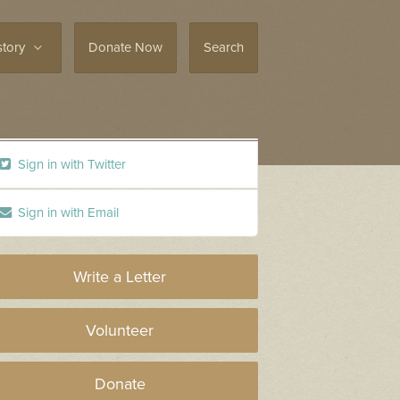
story
Donate Now
Search
Sign in with Twitter
Sign in with Email
Write a Letter
Volunteer
Donate