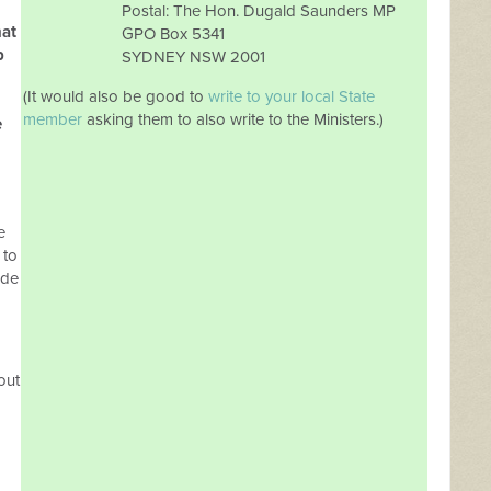
Postal: The Hon. Dugald Saunders MP
hat
GPO Box 5341
p
SYDNEY NSW 2001
(It would also be good to
write to your local State
member
asking them to also write to the Ministers.)
e
e
 to
ude
out