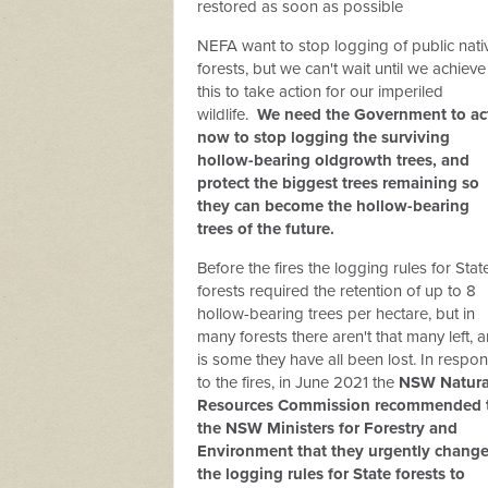
restored as soon as possible
NEFA want to stop logging of public nati
forests, but we can't wait until we achieve
this to take action for our imperiled
wildlife.
We need the Government to ac
now to stop logging the surviving
hollow-bearing oldgrowth trees, and
protect the biggest trees remaining so
they can become the hollow-bearing
trees of the future.
Before the fires the logging rules for Stat
forests required the retention of up to 8
hollow-bearing trees per hectare, but in
many forests there aren't that many left, 
is some they have all been lost. In respo
to the fires, in June 2021 the
NSW Natura
Resources Commission recommended 
the NSW Ministers for Forestry and
Environment that they urgently chang
the logging rules for State forests to