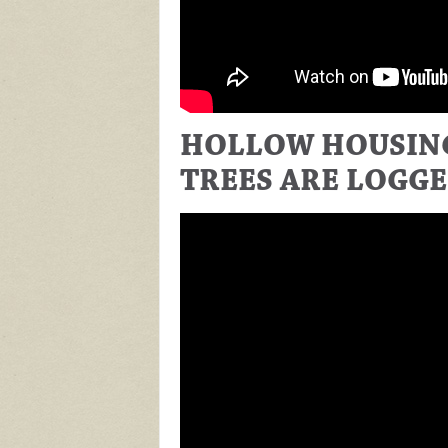
HOLLOW HOUSING
TREES ARE LOGG