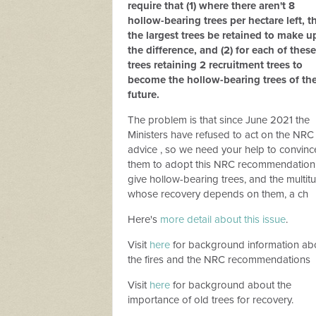
require that (1) where there aren't 8
hollow-bearing trees per hectare left, t
the largest trees be retained to make u
the difference, and (2) for each of these
trees retaining 2 recruitment trees to
become the hollow-bearing trees of th
future.
The problem is that since June 2021 the
Ministers have refused to act on the NRC
advice , so we need your help to convinc
them to adopt this NRC recommendation
give hollow-bearing trees, and the multit
whose recovery depends on them, a ch
Here's
more detail about this issue
.
Visit
here
for background information ab
the fires and the NRC recommendations
Visit
here
for background about the
importance of old trees for recovery.