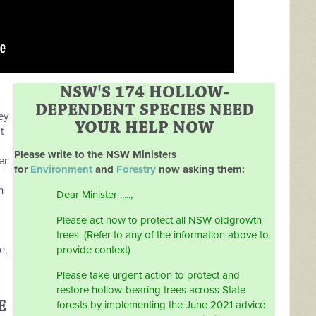
NSW'S 174 HOLLOW-
DEPENDENT SPECIES NEED
ey
YOUR HELP NOW
t
Please write to the NSW Ministers
er
for
Environment
and
Forestry
now asking them:
h
Dear Minister .....,
Please act now to protect all NSW oldgrowth
trees. (Refer to any of the information above to
e,
provide context)
Please take urgent action to protect and
restore hollow-bearing trees across State
E
forests by implementing the June 2021 advice