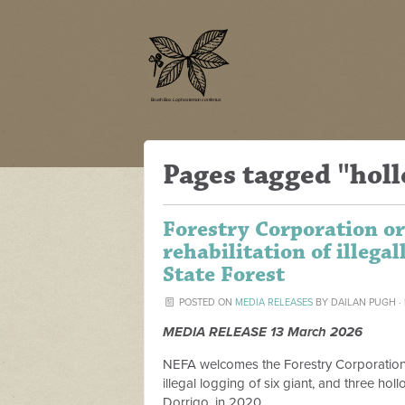
Pages tagged "holl
Forestry Corporation or
rehabilitation of illega
State Forest
POSTED ON
MEDIA RELEASES
BY
DAILAN PUGH
·
MEDIA RELEASE 13 March 2026
NEFA welcomes the Forestry Corporation b
illegal logging of six giant, and three hol
Dorrigo, in 2020