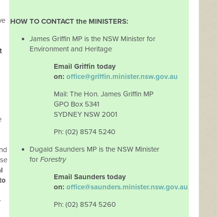
ve
HOW TO CONTACT the MINISTERS:
James Griffin MP is the NSW Minister for
Environment and Heritage
t
Email Griffin today
on:
office@griffin.minister.nsw.gov.au
Mail: The Hon. James Griffin MP
GPO Box 5341
SYDNEY NSW 2001
e
Ph: (02) 8574 5240
Dugald Saunders MP is the NSW Minister
and
for
Forestry
nse
l
Email Saunders today
to
on:
office@saunders.minister.nsw.gov.au
e
Ph: (02) 8574 5260