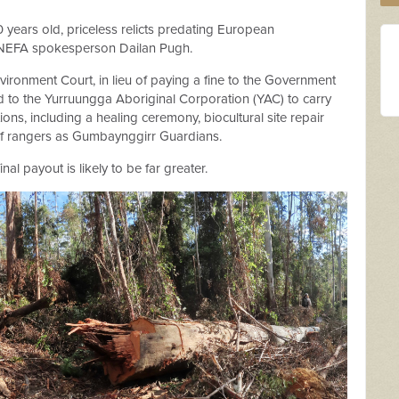
0 years old, priceless relicts predating European
NEFA spokesperson Dailan Pugh.
ironment Court, in lieu of paying a fine to the Government
 to the Yurruungga Aboriginal Corporation (YAC) to carry
ions, including a healing ceremony, biocultural site repair
 of rangers as Gumbaynggirr Guardians.
al payout is likely to be far greater.