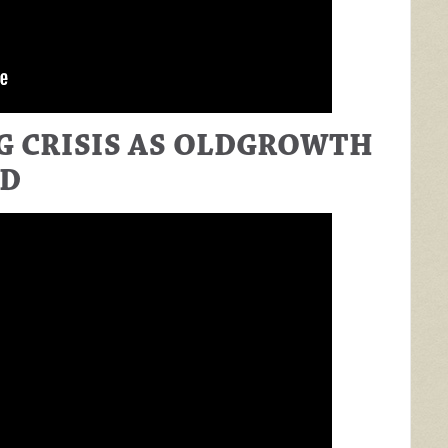
 CRISIS AS OLDGROWTH
ED