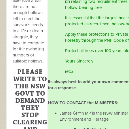
extensive areas
(2) retaining two recruitment trees
there are not
hollow-bearing tree
enough hollows
It is essential that the largest heal
left to meet the
protected as recruitment hollow-be
survivor's needs.
In a life or death
Apply these protections to Private
struggle, they
Forestry through the PNF Code of
have to compete
for the dwindling
Protect all trees over 100 years ol
numbers of
suitable hollows.
Yours Sincerely
PLEASE
(etc)
WRITE TO
Its always best to add your own comment
THE NSW
for a response.
GOVT TO
DEMAND
HOW TO CONTACT the MINISTERS:
THEY
James Griffin MP is the NSW Minister 
STOP
Environment and Heritage
CLEARING