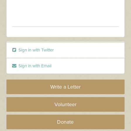
Sign in with Twitter
Sign in with Email
Write a Letter
Volunteer
Donate