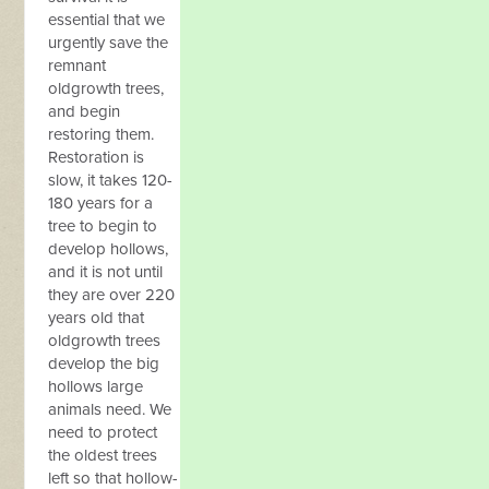
essential that we
urgently save the
remnant
oldgrowth trees,
and begin
restoring them.
Restoration is
slow, it takes 120-
180 years for a
tree to begin to
develop hollows,
and it is not until
they are over 220
years old that
oldgrowth trees
develop the big
hollows large
animals need. We
need to protect
the oldest trees
left so that hollow-