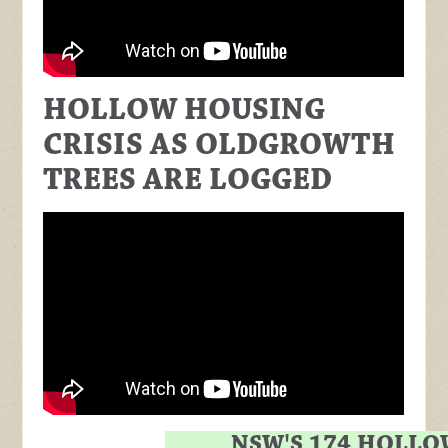
HOLLOW HOUSING
CRISIS AS OLDGROWTH
TREES ARE LOGGED
NSW'S 174 HOLLO