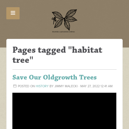
Pages tagged "habitat
tree"
Save Our Oldgrowth Trees
POSTED ON
HISTORY
BY
JIMMY MALECKI
· MAY 27, 2022 12:41 AM