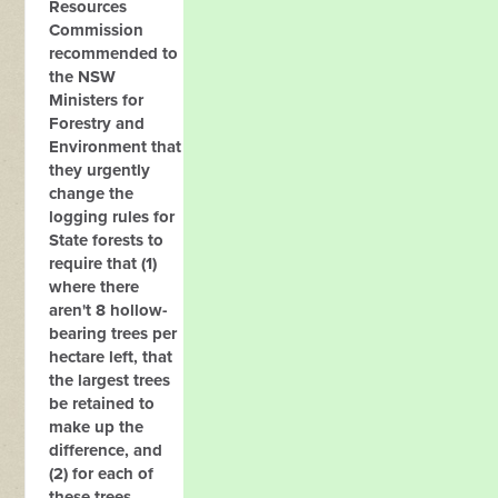
Resources
Commission
recommended to
the NSW
Ministers for
Forestry and
Environment that
they urgently
change the
logging rules for
State forests to
require that (1)
where there
aren't 8 hollow-
bearing trees per
hectare left, that
the largest trees
be retained to
make up the
difference, and
(2) for each of
these trees