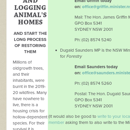
AND
Email Griffin today
LOGGING
on:
office@griffin.minister.
ANIMAL'S
Mail: The Hon. James Griffin
HOMES
GPO Box 5341
SYDNEY NSW 2001
AND START THE
LONG PROCESS
Ph: (02) 8574 5240
OF RESTORING
Dugald Saunders MP is the NSW Mini
THEM
for
Forestry
Millions of
Email Saunders today
oldgrowth trees,
on:
office@saunders.minist
and their
inhabitants, were
Ph: (02) 8574 5260
burnt in the 2019-
20 wildfires. Many
Postal: The Hon. Dugald Sa
have nowhere to
GPO Box 5341
live, there is a
SYDNEY NSW 2001
housing crisis for
(It would also be good to
write to your loca
hollow-dependent
member
asking them to also write to the Min
species. For their
survival it is