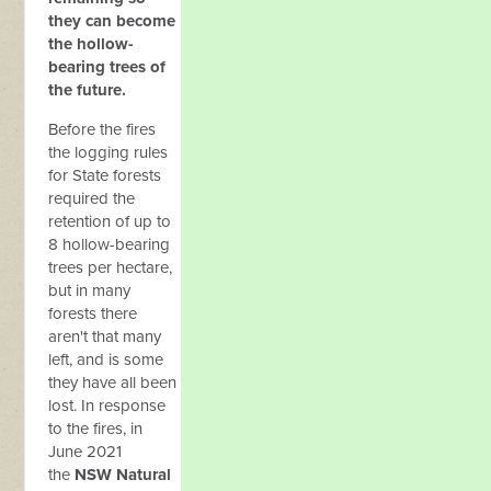
they can become
the hollow-
bearing trees of
the future.
Before the fires
the logging rules
for State forests
required the
retention of up to
8 hollow-bearing
trees per hectare,
but in many
forests there
aren't that many
left, and is some
they have all been
lost. In response
to the fires, in
June 2021
the
NSW Natural