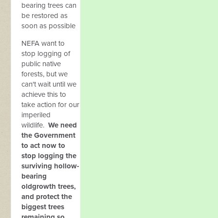
bearing trees can
be restored as
soon as possible
NEFA want to
stop logging of
public native
forests, but we
can't wait until we
achieve this to
take action for our
imperiled
wildlife.
We need
the Government
to act now to
stop logging the
surviving hollow-
bearing
oldgrowth trees,
and protect the
biggest trees
remaining so