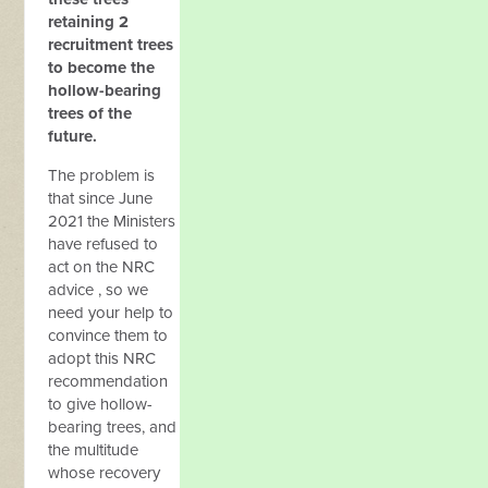
retaining 2
recruitment trees
to become the
hollow-bearing
trees of the
future.
The problem is
that since June
2021 the Ministers
have refused to
act on the NRC
advice , so we
need your help to
convince them to
adopt this NRC
recommendation
to give hollow-
bearing trees, and
the multitude
whose recovery