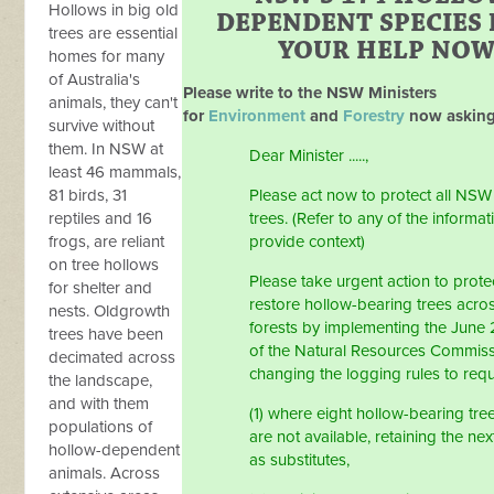
Hollows in big old
DEPENDENT SPECIES
trees are essential
YOUR HELP NO
homes for many
of Australia's
Please write to the NSW Ministers
animals, they can't
for
Environment
and
Forestry
now asking
survive without
them. In NSW at
Dear Minister .....,
least 46 mammals,
81 birds, 31
Please act now to protect all NS
reptiles and 16
trees. (Refer to any of the informa
frogs, are reliant
provide context)
on tree hollows
Please take urgent action to prote
for shelter and
restore hollow-bearing trees acro
nests. Oldgrowth
forests by implementing the June
trees have been
of the Natural Resources Commis
decimated across
changing the logging rules to requ
the landscape,
and with them
(1) where eight hollow-bearing tre
populations of
are not available, retaining the nex
hollow-dependent
as substitutes,
animals. Across