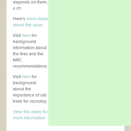
depends on them,
a ch
Here's
more detail
about this issue
.
Visit
here
for
background
information about
the fires and the
NRC
recommendations
Visit
here
for
background
about the
importance of old
trees for recovery.
View this video for
more information