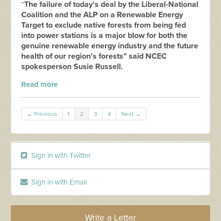
The failure of today's deal by the Liberal-National
“
Coalition and the ALP on a Renewable Energy
Target to exclude native forests from being fed
into power stations is a major blow for both the
genuine renewable energy industry and the future
health of our region's forests” said NCEC
spokesperson Susie Russell.
Read more
← Previous
1
2
3
4
Next →
Sign in with Twitter
Sign in with Email
Write a Letter