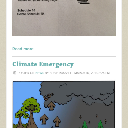
Read more
Climate Emergency
POSTED ON
NEWS
BY
SUSIE RUSSELL
· MARCH 16, 2016 8:24 PM