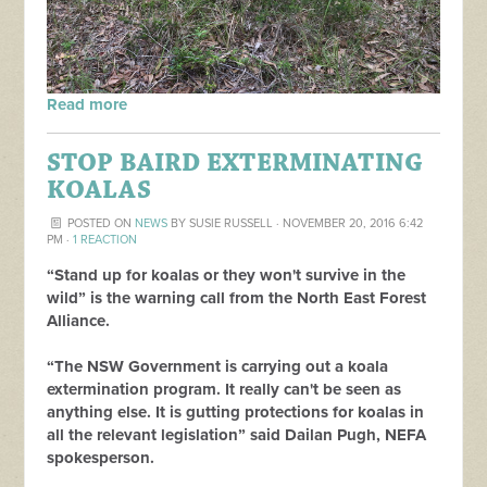
Read more
STOP BAIRD EXTERMINATING
KOALAS
POSTED ON
NEWS
BY
SUSIE RUSSELL
· NOVEMBER 20, 2016 6:42
PM ·
1 REACTION
“Stand up for koalas or they won't survive in the
wild” is the warning call from the North East Forest
Alliance.
“The NSW Government is carrying out a koala
extermination program. It really can't be seen as
anything else. It is gutting protections for koalas in
all the relevant legislation” said Dailan Pugh, NEFA
spokesperson.