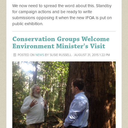
We now need to spread the word about this. Standby
for campaign actions and be ready to write
submissions opposing it when the new IFOA is put on
public exhibition.
Conservation Groups Welcome
Environment Minister's Visit
POSTED ON
NEWS
BY
SUSIE RUSSELL
· AUGUST 31, 2015 1:22 PM