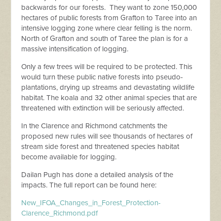
backwards for our forests. They want to zone 150,000
hectares of public forests from Grafton to Taree into an
intensive logging zone where clear felling is the norm.
North of Grafton and south of Taree the plan is for a
massive intensification of logging.
Only a few trees will be required to be protected. This
would turn these public native forests into pseudo-
plantations, drying up streams and devastating wildlife
habitat. The koala and 32 other animal species that are
threatened with extinction will be seriously affected.
In the Clarence and Richmond catchments the
proposed new rules will see thousands of hectares of
stream side forest and threatened species habitat
become available for logging.
Dailan Pugh has done a detailed analysis of the
impacts. The full report can be found here:
New_IFOA_Changes_in_Forest_Protection-
Clarence_Richmond.pdf