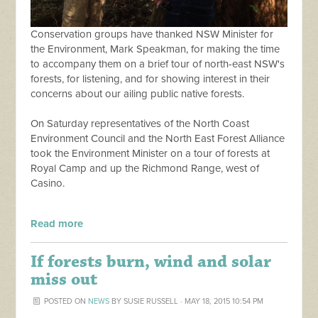
Conservation groups have thanked NSW Minister for
the Environment, Mark Speakman, for making the time
to accompany them on a brief tour of north-east NSW's
forests, for listening, and for showing interest in their
concerns about our ailing public native forests.
On Saturday representatives of the North Coast
Environment Council and the North East Forest Alliance
took the Environment Minister on a tour of forests at
Royal Camp and up the Richmond Range, west of
Casino.
Read more
If forests burn, wind and solar
miss out
POSTED ON
NEWS
BY
SUSIE RUSSELL
· MAY 18, 2015 10:54 PM