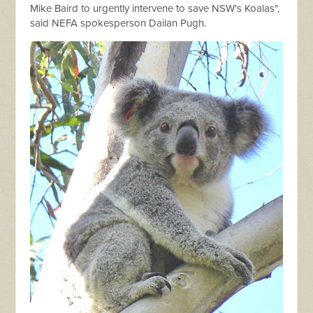
Mike Baird to urgently intervene to save NSW's Koalas",
said NEFA spokesperson Dailan Pugh.