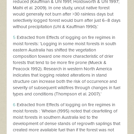
reduced (Kauffman & Uhl 1991; Holdsworth & Uhl 1997;
Malhi et al. 2009). In one study, uncut native forest
would generally not burn after >30 rainless days but
selectively logged forest would burn after just 6–8 days
without precipitation (Uhl & Kauffman 1990).’
5
Extracted from Effects of logging on fire regimes in
moist forests: ‘Logging in some moist forests in south
eastern Australia has shifted the vegetation
composition toward one more characteristic of drier
forests that tend to be more fire prone (Mueck &
Peacock 1992). Research in western North America
indicates that logging related alterations in stand
structure can increase both the risk of occurrence and
severity of subsequent wildfires through changes in fuel
types and conditions (Thompson et al. 2007).’
6
Extracted from Effects of logging on fire regimes in
moist forests : ‘Whelan (1995) noted that clearfelling of
moist forests in southern Australia led to the
development of dense stands of regrowth saplings that
created more available fuel than if the forest was not