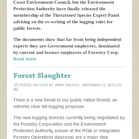
Coast Environment Council, but the Environment
Protection Authority have finally released the
membership of the Threatened Species Expert Panel
advising on the re-writing of the logging rules for
public forests.
The documents show that far from being independent
experts they are Government employees, dominated
by current and former employees of Forestry Corp.
Read more
Forest Slaughter
POSTED ON
HOME
BY
JIMMY MALECKI
· SEPTEMBER 02, 2015 2:51
PM
There is a new threat to our public native forests: an
extreme clear fell logging proposal.
The new logging licences currently being negotiated by
the Forestry Corporation and the Environment
Protection Authority, known at the IFOA or Integrated
Forestry Operations Approval, are a major step