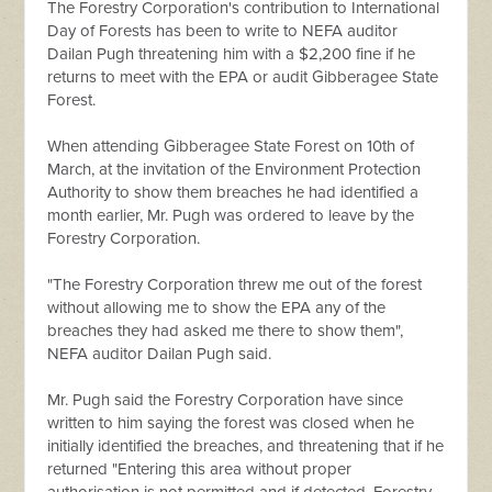
The Forestry Corporation's contribution to International
Day of Forests has been to write to NEFA auditor
Dailan Pugh threatening him with a $2,200 fine if he
returns to meet with the EPA or audit Gibberagee State
Forest.
When attending Gibberagee State Forest on 10th of
March, at the invitation of the Environment Protection
Authority to show them breaches he had identified a
month earlier, Mr. Pugh was ordered to leave by the
Forestry Corporation.
"The Forestry Corporation threw me out of the forest
without allowing me to show the EPA any of the
breaches they had asked me there to show them",
NEFA auditor Dailan Pugh said.
Mr. Pugh said the Forestry Corporation have since
written to him saying the forest was closed when he
initially identified the breaches, and threatening that if he
returned "Entering this area without proper