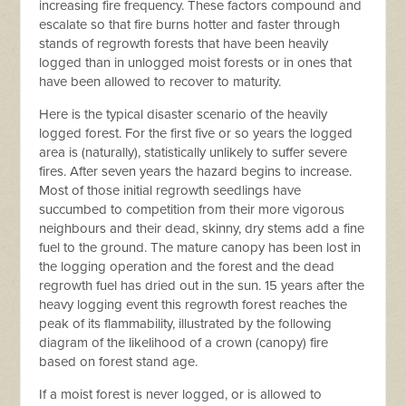
increasing fire frequency. These factors compound and
escalate so that f
ire burns hotter and faster through
stands of regrowth forests that have been heavily
logged than in unlogged moist forests or in ones that
have been allowed to recover to maturity.
Here is the typical disaster scenario of the heavily
logged forest.
For the first five or so years the logged
area is (naturally), statistically unlikely to suffer severe
fires. After seven years the hazard begins to increase.
Most of those initial regrowth seedlings have
succumbed to competition from their more vigorous
neighbours and their dead, skinny, dry stems add a fine
fuel to the ground. The mature canopy has been lost in
the logging operation and the forest and the dead
regrowth fuel has dried out in the sun. 15 years after the
heavy logging event this regrowth forest reaches the
peak of its flammability, illustrated by t
he following
diagram of the likelihood of a crown (canopy) fire
based on forest stand age.
If
a moist forest is never logged, or is allowed to