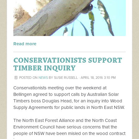
Read more
CONSERVATIONISTS SUPPORT
TIMBER INQUIRY
POSTED ON
NEWS
BY
SUSIE RUSSELL
· APRIL 18, 2016 3:10 PM
Conservationists meeting over the weekend at
Bellingen agreed to support calls by Australian Solar
Timbers boss Douglas Head, for an inquiry into Wood
Supply Agreements for public lands in North East NSW.
The North East Forest Alliance and the North Coast
Environment Council have serious concerns that the
people of NSW have been misled on the wood contract