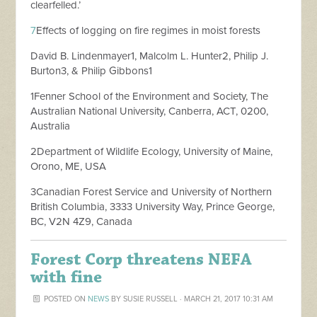
clearfelled.’
7
Effects of logging on fire regimes in moist forests
David B. Lindenmayer1, Malcolm L. Hunter2, Philip J.
Burton3, & Philip Gibbons1
1Fenner School of the Environment and Society, The
Australian National University, Canberra, ACT, 0200,
Australia
2Department of Wildlife Ecology, University of Maine,
Orono, ME, USA
3Canadian Forest Service and University of Northern
British Columbia, 3333 University Way, Prince George,
BC, V2N 4Z9, Canada
Forest Corp threatens NEFA
with fine
POSTED ON
NEWS
BY
SUSIE RUSSELL
· MARCH 21, 2017 10:31 AM