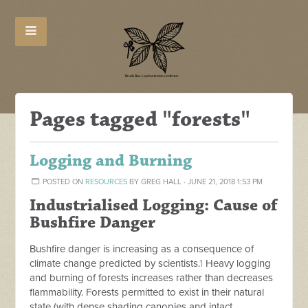
Pages tagged "forests"
Logging and Burning
POSTED ON
RESOURCES
BY
GREG HALL
· JUNE 21, 2018 1:53 PM
Industrialised Logging: Cause of
Bushfire Danger
Bushfire danger is increasing as a consequence of
climate change predicted by scientists.
1
Heavy logging
and burning of forests increases rather than decreases
flammability. Forests permitted to exist in their natural
state (with dense shading canopies and intact