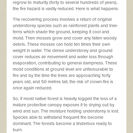
regrow to maturity (forty to several hundreds of years),
the fire hazard is vastly reduced. Here is what happens.
The recovering process involves a return of original
u
nderstorey species such as rainforest plants and tree-
ferns which shade the ground, keeping it cool and
moist. Then mosses grow and cover any fallen woody
debris. These mosses can hold ten times their own
weight in water. The dense understorey and ground
cover reduces air movement and water loss through
evaporation, contributing to general dampness. These
moist conditions at ground level are unfavourable to
fire and by the time the trees are approaching forty
years old, and 50 metres tall, the risk of crown-fire is
once again reduced.
So, if moist native forest is heavily logged the loss of a
mature protective canopy exposes it to drying out by
wind and sun. The moisture holding understorey is lost.
Species able to withstand frequent fire become
dominant. The forests become a tinderbox ready to
burn.