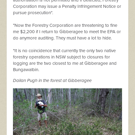
authorisation is not permitted and if detected, Forestry
Corporation may issue a Penalty Infringement Notice or
pursue prosecution".
"Now the Forestry Corporation are threatening to fine
me $2,200 if I return to Gibberagee to meet the EPA or
do anymore auditing. They must have a lot to hide.
"It is no coincidence that currently the only two native
forestry operations in NSW subject to closures for
logging are the two closest to me at Gibberagee and
Bungawalbin.
Dailan Pugh in the forest at Gibberagee