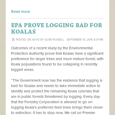
Read more
EPA PROVE LOGGING BAD FOR
KOALAS
POSTED ON
NEWS
BY
SUSIE RUSSELL
· SEPTEMBER 14, 2016 8:31 PM
Outcomes of a recent study by the Environmental
Protection Authority prove that Koalas have a significant
preference for larger trees and more mature forest, with
Koala populations found to be collapsing in recently
logged areas.
“The Government now has the evidence that logging is
bad for Koalas and needs to take immediate action to
identify and protect the remaining Koala colonies that
are in public forests threatened by logging. Every day
that the Forestry Corporation is allowed to go on
logging Koala's preferred feed trees brings them closer
to extinction. It has to stop now. We call on Premier