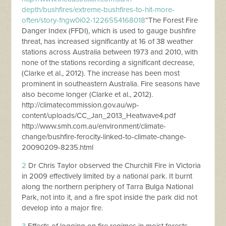
depth/bushfires/extreme-bushfires-to-hit-more-
often/story-fngw0i02-1226554168018
“The Forest Fire
Danger Index (FFDI), which is used to gauge bushfire
threat, has increased significantly at 16 of 38 weather
stations across Australia between 1973 and 2010, with
none of the stations recording a significant decrease,
(Clarke et al., 2012). The increase has been most
prominent in southeastern Australia. Fire seasons have
also become longer (Clarke et al., 2012).
http://climatecommission.gov.au/wp-
content/uploads/CC_Jan_2013_Heatwave4.pdf
http://www.smh.com.au/environment/climate-
change/bushfire-ferocity-linked-to-climate-change-
20090209-8235.html
2
Dr Chris Taylor observed the Churchill Fire in Victoria
in 2009 effectively limited by a national park. It burnt
along the northern periphery of Tarra Bulga National
Park, not into it, and a fire spot inside the park did not
develop into a major fire.