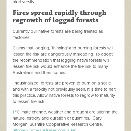
biodiversity.’
Fires spread rapidly through
regrowth of logged forests
Currently our native forests are being treated as
‘factories’
Claims that logging, ‘thinning’ and burning forests will
lessen fire risk are dangerously misleading. To adopt
the recommendation that logging native forests will
lessen fire risk would enhance the fire risk to many
Australians and their homes.
‘
Industrialized’ forests are proven to burn on a scale
and with a ferocity not previously seen. It is time to halt
this practice. Allow native forests to regrow to maturity
to lessen fire risk.
1
"Climate change, weather and drought are altering the
nature, ferocity and duration of bushfires," Gary
Morgan, Bushfire Cooperative Research Centre,
http://www.theaustralian.com.au/in-