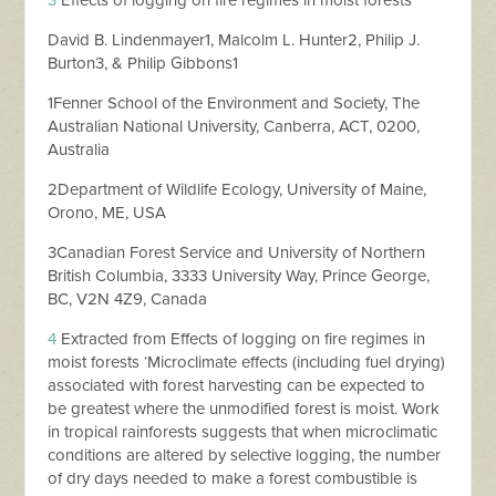
3
Effects of logging on fire regimes in moist forests
David B. Lindenmayer1, Malcolm L. Hunter2, Philip J.
Burton3, & Philip Gibbons1
1Fenner School of the Environment and Society, The
Australian National University, Canberra, ACT, 0200,
Australia
2Department of Wildlife Ecology, University of Maine,
Orono, ME, USA
3Canadian Forest Service and University of Northern
British Columbia, 3333 University Way, Prince George,
BC, V2N 4Z9, Canada
4
Extracted from Effects of logging on fire regimes in
moist forests ‘Microclimate effects (including fuel drying)
associated with forest harvesting can be expected to
be greatest where the unmodified forest is moist. Work
in tropical rainforests suggests that when microclimatic
conditions are altered by selective logging, the number
of dry days needed to make a forest combustible is