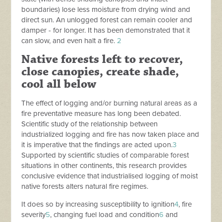
boundaries) lose less moisture from drying wind and
direct sun. An unlogged forest can remain cooler and
damper - for longer. It has been demonstrated that it
can slow, and even halt a fire.
2
Native forests left to recover,
close canopies, create shade,
cool all below
The effect of logging and/or burning
natural areas as a
fire preventative measure has long been debated.
Scientific study of the relationship between
industrialized logging and fire has now taken place and
it is imperative that the findings are acted upon.
3
Supported by scientific studies of comparable
forest
situations in other continents, this research provides
conclusive evidence that i
ndustrialised logging of
moist
native forests alters natural fire regimes.
It does so by increasing susceptibility to ignition
4
, fire
severity
5
, changing fuel load and condition
6
and