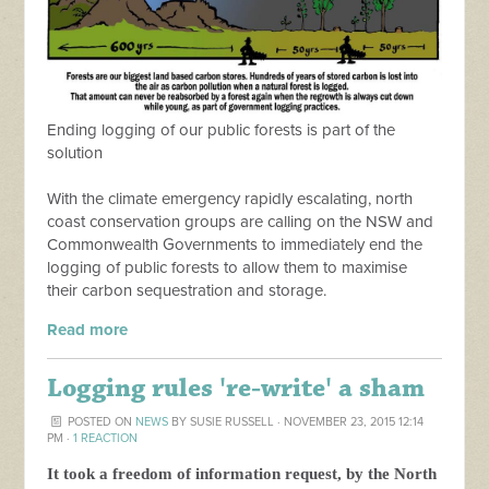
Ending logging of our public forests is part of the
solution
With the climate emergency rapidly escalating, north
coast conservation groups are calling on the NSW and
Commonwealth Governments to immediately end the
logging of public forests to allow them to maximise
their carbon sequestration and storage.
Read more
Logging rules 're-write' a sham
POSTED ON
NEWS
BY
SUSIE RUSSELL
· NOVEMBER 23, 2015 12:14
PM ·
1 REACTION
It took a freedom of information request, by the North