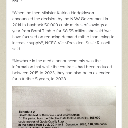
issue.
"When the then Minister Katrina Hodgkinson
announced the decision by the NSW Government in
2014 to buyback 50,000 cubic metres of sawlogs a
year from Boral Timber for $8.55 million she said 'we
have focused on reducing demand rather than trying to
increase supply'", NCEC Vice-President Susie Russell
said.
"Nowhere in the media announcements was the
information that while the contracts had been reduced
between 2015 to 2023, they had also been extended
for a further 5 years, to 2028.