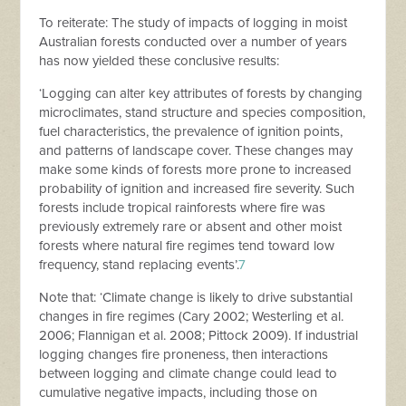
To reiterate: The study of impacts of logging in moist
Australian forests conducted over a number of years
has now yielded these conclusive results:
‘Logging can alter key attributes of forests by changing
microclimates, stand structure and species composition,
fuel characteristics, the prevalence of ignition points,
and patterns of landscape cover. These changes may
make some kinds of forests more prone to increased
probability of ignition and increased fire severity. Such
forests include tropical rainforests where fire was
previously extremely rare or absent and other moist
forests where natural fire regimes tend toward low
frequency, stand replacing events’.
7
Note that: ‘Climate change is likely to drive substantial
changes in fire regimes (Cary 2002; Westerling et al.
2006; Flannigan et al. 2008; Pittock 2009). If industrial
logging changes fire proneness, then interactions
between logging and climate change could lead to
cumulative negative impacts, including those on