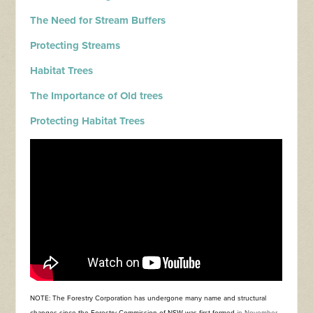
The Need for Stream Buffers
Protecting Streams
Habitat Trees
The Importance of Old trees
Protecting Habitat Trees
NOTE: The Forestry Corporation has undergone many name and structural