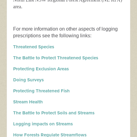
area.
For more information on other aspects of logging
prescriptions see the following links:
Threatened Species
The Battle to Protect Threatened Species
Protecting Exclusion Areas
Doing Surveys
Protecting Threatened Fish
Stream Health
The Battle to Protect Soils and Streams
Logging impacts on Streams
How Forests Regulate Streamflows