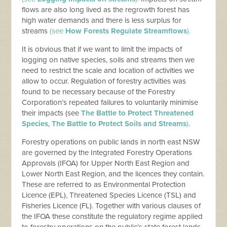
flows are also long lived as the regrowth forest has
high water demands and there is less surplus for
streams
(see
How Forests Regulate Streamflows
).
It is obvious that if we want to limit the impacts of
logging on native species, soils and streams then we
need to restrict the scale and location of activities we
allow to occur. Regulation of forestry activities was
found to be necessary because of the Forestry
Corporation’s repeated failures to voluntarily minimise
their impacts (see
The Battle to Protect Threatened
Species
,
The Battle to Protect Soils and Streams
)
.
Forestry operations on public lands in north east NSW
are governed by the Integrated Forestry Operations
Approvals (IFOA) for Upper North East Region and
Lower North East Region, and the licences they contain.
These are referred to as Environmental Protection
Licence (EPL), Threatened Species Licence (TSL) and
Fisheries Licence (FL). Together with various clauses of
the IFOA these constitute the regulatory regime applied