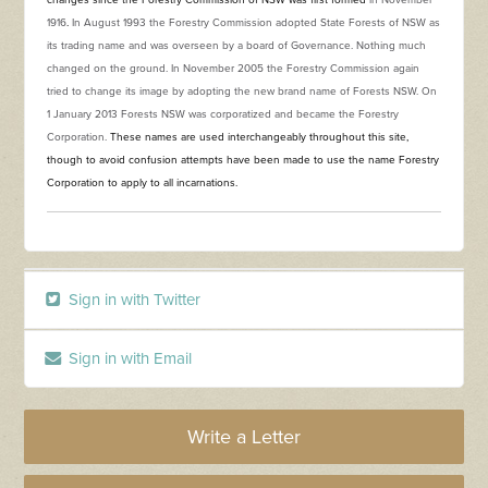
changes since the Forestry Commission of NSW was first formed
in November
1916
.
In August 1993 the Forestry Commission adopted State Forests of NSW as
its trading name and was overseen by a board of Governance. Nothing much
changed on the ground. In November 2005 the Forestry Commission again
tried to change its image by adopting the new brand name of Forests NSW. On
1 January 2013 Forests NSW was corporatized and became the Forestry
Corporation.
These names are used interchangeably throughout this site,
though to avoid confusion attempts have been made to use the name Forestry
Corporation to apply to all incarnations.
Sign in with Twitter
Sign in with Email
Write a Letter