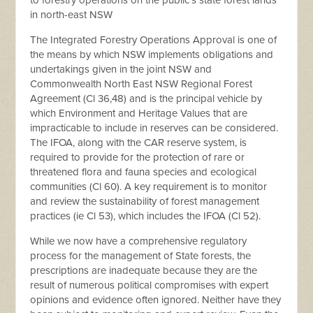
to forestry operations on the public’s state forest lands
in north-east NSW
The Integrated Forestry Operations Approval is one of
the means by which NSW implements obligations and
undertakings given in the joint NSW and
Commonwealth North East NSW Regional Forest
Agreement (Cl 36,48) and is the principal vehicle by
which Environment and Heritage Values that are
impracticable to include in reserves can be considered.
The IFOA, along with the CAR reserve system, is
required to provide for the protection of rare or
threatened flora and fauna species and ecological
communities (Cl 60). A key requirement is to monitor
and review the sustainability of forest management
practices (ie Cl 53), which includes the IFOA (Cl 52).
While we now have a comprehensive regulatory
process for the management of State forests, the
prescriptions are inadequate because they are the
result of numerous political compromises with expert
opinions and evidence often ignored. Neither have they