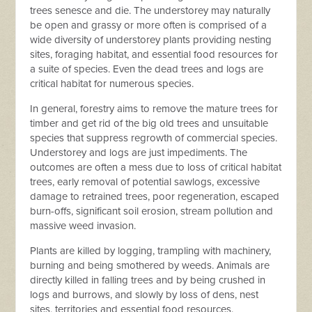
trees senesce and die. The understorey may naturally
be open and grassy or more often is comprised of a
wide diversity of understorey plants providing nesting
sites, foraging habitat, and essential food resources for
a suite of species. Even the dead trees and logs are
critical habitat for numerous species.
In general, forestry aims to remove the mature trees for
timber and get rid of the big old trees and unsuitable
species that suppress regrowth of commercial species.
Understorey and logs are just impediments. The
outcomes are often a mess due to loss of critical habitat
trees, early removal of potential sawlogs, excessive
damage to retrained trees, poor regeneration, escaped
burn-offs, significant soil erosion, stream pollution and
massive weed invasion.
Plants are killed by logging, trampling with machinery,
burning and being smothered by weeds. Animals are
directly killed in falling trees and by being crushed in
logs and burrows, and slowly by loss of dens, nest
sites, territories and essential food resources.