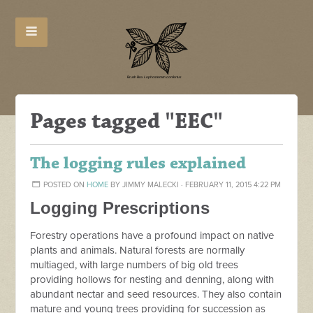
Pages tagged "EEC"
The logging rules explained
POSTED ON
HOME
BY
JIMMY MALECKI
· FEBRUARY 11, 2015 4:22 PM
Logging Prescriptions
Forestry operations have a profound impact on native
plants and animals. Natural forests are normally
multiaged, with large numbers of big old trees
providing hollows for nesting and denning, along with
abundant nectar and seed resources. They also contain
mature and young trees providing for succession as