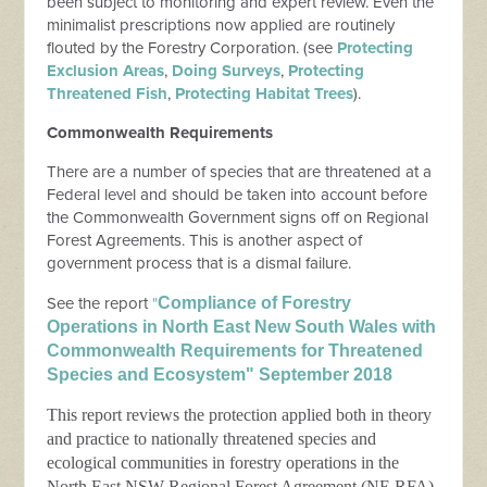
been subject to monitoring and expert review. Even the
minimalist prescriptions now applied are routinely
flouted by the Forestry Corporation. (see
Protecting
Exclusion Areas
,
Doing Surveys
,
Protecting
Threatened Fish
,
Protecting Habitat Trees
).
Commonwealth Requirements
There are a number of species that are threatened at a
Federal level and should be taken into account before
the Commonwealth Government signs off on Regional
Forest Agreements. This is another aspect of
government process that is a dismal failure.
See the report
"
Compliance of Forestry
Operations in North East New South Wales with
Commonwealth Requirements for Threatened
Species and Ecosystem" September 2018
This report reviews the protection applied both in theory
and practice to nationally threatened species and
ecological communities in forestry operations in the
North East NSW Regional Forest Agreement (NE RFA)