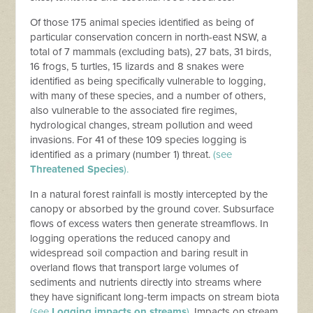
Of those 175 animal species identified as being of
particular conservation concern in north-east NSW, a
total of 7 mammals (excluding bats), 27 bats, 31 birds,
16 frogs, 5 turtles, 15 lizards and 8 snakes were
identified as being specifically vulnerable to logging,
with many of these species, and a number of others,
also vulnerable to the associated fire regimes,
hydrological changes, stream pollution and weed
invasions. For 41 of these 109 species logging is
identified as a primary (number 1) threat.
(see
Threatened Species
).
In a natural forest rainfall is mostly intercepted by the
canopy or absorbed by the ground cover. Subsurface
flows of excess waters then generate streamflows. In
logging operations the reduced canopy and
widespread soil compaction and baring result in
overland flows that transport large volumes of
sediments and nutrients directly into streams where
they have significant long-term impacts on stream biota
(see
Logging impacts on streams
).
Impacts on stream