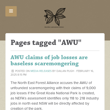
Pages tagged "AWU"
AWU claims of job losses are
baseless scaremongering
POSTED ON
MEDIA RELEASES
BY
DAILAN PUGH
· FEBRUARY 16,
2025 8:15 PM
The North East Forest Alliance accuses the AWU of
unfounded scaremongering with their claims of 9,000
job losses if the Great Koala National Park is created,
as NEFA’s assessment identifies only 118 to 218 industry
jobs in north east NSW will be directly affected by
creation of the park.