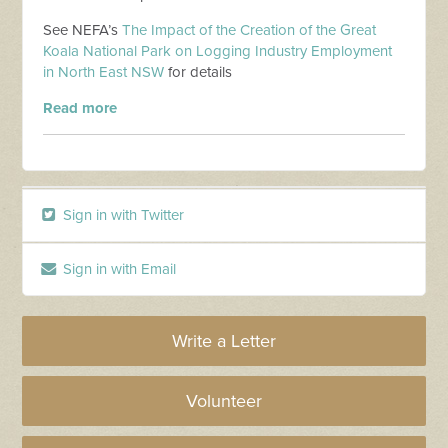
See NEFA’s
The Impact of the Creation of the Great
Koala National Park on Logging Industry Employment
in North East NSW
for details
Read more
Sign in with Twitter
Sign in with Email
Write a Letter
Volunteer